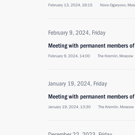
February 13, 2024, 16:15
Novo-Ogaryovo, Mos
February 9, 2024, Friday
Meeting with permanent members of 
February 9, 2024, 14:00
The Kremlin, Moscow
January 19, 2024, Friday
Meeting with permanent members of 
January 19, 2024, 13:30
The Kremlin, Moscow
December 22, 2023, Friday