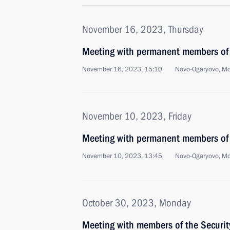
November 16, 2023, Thursday
Meeting with permanent members of 
November 16, 2023, 15:10
Novo-Ogaryovo, M
November 10, 2023, Friday
Meeting with permanent members of 
November 10, 2023, 13:45
Novo-Ogaryovo, M
October 30, 2023, Monday
Meeting with members of the Securi