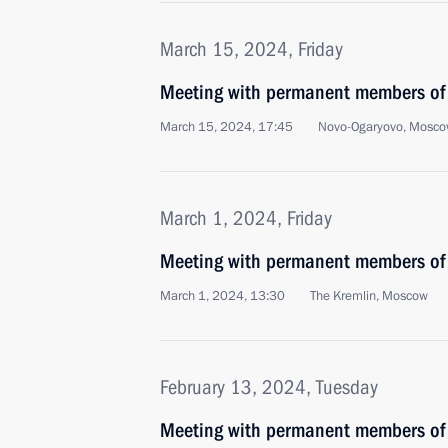
March 15, 2024, Friday
Meeting with permanent members of 
March 15, 2024, 17:45
Novo-Ogaryovo, Mosco
March 1, 2024, Friday
Meeting with permanent members of 
March 1, 2024, 13:30
The Kremlin, Moscow
February 13, 2024, Tuesday
Meeting with permanent members of 