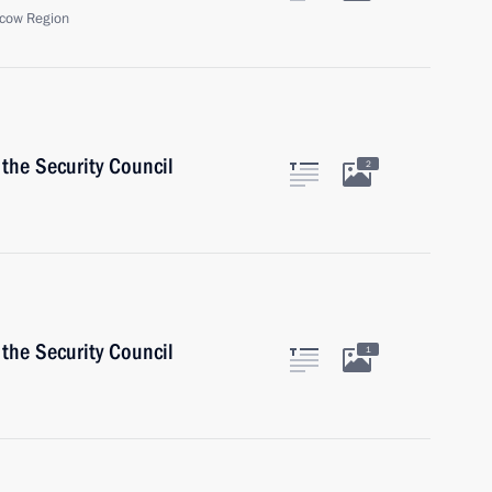
cow Region
the Security Council
2
the Security Council
1