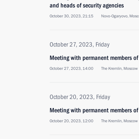
and heads of security agencies
October 30, 2023, 21:15
Novo-Ogaryovo, Mosc
October 27, 2023, Friday
Meeting with permanent members of 
October 27, 2023, 14:00
The Kremlin, Moscow
October 20, 2023, Friday
Meeting with permanent members of 
October 20, 2023, 12:00
The Kremlin, Moscow