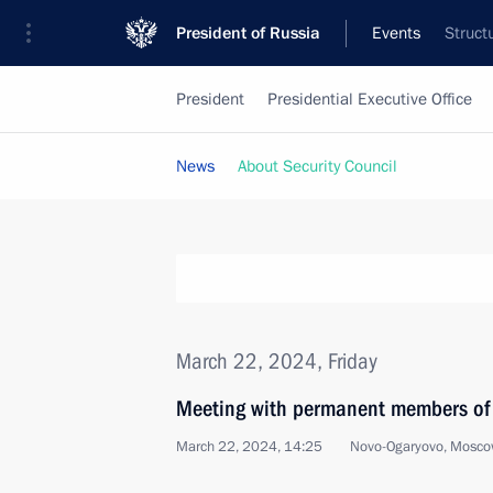
President of Russia
Events
Struct
President
Presidential Executive Office
News
About Security Council
March 22, 2024, Friday
Meeting with permanent members of 
March 22, 2024, 14:25
Novo-Ogaryovo, Mosco