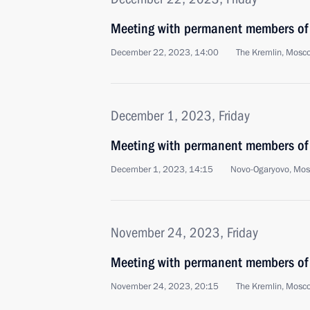
Meeting with permanent members of 
December 22, 2023, 14:00
The Kremlin, Mosc
December 1, 2023, Friday
Meeting with permanent members of 
December 1, 2023, 14:15
Novo-Ogaryovo, Mo
November 24, 2023, Friday
Meeting with permanent members of 
November 24, 2023, 20:15
The Kremlin, Mosc