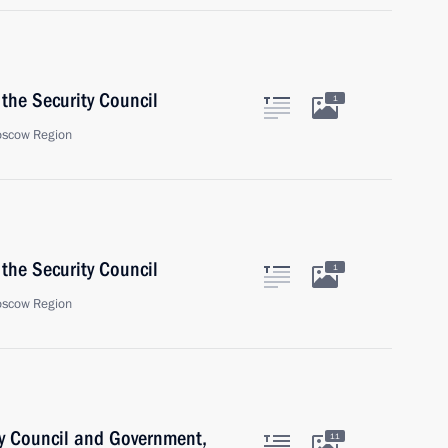
the Security Council
1
oscow Region
the Security Council
1
oscow Region
ty Council and Government,
11