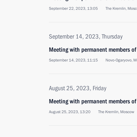
September 22, 2023, 13:05
The Kremlin, Mos
September 14, 2023, Thursday
Meeting with permanent members of 
September 14, 2023, 11:15
Novo-Ogaryovo, M
August 25, 2023, Friday
Meeting with permanent members of 
August 25, 2023, 13:20
The Kremlin, Moscow