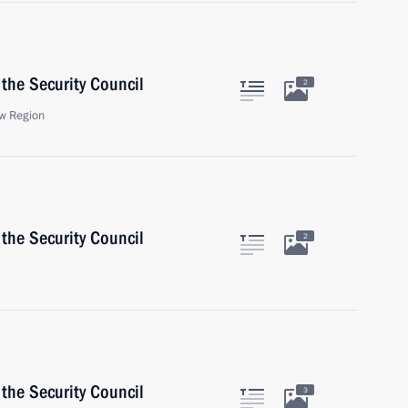
the Security Council
2
w Region
the Security Council
2
the Security Council
3