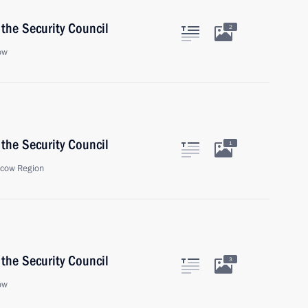
the Security Council
2
ow
the Security Council
1
scow Region
the Security Council
3
ow