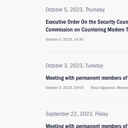
October 5, 2023, Thursday
Executive Order On the Security Coun
Commission on Countering Modern Thr
October 5, 2023, 14:30
October 3, 2023, Tuesday
Meeting with permanent members of 
October 3, 2023, 19:00
Novo-Ogaryovo, Mosco
September 22, 2023, Friday
Meeting with permanent members of 