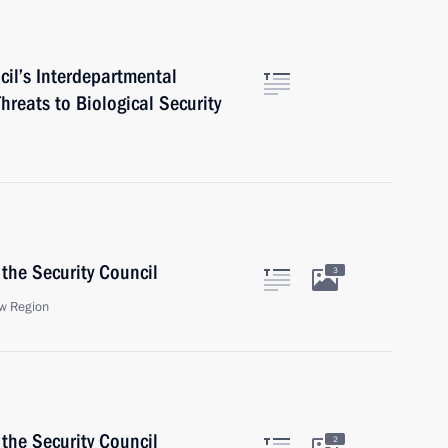
cil’s Interdepartmental
eats to Biological Security
the Security Council
3
w Region
the Security Council
2