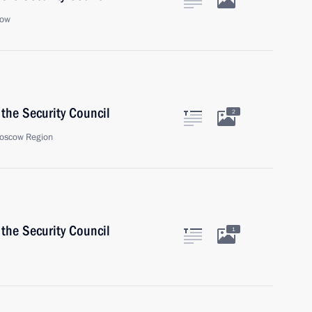
cow
the Security Council
2
oscow Region
the Security Council
1