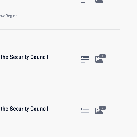
ow Region
the Security Council
3
the Security Council
2