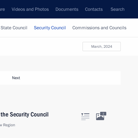
ure
Videos and Photos
Documents
Contacts
Search
State Council
Security Council
Commissions and Councils
March, 2024
Next
the Security Council
2
w Region