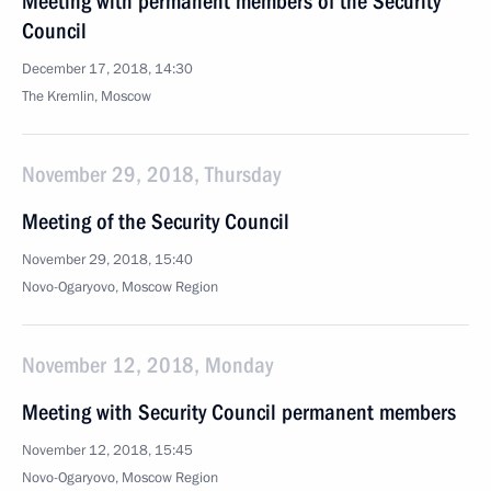
Meeting with permanent members of the Security
Council
December 17, 2018, 14:30
The Kremlin, Moscow
November 29, 2018, Thursday
Meeting of the Security Council
November 29, 2018, 15:40
Novo-Ogaryovo, Moscow Region
November 12, 2018, Monday
Meeting with Security Council permanent members
November 12, 2018, 15:45
Novo-Ogaryovo, Moscow Region