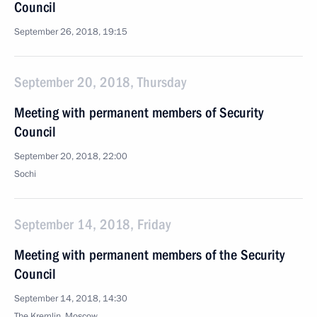
Council
September 26, 2018, 19:15
September 20, 2018, Thursday
Meeting with permanent members of Security
Council
September 20, 2018, 22:00
Sochi
September 14, 2018, Friday
Meeting with permanent members of the Security
Council
September 14, 2018, 14:30
The Kremlin, Moscow