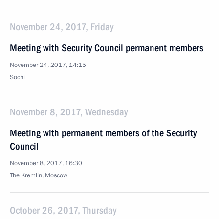
November 24, 2017, Friday
Meeting with Security Council permanent members
November 24, 2017, 14:15
Sochi
November 8, 2017, Wednesday
Meeting with permanent members of the Security
Council
November 8, 2017, 16:30
The Kremlin, Moscow
October 26, 2017, Thursday