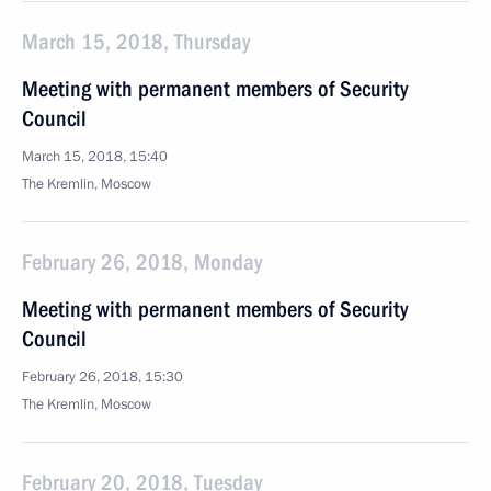
March 15, 2018, Thursday
Meeting with permanent members of Security
Council
March 15, 2018, 15:40
The Kremlin, Moscow
February 26, 2018, Monday
Meeting with permanent members of Security
Council
February 26, 2018, 15:30
The Kremlin, Moscow
February 20, 2018, Tuesday