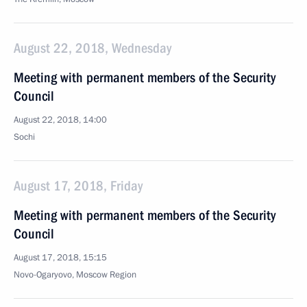
August 22, 2018, Wednesday
Meeting with permanent members of the Security
Council
August 22, 2018, 14:00
Sochi
August 17, 2018, Friday
Meeting with permanent members of the Security
Council
August 17, 2018, 15:15
Novo-Ogaryovo, Moscow Region