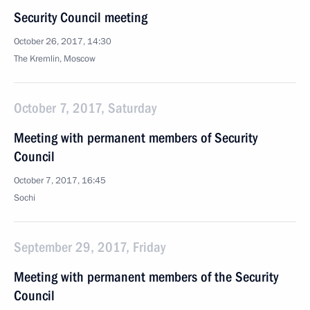
Security Council meeting
October 26, 2017, 14:30
The Kremlin, Moscow
October 7, 2017, Saturday
Meeting with permanent members of Security
Council
October 7, 2017, 16:45
Sochi
September 29, 2017, Friday
Meeting with permanent members of the Security
Council