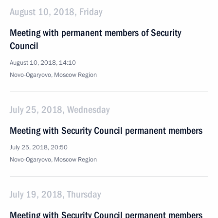
August 10, 2018, Friday
Meeting with permanent members of Security
Council
August 10, 2018, 14:10
Novo-Ogaryovo, Moscow Region
July 25, 2018, Wednesday
Meeting with Security Council permanent members
July 25, 2018, 20:50
Novo-Ogaryovo, Moscow Region
July 19, 2018, Thursday
Meeting with Security Council permanent members