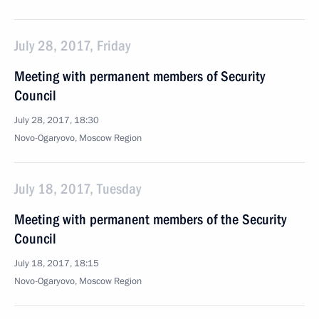
July 28, 2017, Friday
Meeting with permanent members of Security
Council
July 28, 2017, 18:30
Novo-Ogaryovo, Moscow Region
July 18, 2017, Tuesday
Meeting with permanent members of the Security
Council
July 18, 2017, 18:15
Novo-Ogaryovo, Moscow Region