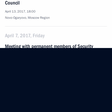
Council
April 13, 2017, 18:00
Novo-Ogaryovo, Moscow Region
April 7, 2017, Friday
Meeting with permanent members of Security
Council
April 7, 2017, 14:10
The Kremlin, Moscow
March 31, 2017, Friday
Meeting with permanent members of the Security
Council