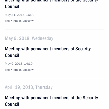
Council
May 31, 2018, 16:00
The Kremlin, Moscow
May 9, 2018, Wednesday
Meeting with permanent members of Security
Council
May 9, 2018, 14:10
The Kremlin, Moscow
April 19, 2018, Thursday
Meeting with permanent members of the Security
Council