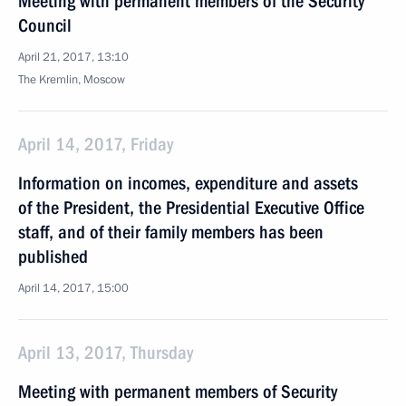
Meeting with permanent members of the Security
Council
April 21, 2017, 13:10
The Kremlin, Moscow
April 14, 2017, Friday
Information on incomes, expenditure and assets
of the President, the Presidential Executive Office
staff, and of their family members has been
published
April 14, 2017, 15:00
April 13, 2017, Thursday
Meeting with permanent members of Security