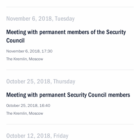
November 6, 2018, Tuesday
Meeting with permanent members of the Security
Council
November 6, 2018, 17:30
The Kremlin, Moscow
October 25, 2018, Thursday
Meeting with permanent Security Council members
October 25, 2018, 16:40
The Kremlin, Moscow
October 12, 2018, Friday