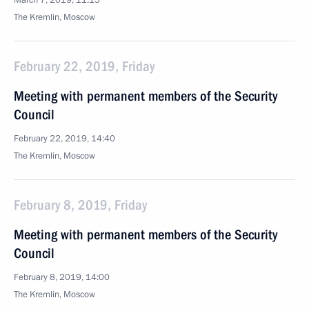
March 7, 2019, 11:15
The Kremlin, Moscow
February 22, 2019, Friday
Meeting with permanent members of the Security
Council
February 22, 2019, 14:40
The Kremlin, Moscow
February 8, 2019, Friday
Meeting with permanent members of the Security
Council
February 8, 2019, 14:00
The Kremlin, Moscow