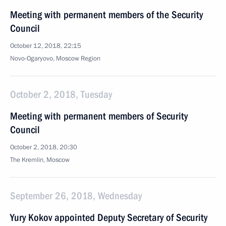
Meeting with permanent members of the Security
Council
October 12, 2018, 22:15
Novo-Ogaryovo, Moscow Region
October 2, 2018, Tuesday
Meeting with permanent members of Security
Council
October 2, 2018, 20:30
The Kremlin, Moscow
September 26, 2018, Wednesday
Yury Kokov appointed Deputy Secretary of Security