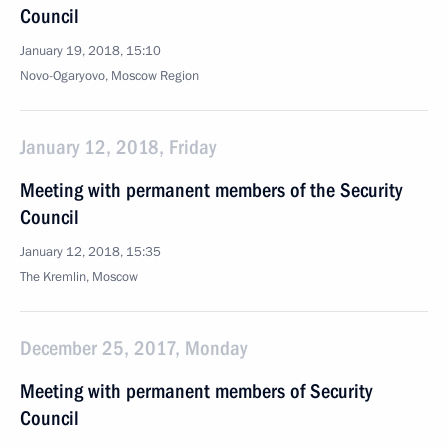
Council
January 19, 2018, 15:10
Novo-Ogaryovo, Moscow Region
January 12, 2018, Friday
Meeting with permanent members of the Security
Council
January 12, 2018, 15:35
The Kremlin, Moscow
December 25, 2017, Monday
Meeting with permanent members of Security
Council