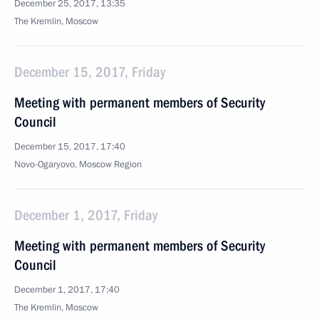
December 25, 2017, 13:35
The Kremlin, Moscow
December 15, 2017, Friday
Meeting with permanent members of Security
Council
December 15, 2017, 17:40
Novo-Ogaryovo, Moscow Region
December 1, 2017, Friday
Meeting with permanent members of Security
Council
December 1, 2017, 17:40
The Kremlin, Moscow