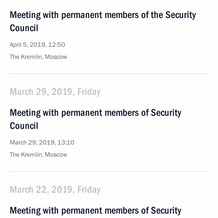
Meeting with permanent members of the Security
Council
April 5, 2019, 12:50
The Kremlin, Moscow
March 29, 2019, Friday
Meeting with permanent members of Security
Council
March 29, 2019, 13:10
The Kremlin, Moscow
March 22, 2019, Friday
Meeting with permanent members of Security