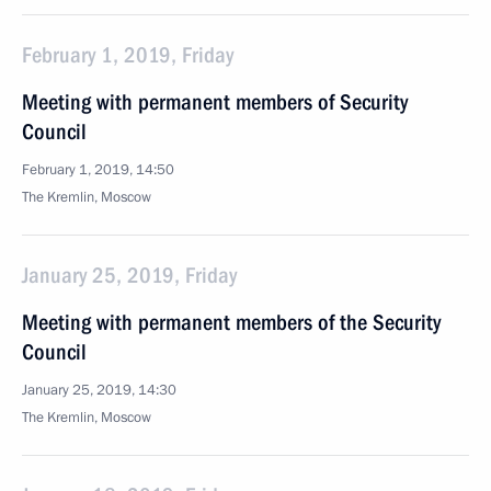
February 1, 2019, Friday
Meeting with permanent members of Security
Council
February 1, 2019, 14:50
The Kremlin, Moscow
January 25, 2019, Friday
Meeting with permanent members of the Security
Council
January 25, 2019, 14:30
The Kremlin, Moscow