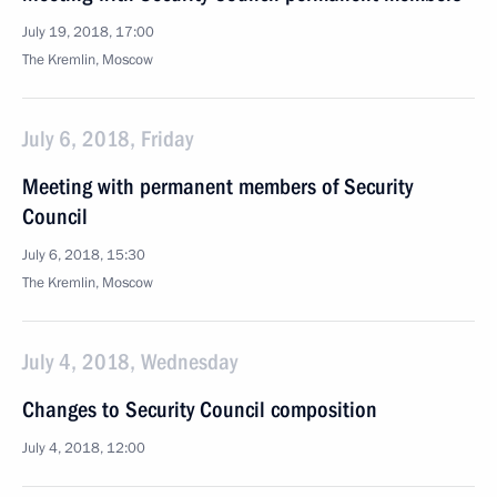
July 19, 2018, 17:00
The Kremlin, Moscow
July 6, 2018, Friday
Meeting with permanent members of Security
Council
July 6, 2018, 15:30
The Kremlin, Moscow
July 4, 2018, Wednesday
Changes to Security Council composition
July 4, 2018, 12:00