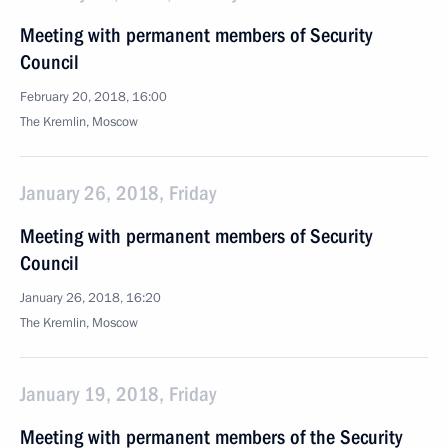
Meeting with permanent members of Security
Council
February 20, 2018, 16:00
The Kremlin, Moscow
January 26, 2018, Friday
Meeting with permanent members of Security
Council
January 26, 2018, 16:20
The Kremlin, Moscow
January 19, 2018, Friday
Meeting with permanent members of the Security