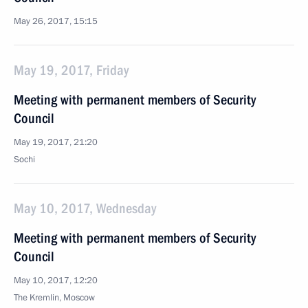
May 26, 2017, 15:15
May 19, 2017, Friday
Meeting with permanent members of Security
Council
May 19, 2017, 21:20
Sochi
May 10, 2017, Wednesday
Meeting with permanent members of Security
Council
May 10, 2017, 12:20
The Kremlin, Moscow