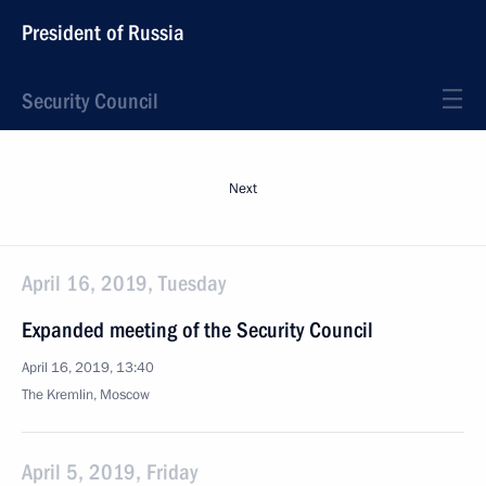
President of Russia
Security Council
Next
April 16, 2019, Tuesday
Expanded meeting of the Security Council
April 16, 2019, 13:40
The Kremlin, Moscow
April 5, 2019, Friday