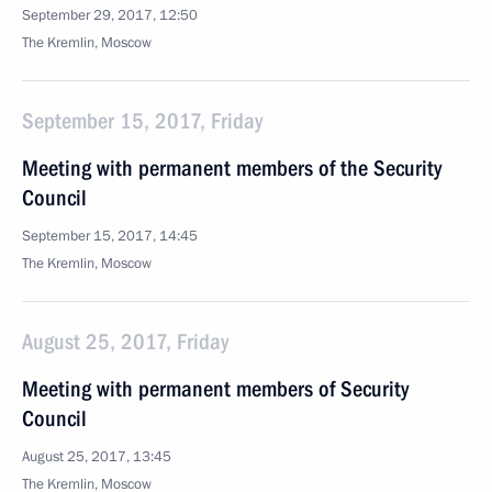
September 29, 2017, 12:50
The Kremlin, Moscow
September 15, 2017, Friday
Meeting with permanent members of the Security
Council
September 15, 2017, 14:45
The Kremlin, Moscow
August 25, 2017, Friday
Meeting with permanent members of Security
Council
August 25, 2017, 13:45
The Kremlin, Moscow