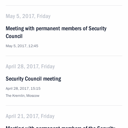
May 5, 2017, Friday
Meeting with permanent members of Security
Council
May 5, 2017, 12:45
April 28, 2017, Friday
Security Council meeting
April 28, 2017, 15:15
The Kremlin, Moscow
April 21, 2017, Friday