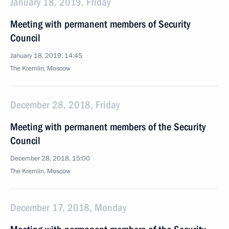
January 18, 2019, Friday
Meeting with permanent members of Security
Council
January 18, 2019, 14:45
The Kremlin, Moscow
December 28, 2018, Friday
Meeting with permanent members of the Security
Council
December 28, 2018, 15:00
The Kremlin, Moscow
December 17, 2018, Monday