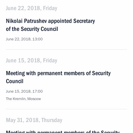
June 22, 2018, Friday
Nikolai Patrushev appointed Secretary
of the Security Council
June 22, 2018, 13:00
June 15, 2018, Friday
Meeting with permanent members of Security
Council
June 15, 2018, 17:00
The Kremlin, Moscow
May 31, 2018, Thursday
Meeting with permanent members of the Security