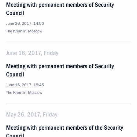
Meeting with permanent members of Security
Council
June 26, 2017, 14:50
The Kremlin, Moscow
June 16, 2017, Friday
Meeting with permanent members of Security
Council
June 16, 2017, 15:45
The Kremlin, Moscow
May 26, 2017, Friday
Meeting with permanent members of the Security
Council