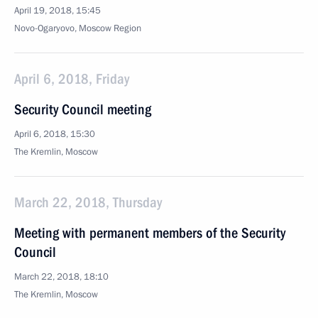
April 19, 2018, 15:45
Novo-Ogaryovo, Moscow Region
April 6, 2018, Friday
Security Council meeting
April 6, 2018, 15:30
The Kremlin, Moscow
March 22, 2018, Thursday
Meeting with permanent members of the Security
Council
March 22, 2018, 18:10
The Kremlin, Moscow