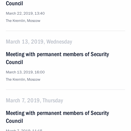
Council
March 22, 2019, 13:40
The Kremlin, Moscow
March 13, 2019, Wednesday
Meeting with permanent members of Security
Council
March 13, 2019, 16:00
The Kremlin, Moscow
March 7, 2019, Thursday
Meeting with permanent members of Security
Council