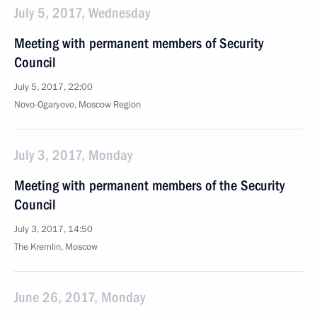
July 5, 2017, Wednesday
Meeting with permanent members of Security
Council
July 5, 2017, 22:00
Novo-Ogaryovo, Moscow Region
July 3, 2017, Monday
Meeting with permanent members of the Security
Council
July 3, 2017, 14:50
The Kremlin, Moscow
June 26, 2017, Monday