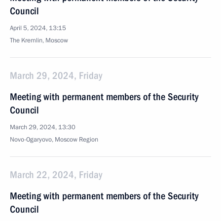
Council
April 5, 2024, 13:15
The Kremlin, Moscow
March 29, 2024, Friday
Meeting with permanent members of the Security
Council
March 29, 2024, 13:30
Novo-Ogaryovo, Moscow Region
March 22, 2024, Friday
Meeting with permanent members of the Security
Council