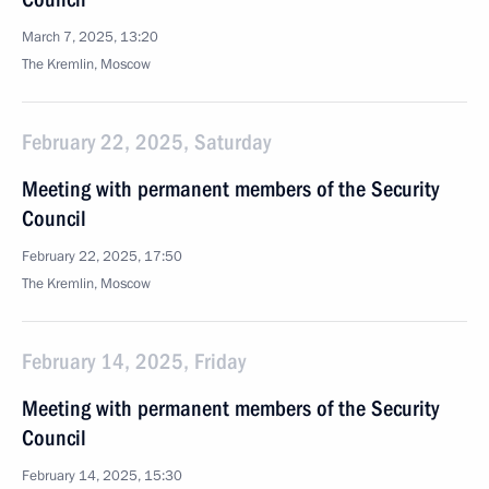
March 7, 2025, 13:20
The Kremlin, Moscow
February 22, 2025, Saturday
Meeting with permanent members of the Security
Council
February 22, 2025, 17:50
The Kremlin, Moscow
February 14, 2025, Friday
Meeting with permanent members of the Security
Council
February 14, 2025, 15:30