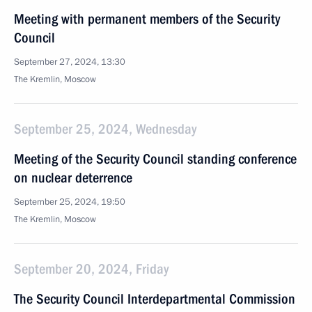
Meeting with permanent members of the Security
Council
September 27, 2024, 13:30
The Kremlin, Moscow
September 25, 2024, Wednesday
Meeting of the Security Council standing conference
on nuclear deterrence
September 25, 2024, 19:50
The Kremlin, Moscow
September 20, 2024, Friday
The Security Council Interdepartmental Commission