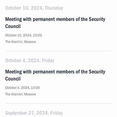
October 10, 2024, Thursday
Meeting with permanent members of the Security
Council
October 10, 2024, 15:00
The Kremlin, Moscow
October 4, 2024, Friday
Meeting with permanent members of the Security
Council
October 4, 2024, 15:00
The Kremlin, Moscow
September 27, 2024, Friday