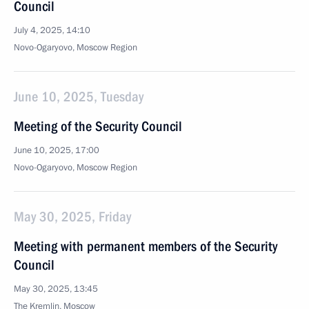
Council
July 4, 2025, 14:10
Novo-Ogaryovo, Moscow Region
June 10, 2025, Tuesday
Meeting of the Security Council
June 10, 2025, 17:00
Novo-Ogaryovo, Moscow Region
May 30, 2025, Friday
Meeting with permanent members of the Security
Council
May 30, 2025, 13:45
The Kremlin, Moscow