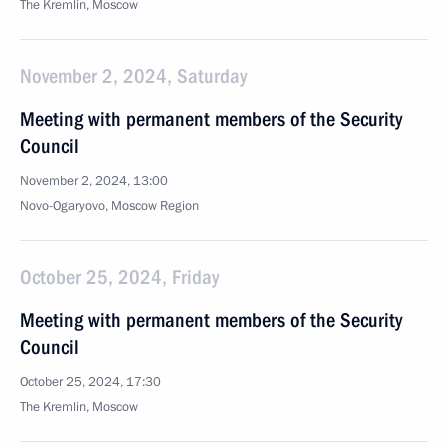
The Kremlin, Moscow
November 2, 2024, Saturday
Meeting with permanent members of the Security
Council
November 2, 2024, 13:00
Novo-Ogaryovo, Moscow Region
October 25, 2024, Friday
Meeting with permanent members of the Security
Council
October 25, 2024, 17:30
The Kremlin, Moscow