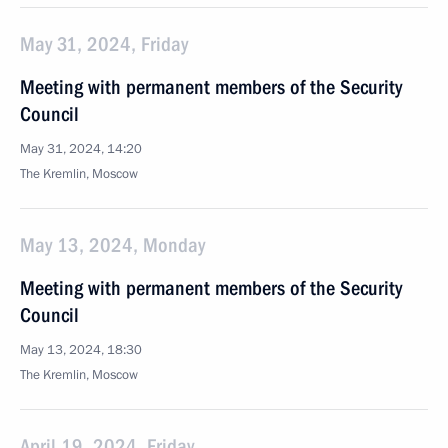
May 31, 2024, Friday
Meeting with permanent members of the Security
Council
May 31, 2024, 14:20
The Kremlin, Moscow
May 13, 2024, Monday
Meeting with permanent members of the Security
Council
May 13, 2024, 18:30
The Kremlin, Moscow
April 19, 2024, Friday