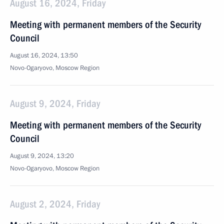
August 16, 2024, Friday
Meeting with permanent members of the Security
Council
August 16, 2024, 13:50
Novo-Ogaryovo, Moscow Region
August 9, 2024, Friday
Meeting with permanent members of the Security
Council
August 9, 2024, 13:20
Novo-Ogaryovo, Moscow Region
August 2, 2024, Friday