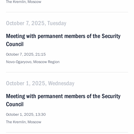
The Kremlin, Moscow
October 7, 2025, Tuesday
Meeting with permanent members of the Security
Council
October 7, 2025, 21:15
Novo-Ogaryovo, Moscow Region
October 1, 2025, Wednesday
Meeting with permanent members of the Security
Council
October 1, 2025, 13:30
The Kremlin, Moscow