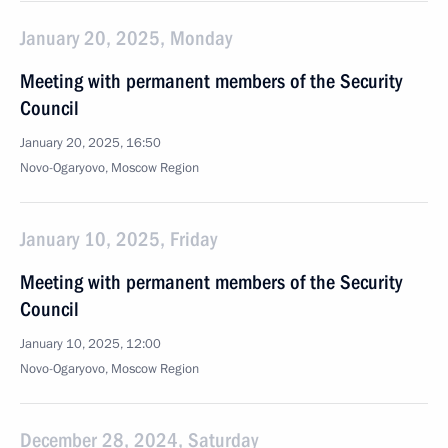
January 20, 2025, Monday
Meeting with permanent members of the Security
Council
January 20, 2025, 16:50
Novo-Ogaryovo, Moscow Region
January 10, 2025, Friday
Meeting with permanent members of the Security
Council
January 10, 2025, 12:00
Novo-Ogaryovo, Moscow Region
December 28, 2024, Saturday