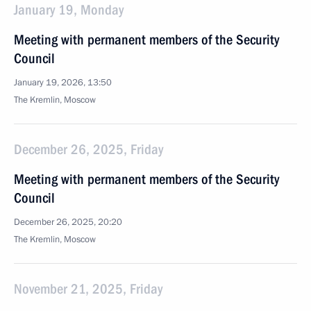
January 19, Monday
Meeting with permanent members of the Security
Council
January 19, 2026, 13:50
The Kremlin, Moscow
December 26, 2025, Friday
Meeting with permanent members of the Security
Council
December 26, 2025, 20:20
The Kremlin, Moscow
November 21, 2025, Friday