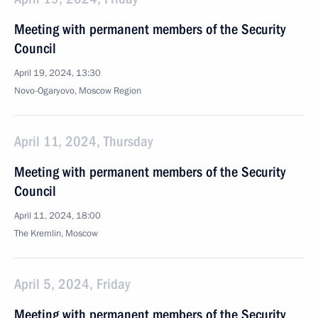
Meeting with permanent members of the Security
Council
April 19, 2024, 13:30
Novo-Ogaryovo, Moscow Region
April 11, 2024, Thursday
Meeting with permanent members of the Security
Council
April 11, 2024, 18:00
The Kremlin, Moscow
April 5, 2024, Friday
Meeting with permanent members of the Security