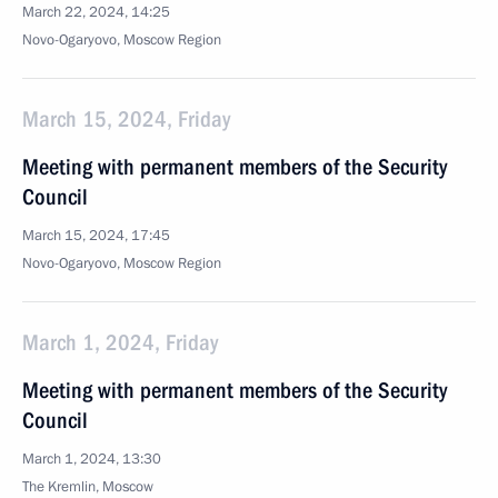
March 22, 2024, 14:25
Novo-Ogaryovo, Moscow Region
March 15, 2024, Friday
Meeting with permanent members of the Security
Council
March 15, 2024, 17:45
Novo-Ogaryovo, Moscow Region
March 1, 2024, Friday
Meeting with permanent members of the Security
Council
March 1, 2024, 13:30
The Kremlin, Moscow