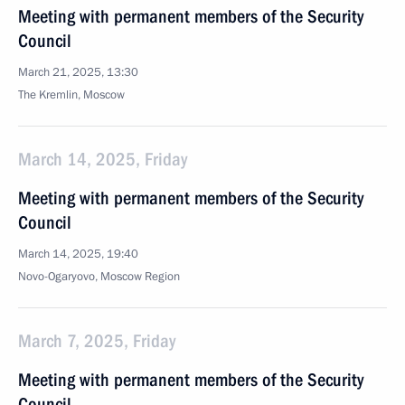
Meeting with permanent members of the Security
Council
March 21, 2025, 13:30
The Kremlin, Moscow
March 14, 2025, Friday
Meeting with permanent members of the Security
Council
March 14, 2025, 19:40
Novo-Ogaryovo, Moscow Region
March 7, 2025, Friday
Meeting with permanent members of the Security
Council