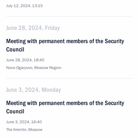
July 12, 2024, 13:15
June 28, 2024, Friday
Meeting with permanent members of the Security
Council
June 28, 2024, 18:40
Novo-Ogaryovo, Moscow Region
June 3, 2024, Monday
Meeting with permanent members of the Security
Council
June 3, 2024, 16:40
The Kremlin, Moscow