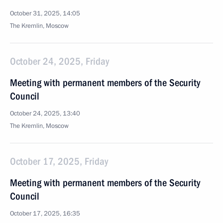
October 31, 2025, 14:05
The Kremlin, Moscow
October 24, 2025, Friday
Meeting with permanent members of the Security
Council
October 24, 2025, 13:40
The Kremlin, Moscow
October 17, 2025, Friday
Meeting with permanent members of the Security
Council
October 17, 2025, 16:35