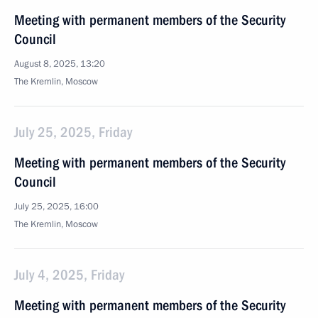
Meeting with permanent members of the Security
Council
August 8, 2025, 13:20
The Kremlin, Moscow
July 25, 2025, Friday
Meeting with permanent members of the Security
Council
July 25, 2025, 16:00
The Kremlin, Moscow
July 4, 2025, Friday
Meeting with permanent members of the Security