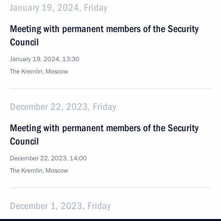
January 19, 2024, Friday
Meeting with permanent members of the Security
Council
January 19, 2024, 13:30
The Kremlin, Moscow
December 22, 2023, Friday
Meeting with permanent members of the Security
Council
December 22, 2023, 14:00
The Kremlin, Moscow
December 1, 2023, Friday