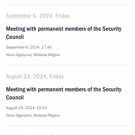
September 6, 2024, Friday
Meeting with permanent members of the Security
Council
September 6, 2024, 17:45
Novo-Ogaryovo, Moscow Region
August 23, 2024, Friday
Meeting with permanent members of the Security
Council
August 23, 2024, 15:10
Novo-Ogaryovo, Moscow Region