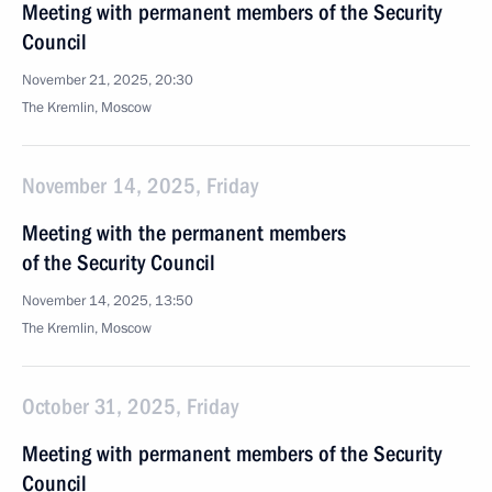
Meeting with permanent members of the Security
Council
November 21, 2025, 20:30
The Kremlin, Moscow
November 14, 2025, Friday
Meeting with the permanent members
of the Security Council
November 14, 2025, 13:50
The Kremlin, Moscow
October 31, 2025, Friday
Meeting with permanent members of the Security
Council