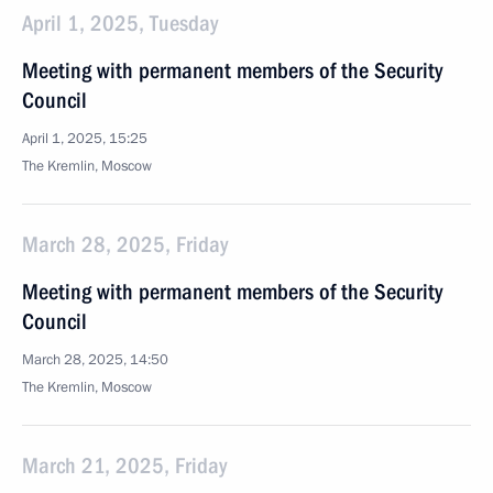
April 1, 2025, Tuesday
Meeting with permanent members of the Security
Council
April 1, 2025, 15:25
The Kremlin, Moscow
March 28, 2025, Friday
Meeting with permanent members of the Security
Council
March 28, 2025, 14:50
The Kremlin, Moscow
March 21, 2025, Friday