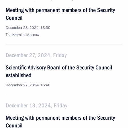
Meeting with permanent members of the Security
Council
December 28, 2024, 13:30
The Kremlin, Moscow
December 27, 2024, Friday
Scientific Advisory Board of the Security Council
established
December 27, 2024, 16:40
December 13, 2024, Friday
Meeting with permanent members of the Security
Council