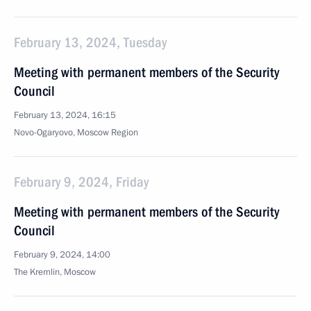
February 13, 2024, Tuesday
Meeting with permanent members of the Security
Council
February 13, 2024, 16:15
Novo-Ogaryovo, Moscow Region
February 9, 2024, Friday
Meeting with permanent members of the Security
Council
February 9, 2024, 14:00
The Kremlin, Moscow