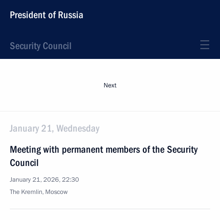
President of Russia
Security Council
Next
January 21, Wednesday
Meeting with permanent members of the Security
Council
January 21, 2026, 22:30
The Kremlin, Moscow