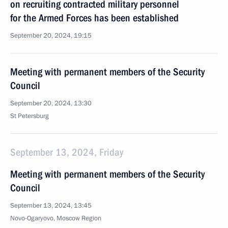
on recruiting contracted military personnel
for the Armed Forces has been established
September 20, 2024, 19:15
Meeting with permanent members of the Security
Council
September 20, 2024, 13:30
St Petersburg
September 13, 2024, Friday
Meeting with permanent members of the Security
Council
September 13, 2024, 13:45
Novo-Ogaryovo, Moscow Region