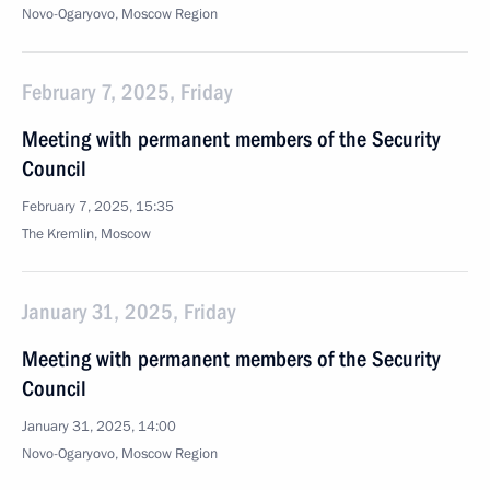
Novo-Ogaryovo, Moscow Region
February 7, 2025, Friday
Meeting with permanent members of the Security
Council
February 7, 2025, 15:35
The Kremlin, Moscow
January 31, 2025, Friday
Meeting with permanent members of the Security
Council
January 31, 2025, 14:00
Novo-Ogaryovo, Moscow Region