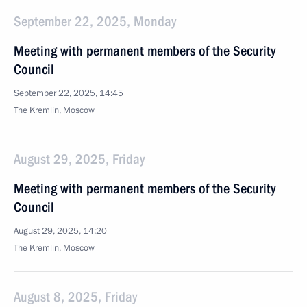
September 22, 2025, Monday
Meeting with permanent members of the Security
Council
September 22, 2025, 14:45
The Kremlin, Moscow
August 29, 2025, Friday
Meeting with permanent members of the Security
Council
August 29, 2025, 14:20
The Kremlin, Moscow
August 8, 2025, Friday