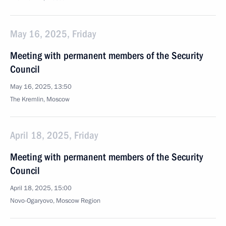
May 16, 2025, Friday
Meeting with permanent members of the Security
Council
May 16, 2025, 13:50
The Kremlin, Moscow
April 18, 2025, Friday
Meeting with permanent members of the Security
Council
April 18, 2025, 15:00
Novo-Ogaryovo, Moscow Region