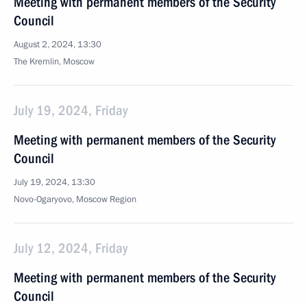
Meeting with permanent members of the Security
Council
August 2, 2024, 13:30
The Kremlin, Moscow
July 19, 2024, Friday
Meeting with permanent members of the Security
Council
July 19, 2024, 13:30
Novo-Ogaryovo, Moscow Region
July 12, 2024, Friday
Meeting with permanent members of the Security
Council