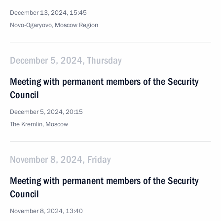
December 13, 2024, 15:45
Novo-Ogaryovo, Moscow Region
December 5, 2024, Thursday
Meeting with permanent members of the Security
Council
December 5, 2024, 20:15
The Kremlin, Moscow
November 8, 2024, Friday
Meeting with permanent members of the Security
Council
November 8, 2024, 13:40