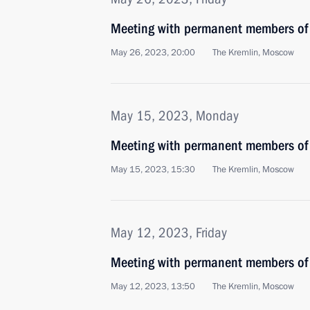
Meeting with permanent members of 
May 26, 2023, 20:00
The Kremlin, Moscow
May 15, 2023, Monday
Meeting with permanent members of 
May 15, 2023, 15:30
The Kremlin, Moscow
May 12, 2023, Friday
Meeting with permanent members of 
May 12, 2023, 13:50
The Kremlin, Moscow