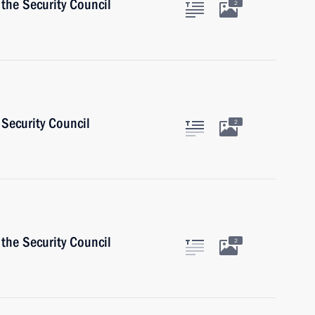
the Security Council
2
Security Council
2
the Security Council
2