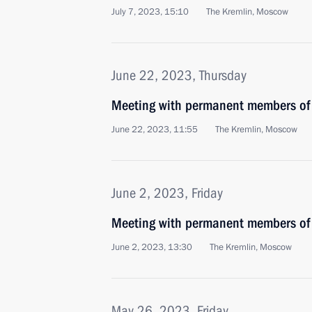
July 7, 2023, 15:10
The Kremlin, Moscow
June 22, 2023, Thursday
Meeting with permanent members of 
June 22, 2023, 11:55
The Kremlin, Moscow
June 2, 2023, Friday
Meeting with permanent members of 
June 2, 2023, 13:30
The Kremlin, Moscow
May 26, 2023, Friday