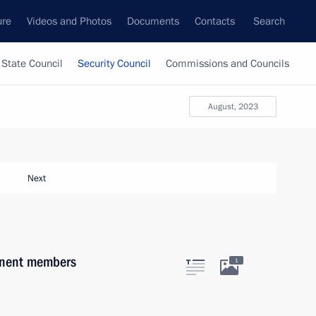
ure
Videos and Photos
Documents
Contacts
Search
State Council
Security Council
Commissions and Councils
August, 2023
Next
anent members
1