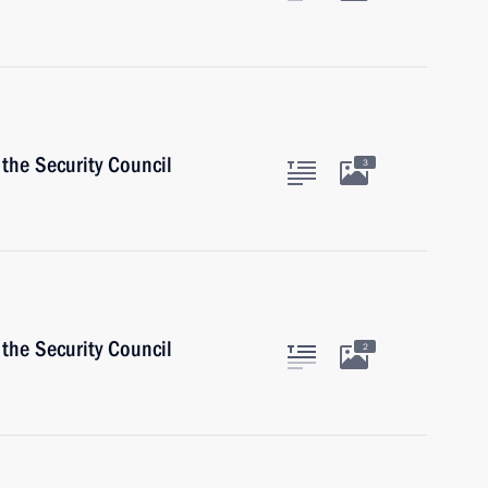
the Security Council
3
the Security Council
2