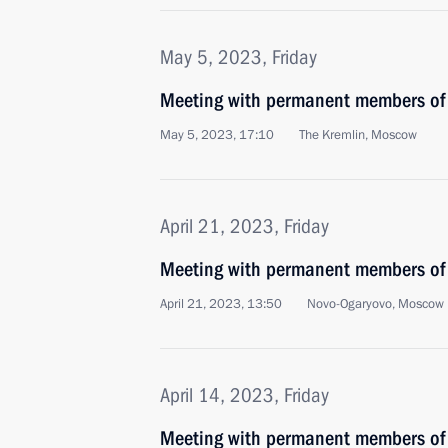
May 5, 2023, Friday
Meeting with permanent members of 
May 5, 2023, 17:10
The Kremlin, Moscow
April 21, 2023, Friday
Meeting with permanent members of 
April 21, 2023, 13:50
Novo-Ogaryovo, Moscow 
April 14, 2023, Friday
Meeting with permanent members of 