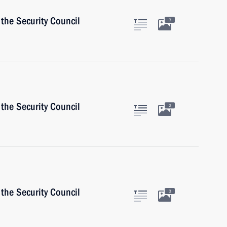
the Security Council
3
the Security Council
2
the Security Council
3