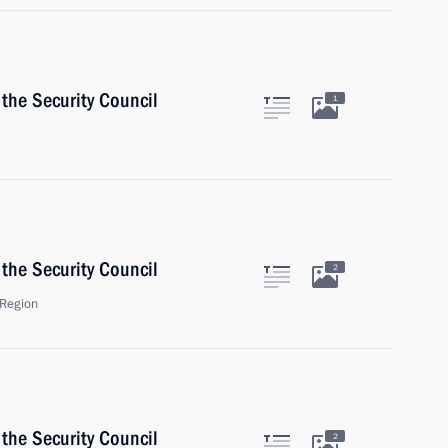
the Security Council
1
the Security Council
2
Region
the Security Council
2