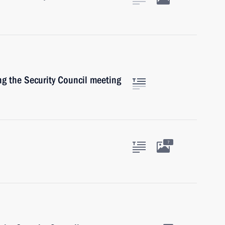
ng the Security Council meeting
7