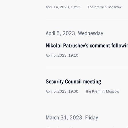
April 14, 2023, 13:15
The Kremlin, Moscow
April 5, 2023, Wednesday
Nikolai Patrushev’s comment followi
April 5, 2023, 19:10
Security Council meeting
April 5, 2023, 19:00
The Kremlin, Moscow
March 31, 2023, Friday