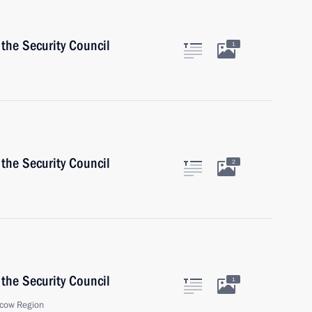
the Security Council
1
the Security Council
2
the Security Council
1
cow Region