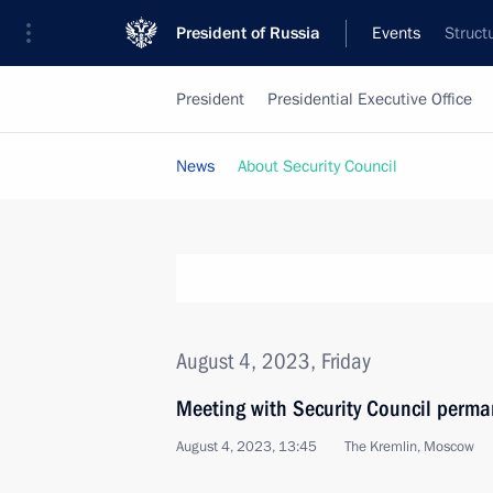
President of Russia
Events
Struct
President
Presidential Executive Office
News
About Security Council
August 4, 2023, Friday
Meeting with Security Council perm
August 4, 2023, 13:45
The Kremlin, Moscow