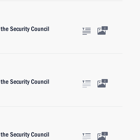
the Security Council
2
the Security Council
2
the Security Council
2