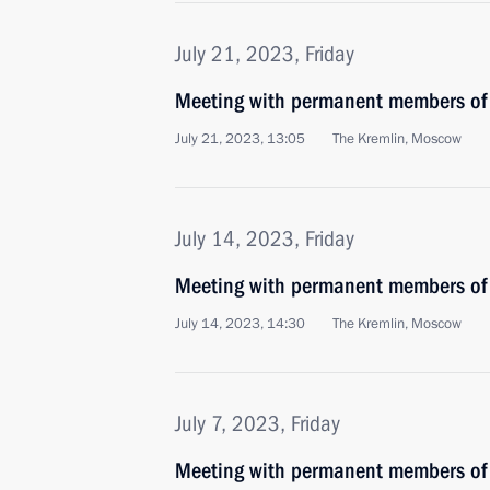
July 21, 2023, Friday
Meeting with permanent members of 
July 21, 2023, 13:05
The Kremlin, Moscow
July 14, 2023, Friday
Meeting with permanent members of 
July 14, 2023, 14:30
The Kremlin, Moscow
July 7, 2023, Friday
Meeting with permanent members of 