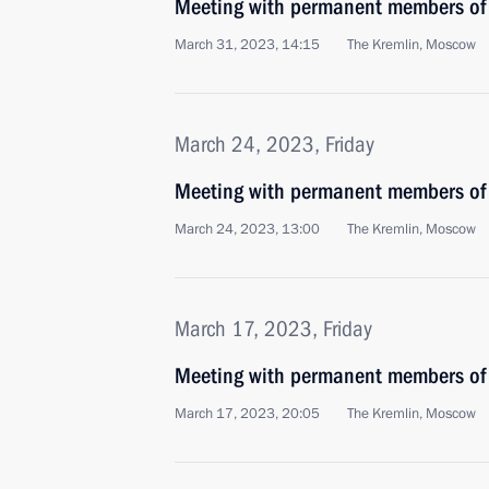
Meeting with permanent members of 
March 31, 2023, 14:15
The Kremlin, Moscow
March 24, 2023, Friday
Meeting with permanent members of 
March 24, 2023, 13:00
The Kremlin, Moscow
March 17, 2023, Friday
Meeting with permanent members of 
March 17, 2023, 20:05
The Kremlin, Moscow