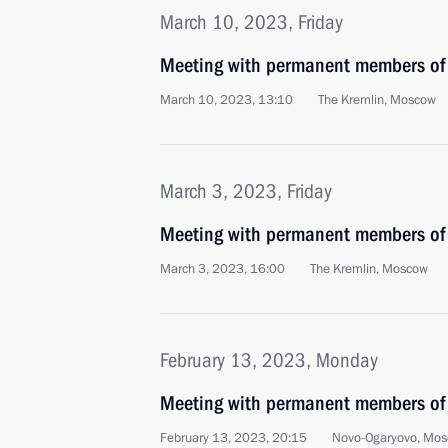
March 10, 2023, Friday
Meeting with permanent members of 
March 10, 2023, 13:10
The Kremlin, Moscow
March 3, 2023, Friday
Meeting with permanent members of 
March 3, 2023, 16:00
The Kremlin, Moscow
February 13, 2023, Monday
Meeting with permanent members of 
February 13, 2023, 20:15
Novo-Ogaryovo, Mos