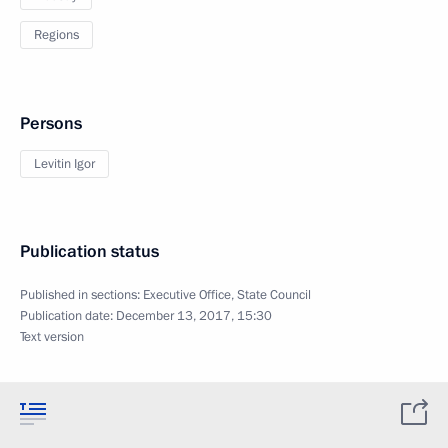
Regions
Persons
Levitin Igor
Publication status
Published in sections:
Executive Office
,
State Council
Publication date:
December 13, 2017, 15:30
Text version