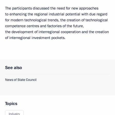
The participants discussed the need for new approaches
to enhancing the regional industrial potential with due regard
for modern technological trends, the creation of technological
competence centres and factories of the future,
the development of interregional cooperation and the creation
of interregional investment pockets.
See also
News of State Council
Topics
Industry