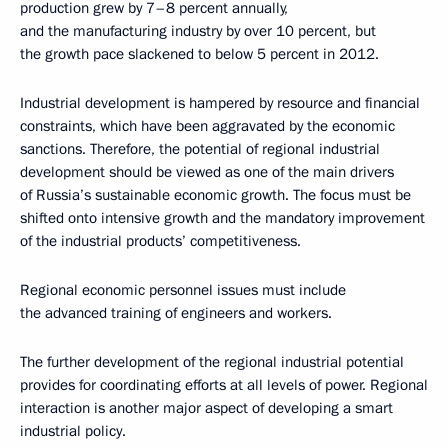
production grew by 7–8 percent annually,
and the manufacturing industry by over 10 percent, but
the growth pace slackened to below 5 percent in 2012.
Industrial development is hampered by resource and financial
constraints, which have been aggravated by the economic
sanctions. Therefore, the potential of regional industrial
development should be viewed as one of the main drivers
of Russia’s sustainable economic growth. The focus must be
shifted onto intensive growth and the mandatory improvement
of the industrial products’ competitiveness.
Regional economic personnel issues must include
the advanced training of engineers and workers.
The further development of the regional industrial potential
provides for coordinating efforts at all levels of power. Regional
interaction is another major aspect of developing a smart
industrial policy.