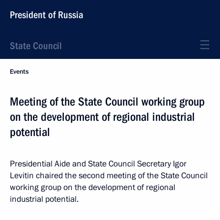
President of Russia
State Council
Events
Meeting of the State Council working group
on the development of regional industrial
potential
Presidential Aide and State Council Secretary Igor
Levitin chaired the second meeting of the State Council
working group on the development of regional
industrial potential.