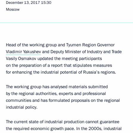
December 13, 2017
15:30
Moscow
Head of the working group and Tyumen Region Governor
Vladimir Yakushev
and Deputy Minister of Industry and Trade
Vasily Osmakov updated the meeting participants
on the preparation of a report that stipulates measures
for enhancing the industrial potential of Russia’s regions.
The working group has analysed materials submitted
by the regional authorities, experts and professional
communities and has formulated proposals on the regional
industrial policy.
The current state of industrial production cannot guarantee
the required economic growth pace. In the 2000s, industrial