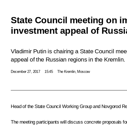
State Council meeting on i
investment appeal of Russi
Vladimir Putin is chairing a State Council me
appeal of the Russian regions in the Kremlin.
December 27, 2017
15:45
The Kremlin, Moscow
Head of the State Council Working Group and Novgorod Regi
The meeting participants will discuss concrete proposals fo