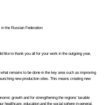
 in the Russian Federation
d like to thank you all for your work in the outgoing year,
 what remains to be done in the key area such as improving
launching new production sites. This means creating new
onomic growth and for strengthening the regions’ taxable
ur healthcare, education and the social sphere in general,