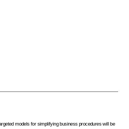
argeted models for simplifying business procedures will be