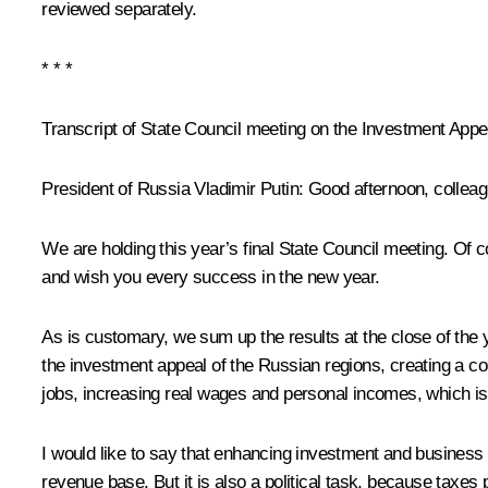
reviewed separately.
* * *
Transcript of State Council meeting on the Investment App
President of Russia Vladimir Putin
: Good afternoon, collea
We are holding this year’s final State Council meeting. Of co
and wish you every success in the new year.
As is customary, we sum up the results at the close of th
the investment appeal of the Russian regions, creating a 
jobs, increasing real wages and personal incomes, which is 
I would like to say that enhancing investment and business 
revenue base. But it is also a political task, because taxe