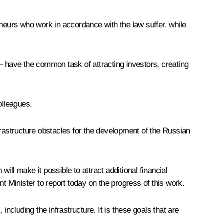
eneurs who work in accordance with the law suffer, while
– have the common task of attracting investors, creating
olleagues.
frastructure obstacles for the development of the Russian
l make it possible to attract additional financial
t Minister to report today on the progress of this work.
ncluding the infrastructure. It is these goals that are