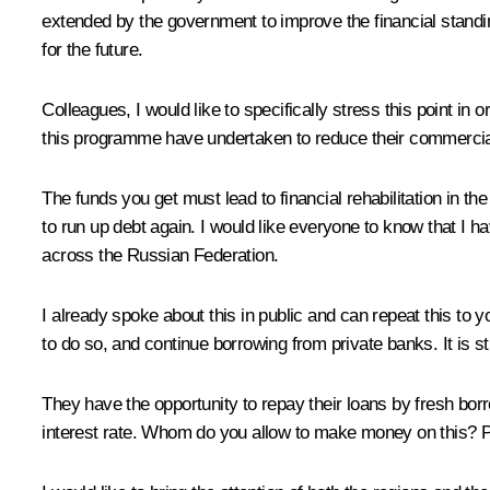
extended by the government to improve the financial standin
for the future.
Colleagues, I would like to specifically stress this point in or
this programme have undertaken to reduce their commercial de
The funds you get must lead to financial rehabilitation in 
to run up debt again. I would like everyone to know that I ha
across the Russian Federation.
I already spoke about this in public and can repeat this to y
to do so, and continue borrowing from private banks. It is str
They have the opportunity to repay their loans by fresh borr
interest rate. Whom do you allow to make money on this? Ple