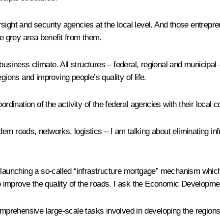
sight and security agencies at the local level. And those entrepr
he grey area benefit from them.
siness climate. All structures – federal, regional and municipal 
gions and improving people’s quality of life.
rdination of the activity of the federal agencies with their local c
rn roads, networks, logistics – I am talking about eliminating in
nching a so-called “infrastructure mortgage” mechanism which wil
to improve the quality of the roads. I ask the Economic Developmen
mprehensive large-scale tasks involved in developing the regions, i