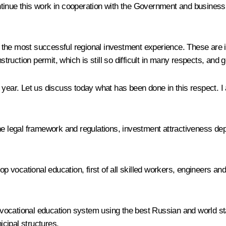
 continue this work in cooperation with the Government and busines
the most successful regional investment experience. These are i
nstruction permit, which is still so difficult in many respects, an
s year. Let us discuss today what has been done in this respect. 
he legal framework and regulations, investment attractiveness dep
lop vocational education, first of all skilled workers, engineers a
ocational education system using the best Russian and world stan
icipal structures.