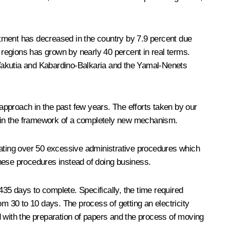
stment has decreased in the country by 7.9 percent due
0 regions has grown by nearly 40 percent in real terms.
 Yakutia and Kabardino-Balkaria and the Yamal-Nenets
 approach in the past few years. The efforts taken by our
ithin the framework of a completely new mechanism.
minating over 50 excessive administrative procedures which
these procedures instead of doing business.
435 days to complete. Specifically, the time required
 30 to 10 days. The process of getting an electricity
with the preparation of papers and the process of moving