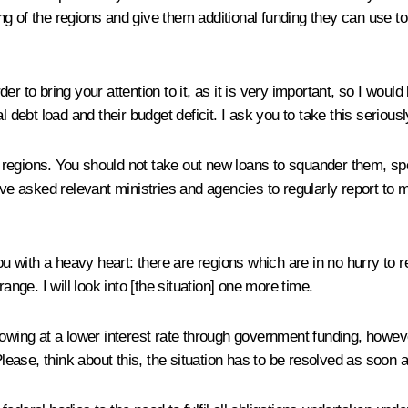
g of the regions and give them additional funding they can use to 
der to bring your attention to it, as it is very important, so I would
bt load and their budget deficit. I ask you to take this seriously 
the regions. You should not take out new loans to squander them, 
ve asked relevant ministries and agencies to regularly report to me 
ou with a heavy heart: there are regions which are in no hurry to r
ange. I will look into [the situation] one more time.
owing at a lower interest rate through government funding, however
ase, think about this, the situation has to be resolved as soon a