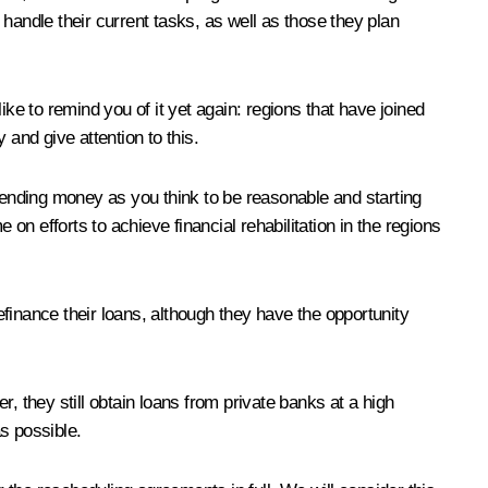
handle their current tasks, as well as those they plan
 like to remind you of it yet again: regions that have joined
and give attention to this.
spending money as you think to be reasonable and starting
on efforts to achieve financial rehabilitation in the regions
efinance their loans, although they have the opportunity
, they still obtain loans from private banks at a high
s possible.