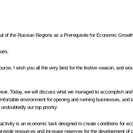
eal of the Russian Regions as a Prerequisite for Economic Growth
gues,
urse, I wish you all the very best for the festive season, and woul
e year. Today, we will discuss what we managed to accomplish and
comfortable environment for opening and running businesses, and 
undoubtedly our top priority.
activity is an economic task designed to create conditions for ec
s provide resources and increase reserves for the development of o