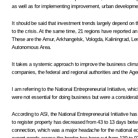
as well as for implementing improvement, urban developme
It should be said that investment trends largely depend on
to the crisis. At the same time, 21 regions have reported an
These are the Amur, Arkhangelsk, Vologda, Kaliningrad, Le
Autonomous Area.
It takes a systemic approach to improve the business climate
companies, the federal and regional authorities and the Ag
I am referring to the National Entrepreneurial Initiative, w
were not essential for doing business but were a considera
According to ASI, the National Entrepreneurial Initiative ha
to register property has decreased from 43 to 13 days betw
connection, which was a major headache for the national e