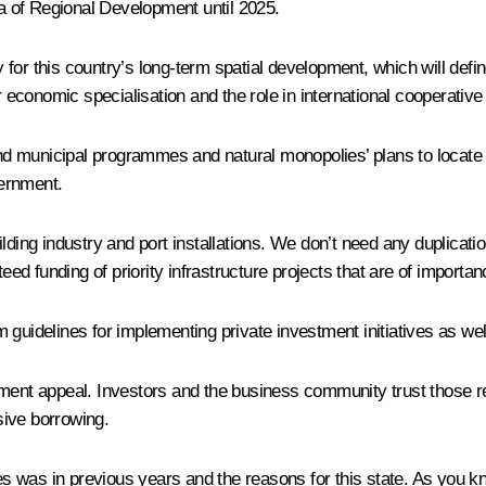
ea of Regional Development until 2025.
for this country’s long-term spatial development, which will def
r economic specialisation and the role in international cooperative 
and municipal programmes and natural monopolies’ plans to locate t
ernment.
ilding industry and port installations. We don’t need any duplicat
d funding of priority infrastructure projects that are of importan
erm guidelines for implementing private investment initiatives as w
estment appeal. Investors and the business community trust those reg
sive borrowing.
ances was in previous years and the reasons for this state. As yo