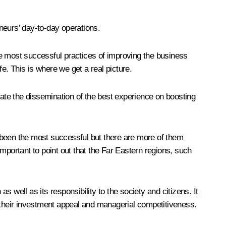
eneurs’ day-to-day operations.
the most successful practices of improving the business
e. This is where we get a real picture.
tate the dissemination of the best experience on boosting
 been the most successful but there are more of them
mportant to point out that the Far Eastern regions, such
s well as its responsibility to the society and citizens. It
their investment appeal and managerial competitiveness.