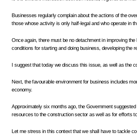
Businesses regularly complain about the actions of the over
those whose activity is only half-legal and who operate in t
Once again, there must be no detachment in improving the bu
conditions for starting and doing business, developing the re
I suggest that today we discuss this issue, as well as the coo
Next, the favourable environment for business includes mode
economy.
Approximately six months ago, the Government suggested lau
resources to the construction sector as well as for efforts 
Let me stress in this context that we shall have to tackle co