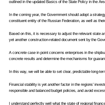
outlined in the updated Basics of the State Policy in the Ar
In the coming year, the Government should adopt a strategy 
constituent entity of the Russian Federation, as well as thei
Based on this, it is necessary to adjust the relevant state 
yet another construction-related document sent by the Gov
A concrete case in point concerns enterprises in the shipbu
concrete results and determine the mechanisms for guarantee
In this way, we will be able to set clear, predictable long-t
Financial stability is yet another factor in the regions’ inv
responsible and balanced budget policies, and avoid exces
I understand perfectly well what the state of regional fin