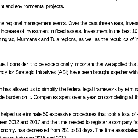
nt and environmental projects.
 the regional management teams. Over the past three years, inve
 increase of investment in fixed assets. Investment in the best 1
ningrad, Murmansk and Tula regions, as well as the republics of
. I consider it to be exceptionally important that we applied this
ency for Strategic Initiatives (ASI) have been brought together w
hich has allowed us to simplify the federal legal framework by eli
ble burden on it. Companies spent over a year on completing all 
s helped us eliminate 50 excessive procedures that took a total of 
een 2012 and 2017 and the time needed to register a company from
conomy, has decreased from 281 to 83 days. The time associated 