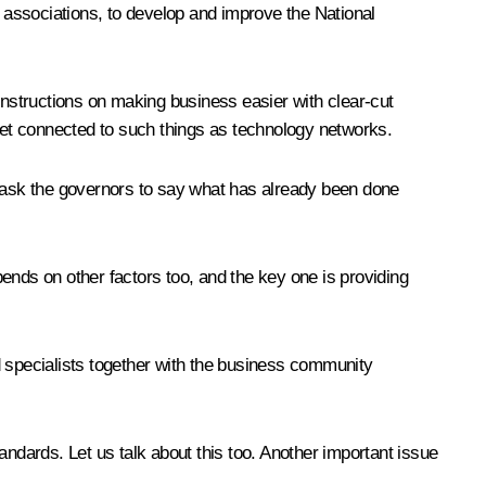
s associations, to develop and improve the National
nstructions on making business easier with clear-cut
d get connected to such things as technology networks.
I ask the governors to say what has already been done
ends on other factors too, and the key one is providing
nd specialists together with the business community
dards. Let us talk about this too. Another important issue