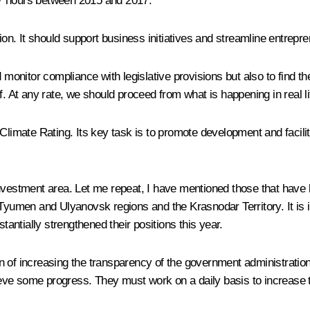
97 hours between 2015 and 2017.
tion. It should support business initiatives and streamline entrepr
d monitor compliance with legislative provisions but also to find 
. At any rate, we should proceed from what is happening in real lif
 Climate Rating. Its key task is to promote development and facili
investment area. Let me repeat, I have mentioned those that have
 Tyumen and Ulyanovsk regions and the Krasnodar Territory. It is i
ntially strengthened their positions this year.
on of increasing the transparency of the government administration a
eve some progress. They must work on a daily basis to increase 