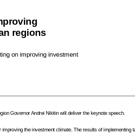
mproving
an regions
eting on improving investment
on Governor Andrei Nikitin will deliver the keynote speech.
r improving the investment climate. The results of implementing t