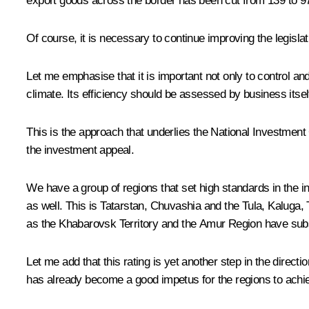
export goods across the border has been cut from 139 to 
Of course, it is necessary to continue improving the legisla
Let me emphasise that it is important not only to control an
climate. Its efficiency should be assessed by business itself
This is the approach that underlies the National Investment
the investment appeal.
We have a group of regions that set high standards in the 
as well. This is Tatarstan, Chuvashia and the Tula, Kaluga,
as the Khabarovsk Territory and the Amur Region have substa
Let me add that this rating is yet another step in the directi
has already become a good impetus for the regions to achi