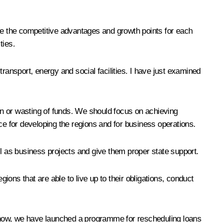
ine the competitive advantages and growth points for each
ties.
ransport, energy and social facilities. I have just examined
ion or wasting of funds. We should focus on achieving
ce for developing the regions and for business operations.
ell as business projects and give them proper state support.
ions that are able to live up to their obligations, conduct
u know, we have launched a programme for rescheduling loans