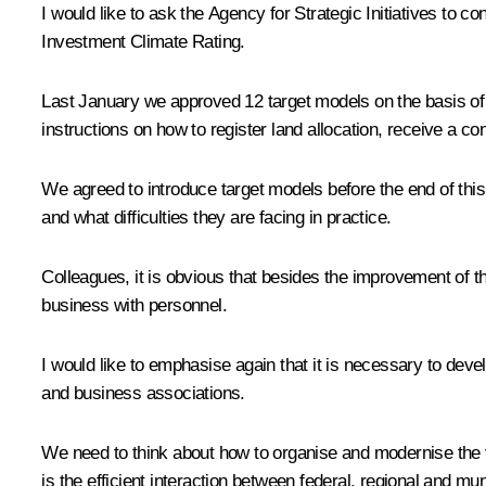
I would like to ask the Agency for Strategic Initiatives to
Investment Climate Rating.
Last January we approved 12 target models on the basis of 
instructions on how to register land allocation, receive a co
We agreed to introduce target models before the end of thi
and what difficulties they are facing in practice.
Colleagues, it is obvious that besides the improvement of t
business with personnel.
I would like to emphasise again that it is necessary to deve
and business associations.
We need to think about how to organise and modernise the v
is the efficient interaction between federal, regional and mun