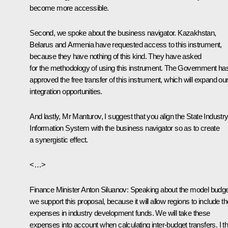
become more accessible.
Second, we spoke about the business navigator. Kazakhstan,
Belarus and Armenia have requested access to this instrument,
because they have nothing of this kind. They have asked
for the methodology of using this instrument. The Government ha
approved the free transfer of this instrument, which will expand ou
integration opportunities.
And lastly, Mr Manturov, I suggest that you align the State Industr
Information System with the business navigator so as to create
a synergistic effect.
<…>
Finance Minister
Anton Siluanov
:
Speaking about the model budge
we support this proposal, because it will allow regions to include th
expenses in industry development funds. We will take these
expenses into account when calculating inter-budget transfers. I th