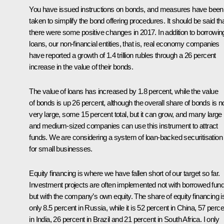
You have issued instructions on bonds, and measures have been
taken to simplify the bond offering procedures. It should be said th
there were some positive changes in 2017. In addition to borrowin
loans, our non-financial entities, that is, real economy companies
have reported a growth of 1.4 trillion rubles through a 26 percent
increase in the value of their bonds.
The value of loans has increased by 1.8 percent, while the value
of bonds is up 26 percent, although the overall share of bonds is n
very large, some 15 percent total, but it can grow, and many large
and medium-sized companies can use this instrument to attract
funds. We are considering a system of loan-backed securitisation
for small businesses.
Equity financing is where we have fallen short of our target so far.
Investment projects are often implemented not with borrowed fun
but with the company’s own equity. The share of equity financing i
only 8.5 percent in Russia, while it is 52 percent in China, 57 perce
in India, 26 percent in Brazil and 21 percent in South Africa. I only