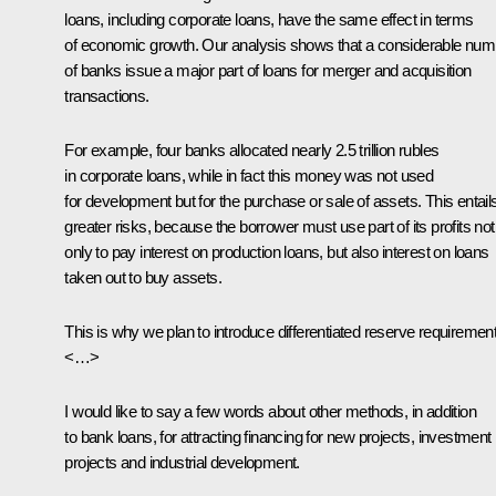
loans, including corporate loans, have the same effect in terms
of economic growth. Our analysis shows that a considerable num
of banks issue a major part of loans for merger and acquisition
transactions.
For example, four banks allocated nearly 2.5 trillion rubles
in corporate loans, while in fact this money was not used
for development but for the purchase or sale of assets. This entail
greater risks, because the borrower must use part of its profits not
only to pay interest on production loans, but also interest on loans
taken out to buy assets.
This is why we plan to introduce differentiated reserve requiremen
<…>
I would like to say a few words about other methods, in addition
to bank loans, for attracting financing for new projects, investment
projects and industrial development.