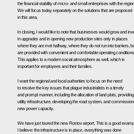
the financial stability of micro- and small enterprises with the regio
We will focus today separately on the solutions that are proposed
in this area.
In closing, I would like to note that businesses would grow and inv
in upgrades and in opening new production sites only in places
where they are met halfway, where they do not run into barriers, b
are provided with convenient and comfortable operating conditions
This applies to a modern social atmosphere as well, which is
important for employees and their families.
I want the regional and local authorities to focus on the need
to resolve the key issues that plague industrialists in a timely
and prompt manner, including the allocation of land plots, providing
utility infrastructure, developing the road system, and commission
new power capacity.
We have just toured the new Rostov airport. This is a good examp
I believe: the infrastructure is in place, everything was done