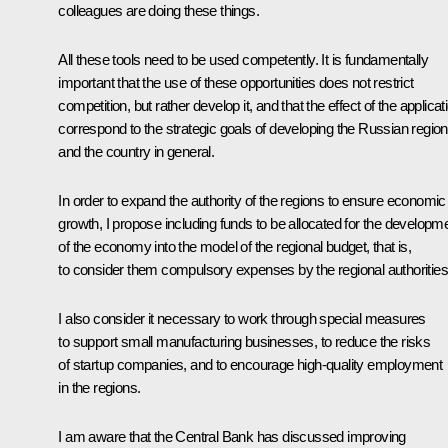
colleagues are doing these things.
All these tools need to be used competently. It is fundamentally
important that the use of these opportunities does not restrict
competition, but rather develop it, and that the effect of the applicat
correspond to the strategic goals of developing the Russian regio
and the country in general.
In order to expand the authority of the regions to ensure economic
growth, I propose including funds to be allocated for the developm
of the economy into the model of the regional budget, that is,
to consider them compulsory expenses by the regional authorities
I also consider it necessary to work through special measures
to support small manufacturing businesses, to reduce the risks
of startup companies, and to encourage high-quality employment
in the regions.
I am aware that the Central Bank has discussed improving