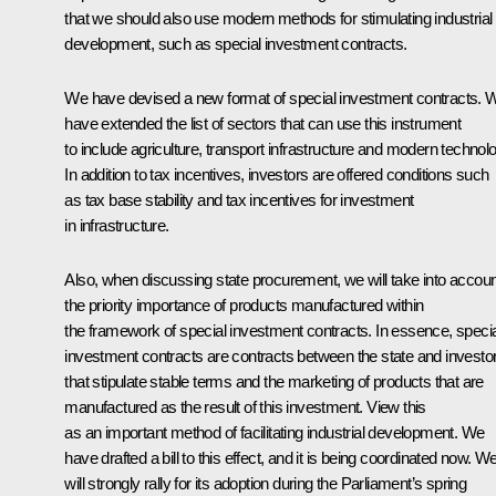
that we should also use modern methods for stimulating industrial
development, such as special investment contracts.
We have devised a new format of special investment contracts. 
have extended the list of sectors that can use this instrument
to include agriculture, transport infrastructure and modern technol
In addition to tax incentives, investors are offered conditions such
as tax base stability and tax incentives for investment
in infrastructure.
Also, when discussing state procurement, we will take into accoun
the priority importance of products manufactured within
the framework of special investment contracts. In essence, specia
investment contracts are contracts between the state and investo
that stipulate stable terms and the marketing of products that are
manufactured as the result of this investment. View this
as an important method of facilitating industrial development. We
have drafted a bill to this effect, and it is being coordinated now. W
will strongly rally for its adoption during the Parliament’s spring