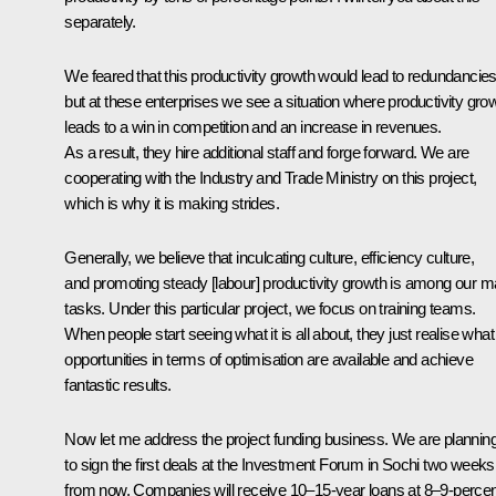
separately.
We feared that this productivity growth would lead to redundancies
but at these enterprises we see a situation where productivity gro
leads to a win in competition and an increase in revenues.
As a result, they hire additional staff and forge forward. We are
cooperating with the Industry and Trade Ministry on this project,
which is why it is making strides.
Generally, we believe that inculcating culture, efficiency culture,
and promoting steady [labour] productivity growth is among our m
tasks. Under this particular project, we focus on training teams.
When people start seeing what it is all about, they just realise what
opportunities in terms of optimisation are available and achieve
fantastic results.
Now let me address the project funding business. We are plannin
to sign the first deals at the Investment Forum in Sochi two weeks
from now. Companies will receive 10–15-year loans at 8–9-percen