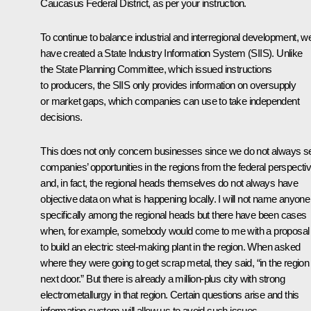
Caucasus Federal District, as per your instruction.
To continue to balance industrial and interregional development, w
have created a State Industry Information System (SIIS). Unlike
the State Planning Committee, which issued instructions
to producers, the SIIS only provides information on oversupply
or market gaps, which companies can use to take independent
decisions.
This does not only concern businesses since we do not always s
companies’ opportunities in the regions from the federal perspecti
and, in fact, the regional heads themselves do not always have
objective data on what is happening locally. I will not name anyone
specifically among the regional heads but there have been cases
when, for example, somebody would come to me with a proposal
to build an electric steel-making plant in the region. When asked
where they were going to get scrap metal, they said, “in the region
next door.” But there is already a million-plus city with strong
electrometallurgy in that region. Certain questions arise and this
information system will allow us to avoid such issues.