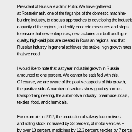
President of Russia Vladimir Putin:
We have gathered
at Rostselmash, one of the flagships of the domestic machine-
building industry, to discuss approaches to developing the industria
capacity of the regions, to identify concrete measures and steps
to ensure that new enterprises, new factories are built and high-
quality, high-paid jobs are created in Russian regions, and that
Russian industry in general achieves the stable, high growth rates
that we need.
I would like to note that last year industrial growth in Russia
amounted to one percent. We cannot be satisfied with this.
Of course, we are aware of the positive aspects of this growth,
the positive side. A number of sectors show good dynamics:
transport engineering, the automotive industry, pharmaceuticals,
textiles, food, and chemicals.
For example: in 2017, the production of railway locomotives
and rolling stock increased by 33 percent, of motor vehicles –
by over 13 percent, medicines by 12.3 percent, textiles by 7 perce