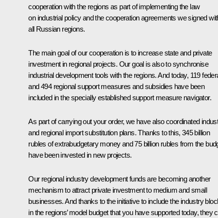
cooperation with the regions as part of implementing the law
on industrial policy and the cooperation agreements we signed wit
all Russian regions.
The main goal of our cooperation is to increase state and private
investment in regional projects. Our goal is also to synchronise
industrial development tools with the regions. And today, 119 feder
and 494 regional support measures and subsidies have been
included in the specially established support measure navigator.
As part of carrying out your order, we have also coordinated indust
and regional import substitution plans. Thanks to this, 345 billion
rubles of extrabudgetary money and 75 billion rubles from the bud
have been invested in new projects.
Our regional industry development funds are becoming another
mechanism to attract private investment to medium and small
businesses. And thanks to the initiative to include the industry bloc
in the regions’ model budget that you have supported today, they 