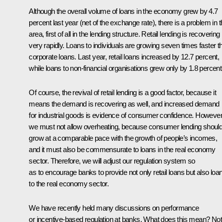
Although the overall volume of loans in the economy grew by 4.7
percent last year (net of the exchange rate), there is a problem in t
area, first of all in the lending structure. Retail lending is recovering
very rapidly. Loans to individuals are growing seven times faster t
corporate loans. Last year, retail loans increased by 12.7 percent,
while loans to non-financial organisations grew only by 1.8 percent
Of course, the revival of retail lending is a good factor, because it
means the demand is recovering as well, and increased demand
for industrial goods is evidence of consumer confidence. However
we must not allow overheating, because consumer lending shoul
grow at a comparable pace with the growth of people’s incomes,
and it must also be commensurate to loans in the real economy
sector. Therefore, we will adjust our regulation system so
as to encourage banks to provide not only retail loans but also loa
to the real economy sector.
We have recently held many discussions on performance
or incentive-based regulation at banks. What does this mean? Not 