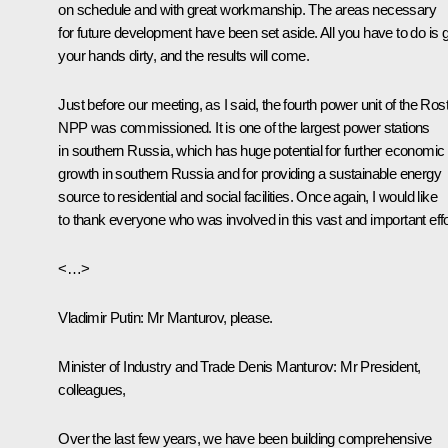
on schedule and with great workmanship. The areas necessary
for future development have been set aside. All you have to do is 
your hands dirty, and the results will come.
Just before our meeting, as I said, the fourth power unit of the Ros
NPP was commissioned. It is one of the largest power stations
in southern Russia, which has huge potential for further economic
growth in southern Russia and for providing a sustainable energy
source to residential and social facilities. Once again, I would like
to thank everyone who was involved in this vast and important effo
<…>
Vladimir Putin:
Mr Manturov, please.
Minister of Industry and Trade
Denis Manturov
:
Mr President,
colleagues,
Over the last few years, we have been building comprehensive