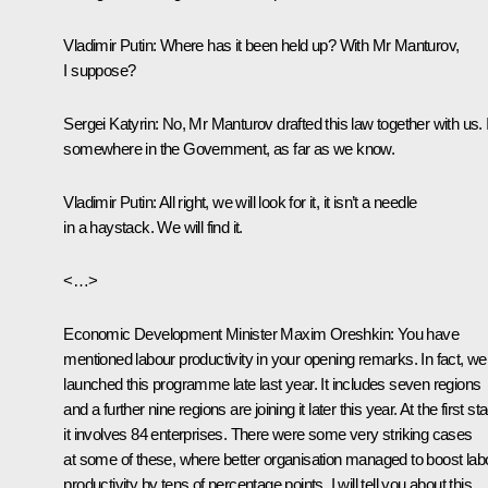
Vladimir Putin
: Where has it been held up? With Mr Manturov,
I suppose?
Sergei Katyrin
: No, Mr Manturov drafted this law together with us. I
somewhere in the Government, as far as we know.
Vladimir Putin
: All right, we will look for it, it isn’t a needle
in a haystack. We will find it.
<…>
Economic Development Minister
Maxim Oreshkin
: You have
mentioned labour productivity in your opening remarks. In fact, we
launched this programme late last year. It includes seven regions
and a further nine regions are joining it later this year. At the first st
it involves 84 enterprises. There were some very striking cases
at some of these, where better organisation managed to boost lab
productivity by tens of percentage points. I will tell you about this