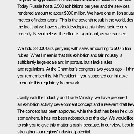
Today Russia hosts 2,500 exhibitions per year and the services
rendered amount to about $800 million. We have one million squa
metres of indoor areas. This is the seventh result in the world, des
the fact that we have started developing this infrastructure only
recently. Nevertheless, the effect is significant, as we can see.
We hold 38,000 fairs per year, with sales amounting to 500 billion
rubles. What I mean is that this exhibition and fair industry is
sufficiently large-scale and important, but it lacks rules
and regulations. At the Chamber’s congress two years ago – I thi
you remember this, Mr President – you supported our initiative
to create this regulatory framework.
Jointly with the Industry and Trade Ministry, we have prepared
an exhibition activity development concept and a relevant draft law
The concept has been approved, while the draft has been held up
somewhere. It has not been adopted up to this day. We would like
to ask you to give this matter a push, because, in our view, it could
strengthen our regions’ industrial potential.