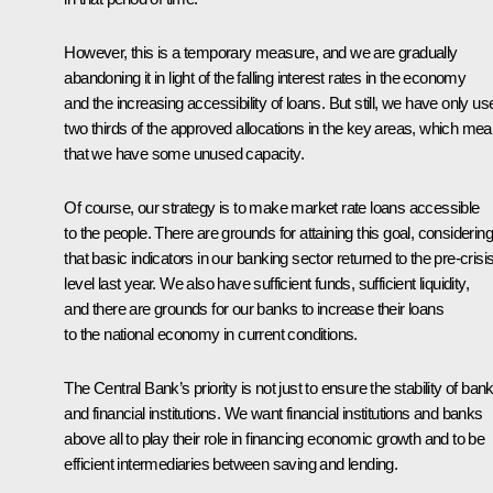
However, this is a temporary measure, and we are gradually
abandoning it in light of the falling interest rates in the economy
and the increasing accessibility of loans. But still, we have only us
two thirds of the approved allocations in the key areas, which me
that we have some unused capacity.
Of course, our strategy is to make market rate loans accessible
to the people. There are grounds for attaining this goal, considering
that basic indicators in our banking sector returned to the pre-crisi
level last year. We also have sufficient funds, sufficient liquidity,
and there are grounds for our banks to increase their loans
to the national economy in current conditions.
The Central Bank’s priority is not just to ensure the stability of ban
and financial institutions. We want financial institutions and banks
above all to play their role in financing economic growth and to be
efficient intermediaries between saving and lending.