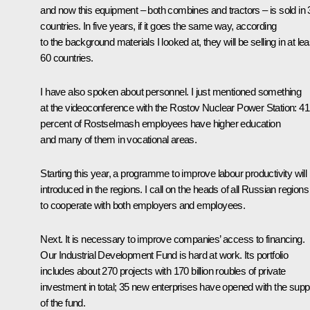
and now this equipment – both combines and tractors – is sold in 
countries. In five years, if it goes the same way, according
to the background materials I looked at, they will be selling in at lea
60 countries.
I have also spoken about personnel. I just mentioned something
at the videoconference with the Rostov Nuclear Power Station: 41
percent of Rostselmash employees have higher education
and many of them in vocational areas.
Starting this year, a programme to improve labour productivity will
introduced in the regions. I call on the heads of all Russian regions
to cooperate with both employers and employees.
Next. It is necessary to improve companies’ access to financing.
Our Industrial Development Fund is hard at work. Its portfolio
includes about 270 projects with 170 billion roubles of private
investment in total; 35 new enterprises have opened with the supp
of the fund.