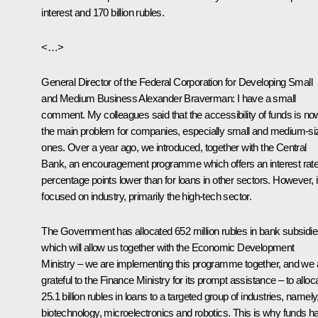
interest and 170 billion rubles.
<…>
General Director of the Federal Corporation for Developing Small
and Medium Business Alexander Braverman:
I have a small
comment. My colleagues said that the accessibility of funds is no
the main problem for companies, especially small and medium-si
ones. Over a year ago, we introduced, together with the Central
Bank, an encouragement programme which offers an interest rate
percentage points lower than for loans in other sectors. However, it
focused on industry, primarily the high-tech sector.
The Government has allocated 652 million rubles in bank subsidie
which will allow us together with the Economic Development
Ministry – we are implementing this programme together, and we 
grateful to the Finance Ministry for its prompt assistance – to alloc
25.1 billion rubles in loans to a targeted group of industries, namely
biotechnology, microelectronics and robotics. This is why funds h