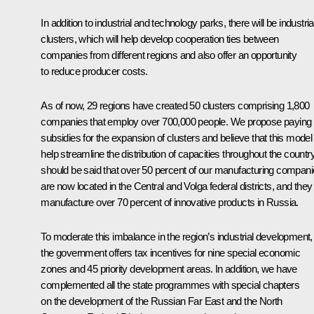
In addition to industrial and technology parks, there will be industria
clusters, which will help develop cooperation ties between
companies from different regions and also offer an opportunity
to reduce producer costs.
As of now, 29 regions have created 50 clusters comprising 1,800
companies that employ over 700,000 people. We propose paying
subsidies for the expansion of clusters and believe that this model 
help streamline the distribution of capacities throughout the country.
should be said that over 50 percent of our manufacturing compan
are now located in the Central and Volga federal districts, and they
manufacture over 70 percent of innovative products in Russia.
To moderate this imbalance in the region’s industrial development,
the government offers tax incentives for nine special economic
zones and 45 priority development areas. In addition, we have
complemented all the state programmes with special chapters
on the development of the Russian Far East and the North