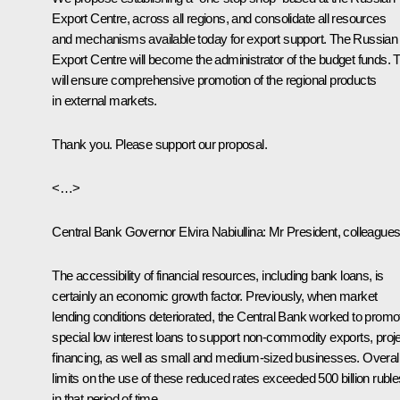
Export Centre, across all regions, and consolidate all resources
and mechanisms available today for export support. The Russian
Export Centre will become the administrator of the budget funds. 
will ensure comprehensive promotion of the regional products
in external markets.
Thank you. Please support our proposal.
<…>
Central Bank Governor
Elvira Nabiullina
:
Mr President, colleagues
The accessibility of financial resources, including bank loans, is
certainly an economic growth factor. Previously, when market
lending conditions deteriorated, the Central Bank worked to promo
special low interest loans to support non-commodity exports, proj
financing, as well as small and medium-sized businesses. Overall
limits on the use of these reduced rates exceeded 500 billion ruble
in that period of time.