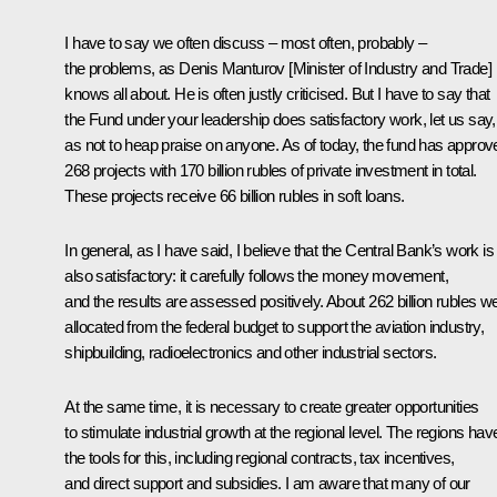
I have to say we often discuss – most often, probably –
the problems, as Denis Manturov [Minister of Industry and Trade]
knows all about. He is often justly criticised. But I have to say that
the Fund under your leadership does satisfactory work, let us say,
as not to heap praise on anyone. As of today, the fund has approv
268 projects with 170 billion rubles of private investment in total.
These projects receive 66 billion rubles in soft loans.
In general, as I have said, I believe that the Central Bank’s work is
also satisfactory: it carefully follows the money movement,
and the results are assessed positively. About 262 billion rubles w
allocated from the federal budget to support the aviation industry,
shipbuilding, radioelectronics and other industrial sectors.
At the same time, it is necessary to create greater opportunities
to stimulate industrial growth at the regional level. The regions hav
the tools for this, including regional contracts, tax incentives,
and direct support and subsidies. I am aware that many of our