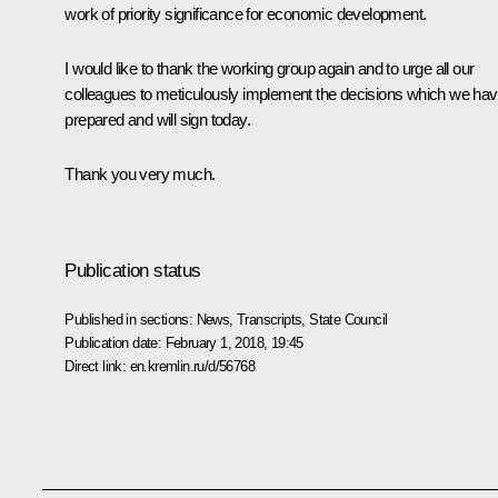
work of priority significance for economic development.
I would like to thank the working group again and to urge all our
colleagues to meticulously implement the decisions which we ha
prepared and will sign today.
Thank you very much.
Publication status
Published in sections:
News
,
Transcripts
,
State Council
Publication date:
February 1, 2018, 19:45
Direct link:
en.kremlin.ru/d/56768