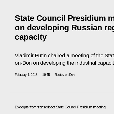
State Council Presidium 
on developing Russian reg
capacity
Vladimir Putin chaired a meeting of the Sta
on-Don on developing the industrial capacit
February 1, 2018
19:45
Rostov-on-Don
Excerpts from transcript of State Council Presidium meeting