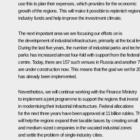
use this to plan their expenses, which provides for the economic
growth of the regions. This will make it possible to replenish region
industry funds and help improve the investment climate.
The next important area we are focusing our efforts on is
the development of industrial infrastructure, primarily at the local le
During the last five years, the number of industrial parks and tech
parks has increased almost four-fold with support from the federal
centre. Today, there are 157 such venues in Russia and another 
are under construction now. This means that the goal we set for 2
has already been implemented.
Nevertheless, we will continue working with the Finance Ministry
to implement a joint programme to support the regions that invest
in modernising their industrial infrastructure. Federal allocations
for the next three years have been approved at 11 billion rubles. Th
will help the regions expand their taxable bases by creating small
and medium-sized companies in the vacated industrial zones
and settle the problem of single-industry cities.