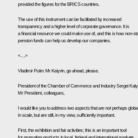
provided the figures for the BRICS countries.
The use of this instrument can be facilitated by increased
transparency and a higher level of corporate governance. It is
a financial resource we could make use of, and this is how non-st
pension funds can help us develop our companies.
<…>
Vladimir Putin
: Mr Katyrin, go ahead, please.
President of the Chamber of Commerce and Industry
Sergei Katy
Mr President, colleagues,
I would like you to address two aspects that are not perhaps globa
in scale, but are still, in my view, sufficiently important.
First, the exhibition and fair activities; this is an important tool
for promoting products in local, federal and international markets.