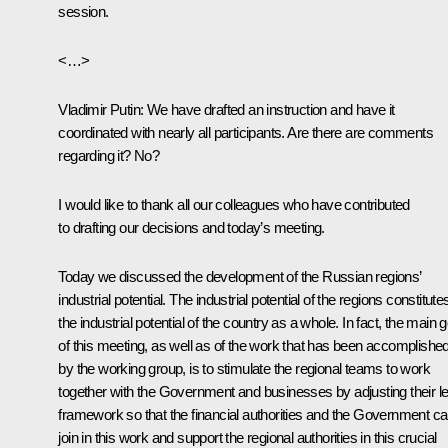
session.
<…>
Vladimir Putin:
We have drafted an instruction and have it
coordinated with nearly all participants. Are there are comments
regarding it? No?
I would like to thank all our colleagues who have contributed
to drafting our decisions and today’s meeting.
Today we discussed the development of the Russian regions’
industrial potential. The industrial potential of the regions constitute
the industrial potential of the country as a whole. In fact, the main g
of this meeting, as well as of the work that has been accomplishe
by the working group, is to stimulate the regional teams to work
together with the Government and businesses by adjusting their le
framework so that the financial authorities and the Government c
join in this work and support the regional authorities in this crucial