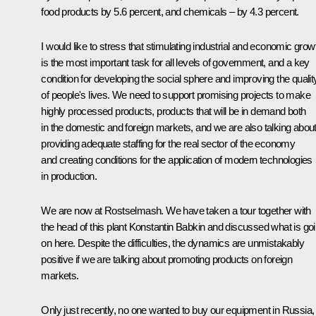
food products by 5.6 percent, and chemicals – by 4.3 percent.
I would like to stress that stimulating industrial and economic grow
is the most important task for all levels of government, and a key
condition for developing the social sphere and improving the qualit
of people's lives. We need to support promising projects to make
highly processed products, products that will be in demand both
in the domestic and foreign markets, and we are also talking abou
providing adequate staffing for the real sector of the economy
and creating conditions for the application of modern technologies
in production.
We are now at Rostselmash. We have taken a tour together with
the head of this plant Konstantin Babkin and discussed what is go
on here. Despite the difficulties, the dynamics are unmistakably
positive if we are talking about promoting products on foreign
markets.
Only just recently, no one wanted to buy our equipment in Russia,