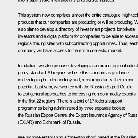
This system now comprises almost the entire catalogue, high-tec
products that our companies are producing or will be producing. 
also plan to develop a directory of investment projects for private
investors and a digital platform for companies to be able to acces
regional trading sites with subcontracting opportunities. Thus, eac
company will have access to the entire domestic market.
In addition, we also propose developing a common regional industr
policy standard. All regions will use this standard as guidance
in developing both technology and, most importantly, their export
potential. Last year, we worked with the Russian Export Centre
to test general approaches to increasing non-commodity exports
in the first 22 regions. There is a total of 17 federal support
programmes being administered by three separate bodies:
the Russian Export Centre, the Export Insurance Agency of Russ
(EXIAR) and Eximbank of Russia.
We propose establishing a “one-stop shop” based at the Russian