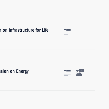
on Infrastructure for Life
ssion on Energy
3