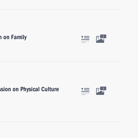
n on Family
2
sion on Physical Culture
3