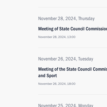
November 28, 2024, Thursday
Meeting of State Council Commissio
November 28, 2024, 13:00
November 26, 2024, Tuesday
Meeting of the State Council Commis
and Sport
November 26, 2024, 18:00
November 25, 2024, Monday