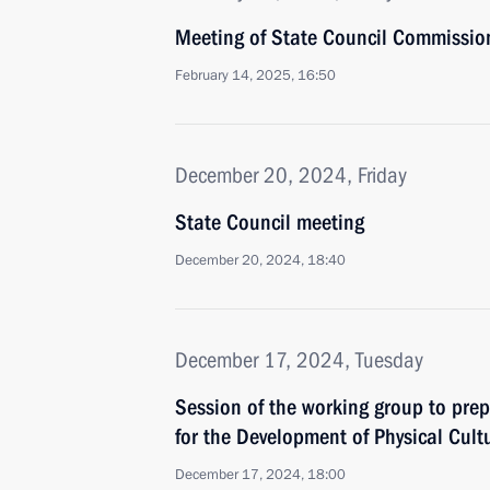
Meeting of State Council Commissio
February 14, 2025, 16:50
December 20, 2024, Friday
State Council meeting
December 20, 2024, 18:40
December 17, 2024, Tuesday
Session of the working group to prep
for the Development of Physical Cult
December 17, 2024, 18:00