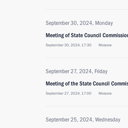
September 30, 2024, Monday
Meeting of State Council Commission 
September 30, 2024, 17:30
Moscow
September 27, 2024, Friday
Meeting of the State Council Commi
September 27, 2024, 17:00
Moscow
September 25, 2024, Wednesday