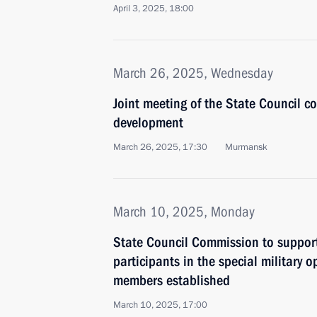
April 3, 2025, 18:00
March 26, 2025, Wednesday
Joint meeting of the State Council c
development
March 26, 2025, 17:30
Murmansk
March 10, 2025, Monday
State Council Commission to suppor
participants in the special military o
members established
March 10, 2025, 17:00