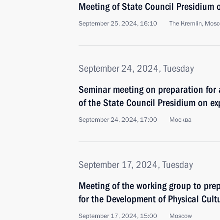
Meeting of State Council Presidium 
September 25, 2024, 16:10
The Kremlin, Mos
September 24, 2024, Tuesday
Seminar meeting on preparation for
of the State Council Presidium on e
September 24, 2024, 17:00
Москва
September 17, 2024, Tuesday
Meeting of the working group to prep
for the Development of Physical Cult
September 17, 2024, 15:00
Moscow