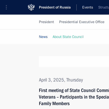
President of Russia
Events
Struct
President
Presidential Executive Office
News
About State Council
April 3, 2025, Thursday
First meeting of State Council Comm
Veterans – Participants in the Specia
Family Members