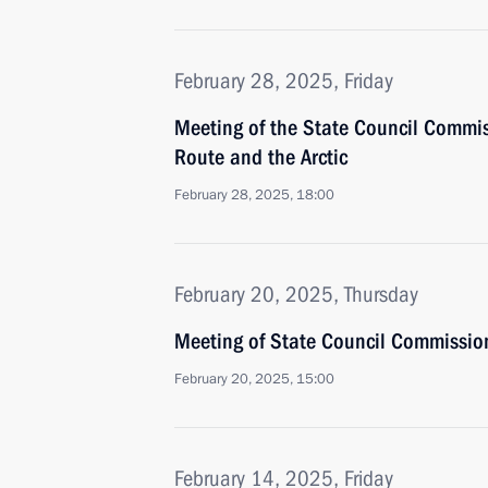
February 28, 2025, Friday
Meeting of the State Council Commi
Route and the Arctic
February 28, 2025, 18:00
February 20, 2025, Thursday
Meeting of State Council Commission 
February 20, 2025, 15:00
February 14, 2025, Friday