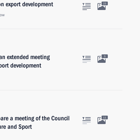
on export development
23
cow
 an extended meeting
5
xport development
are a meeting of the Council
11
ure and Sport