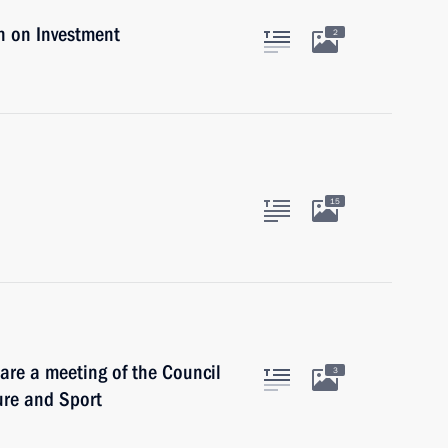
n on Investment
2
15
are a meeting of the Council
3
ure and Sport