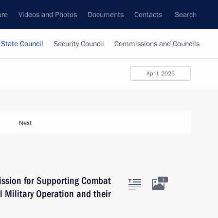
ure
Videos and Photos
Documents
Contacts
Search
State Council
Security Council
Commissions and Councils
April, 2025
Next
ission for Supporting Combat
3
l Military Operation and their