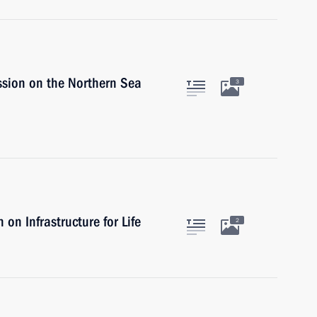
ssion on the Northern Sea
3
on Infrastructure for Life
2