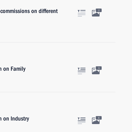
 commissions on different
2
n on Family
3
 on Industry
6