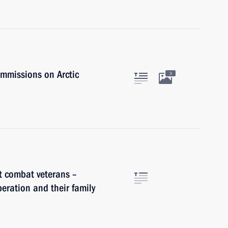
ommissions on Arctic
3
t combat veterans –
peration and their family