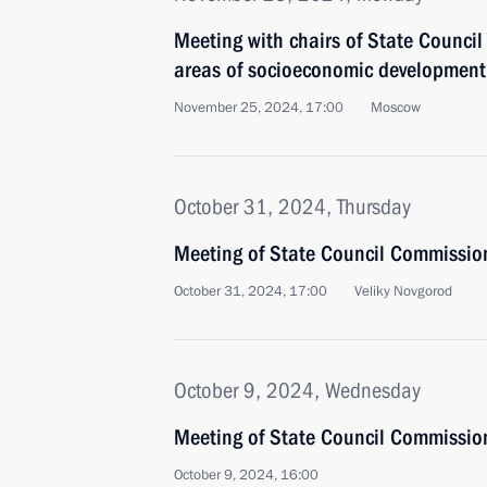
Meeting with chairs of State Council
areas of socioeconomic development
November 25, 2024, 17:00
Moscow
October 31, 2024, Thursday
Meeting of State Council Commissio
October 31, 2024, 17:00
Veliky Novgorod
October 9, 2024, Wednesday
Meeting of State Council Commission
October 9, 2024, 16:00