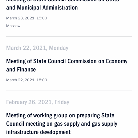
and Municipal Administration
March 23, 2021, 15:00
Moscow
March 22, 2021, Monday
Meeting of State Council Commission on Economy
and Finance
March 22, 2021, 18:00
February 26, 2021, Friday
Meeting of working group on preparing State
Council meeting on gas supply and gas supply
infrastructure development