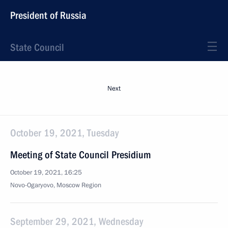
President of Russia
State Council
Next
October 19, 2021, Tuesday
Meeting of State Council Presidium
October 19, 2021, 16:25
Novo-Ogaryovo, Moscow Region
September 29, 2021, Wednesday