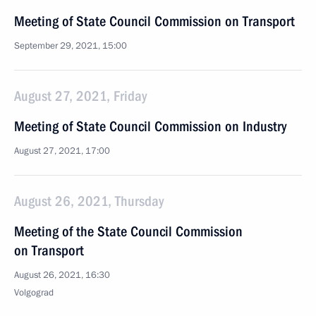
Meeting of State Council Commission on Transport
September 29, 2021, 15:00
August 27, 2021, Friday
Meeting of State Council Commission on Industry
August 27, 2021, 17:00
August 26, 2021, Thursday
Meeting of the State Council Commission
on Transport
August 26, 2021, 16:30
Volgograd