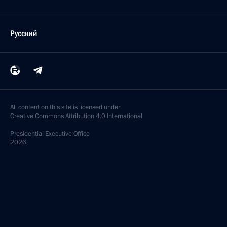
December 23, 2020, Wednesday
Joint meeting of the State Council and the Council
for Strategic Development and National Projects
December 23, 2020, 17:20
Novo-Ogaryovo, Moscow Region
December 11, 2020, Friday
Meeting of State Council working group
on construction, housing and utilities sector
and urban environment
December 11, 2020, 18:00