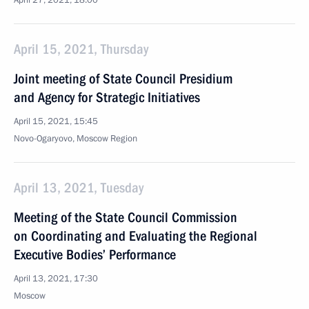
April 27, 2021, 18:00
April 15, 2021, Thursday
Joint meeting of State Council Presidium
and Agency for Strategic Initiatives
April 15, 2021, 15:45
Novo-Ogaryovo, Moscow Region
April 13, 2021, Tuesday
Meeting of the State Council Commission
on Coordinating and Evaluating the Regional
Executive Bodies’ Performance
April 13, 2021, 17:30
Moscow