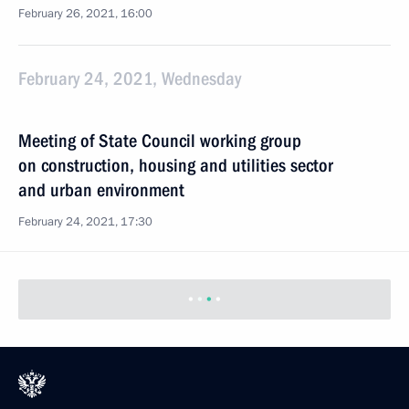
February 26, 2021, 16:00
February 24, 2021, Wednesday
Meeting of State Council working group
on construction, housing and utilities sector
and urban environment
February 24, 2021, 17:30
February 20, 2021, Saturday
Meeting of State Council Commission on Social
Policy
February 20, 2021, 16:00