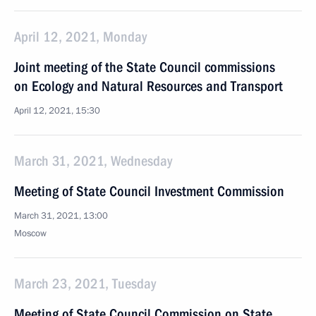
April 12, 2021, Monday
Joint meeting of the State Council commissions
on Ecology and Natural Resources and Transport
April 12, 2021, 15:30
March 31, 2021, Wednesday
Meeting of State Council Investment Commission
March 31, 2021, 13:00
Moscow
March 23, 2021, Tuesday
Meeting of State Council Commission on State