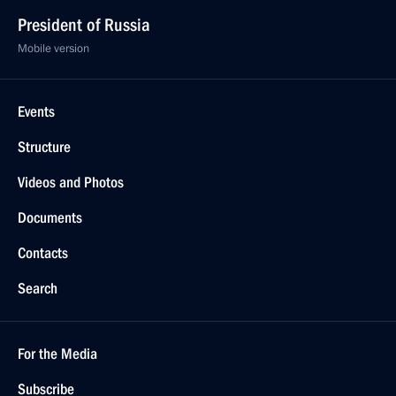
February 18, 2021, Thursday
State Council Commission meeting on education
February 18, 2021, 14:00
February 1, 2021, Monday
Meeting of the State Council Commission on Energy
February 1, 2021, 14:00
Moscow
January 22, 2021, Friday
Joint meeting of the State Council commissions
on Energy and Transport
January 22, 2021, 16:30