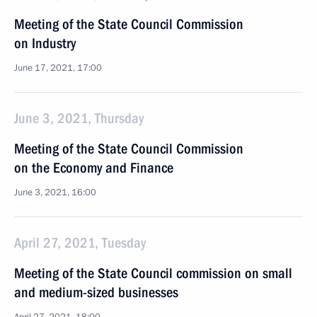
Meeting of the State Council Commission
on Industry
June 17, 2021, 17:00
June 3, 2021, Thursday
Meeting of the State Council Commission
on the Economy and Finance
June 3, 2021, 16:00
April 27, 2021, Tuesday
Meeting of the State Council commission on small
and medium-sized businesses