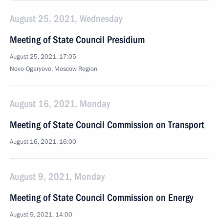
August 25, 2021, Wednesday
Meeting of State Council Presidium
August 25, 2021, 17:05
Novo-Ogaryovo, Moscow Region
August 16, 2021, Monday
Meeting of State Council Commission on Transport
August 16, 2021, 16:00
August 9, 2021, Monday
Meeting of State Council Commission on Energy
August 9, 2021, 14:00