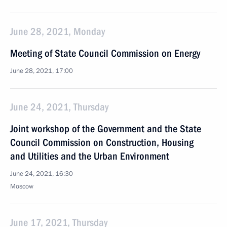
June 28, 2021, Monday
Meeting of State Council Commission on Energy
June 28, 2021, 17:00
June 24, 2021, Thursday
Joint workshop of the Government and the State
Council Commission on Construction, Housing
and Utilities and the Urban Environment
June 24, 2021, 16:30
Moscow
June 17, 2021, Thursday