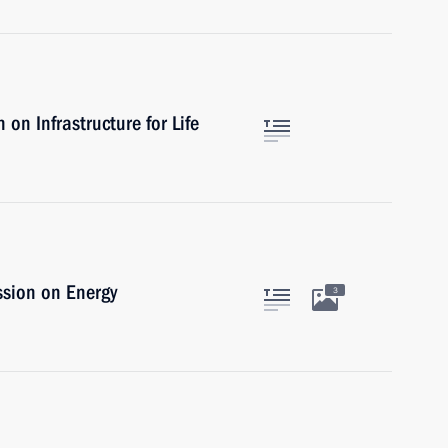
on Infrastructure for Life
ssion on Energy
3