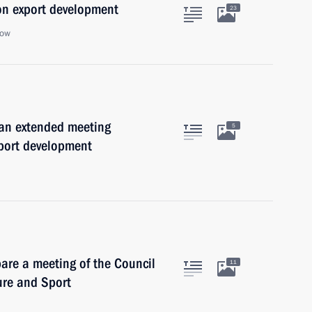
on export development
23
cow
 an extended meeting
5
xport development
are a meeting of the Council
11
ure and Sport