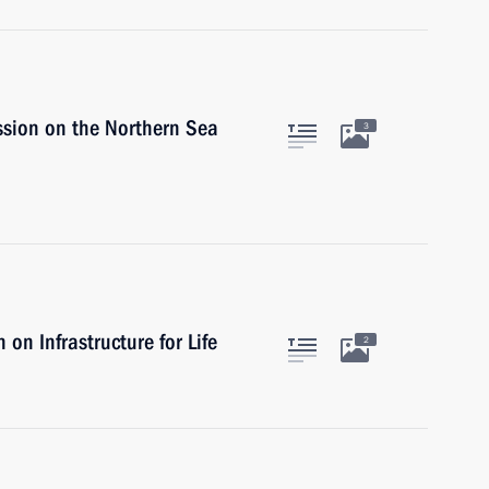
ssion on the Northern Sea
3
on Infrastructure for Life
2