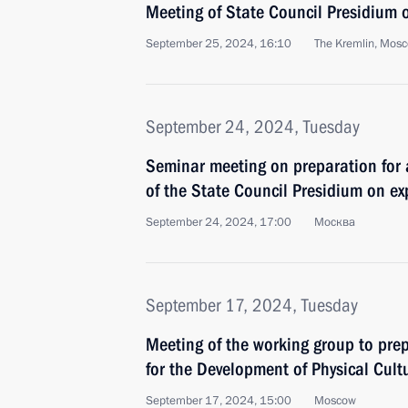
Meeting of State Council Presidium 
September 25, 2024, 16:10
The Kremlin, Mos
September 24, 2024, Tuesday
Seminar meeting on preparation for
of the State Council Presidium on e
September 24, 2024, 17:00
Москва
September 17, 2024, Tuesday
Meeting of the working group to prep
for the Development of Physical Cult
September 17, 2024, 15:00
Moscow