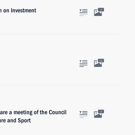
n on Investment
2
15
are a meeting of the Council
3
ure and Sport