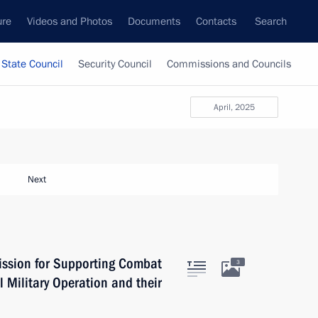
ure
Videos and Photos
Documents
Contacts
Search
State Council
Security Council
Commissions and Councils
April, 2025
Next
ission for Supporting Combat
3
l Military Operation and their