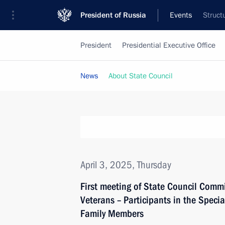
President of Russia
Events
Struct
President
Presidential Executive Office
News
About State Council
April 3, 2025, Thursday
First meeting of State Council Comm
Veterans – Participants in the Specia
Family Members