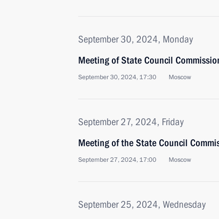
September 30, 2024, Monday
Meeting of State Council Commission 
September 30, 2024, 17:30
Moscow
September 27, 2024, Friday
Meeting of the State Council Commi
September 27, 2024, 17:00
Moscow
September 25, 2024, Wednesday