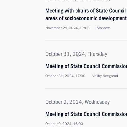
Meeting with chairs of State Council
areas of socioeconomic development
November 25, 2024, 17:00
Moscow
October 31, 2024, Thursday
Meeting of State Council Commissio
October 31, 2024, 17:00
Veliky Novgorod
October 9, 2024, Wednesday
Meeting of State Council Commission
October 9, 2024, 16:00