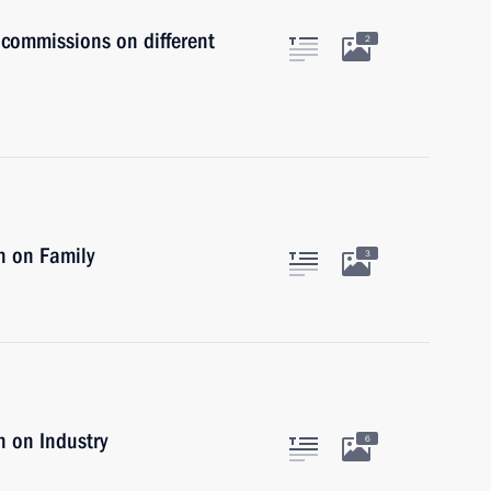
 commissions on different
2
n on Family
3
 on Industry
6