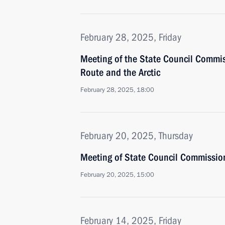
February 28, 2025, Friday
Meeting of the State Council Commi
Route and the Arctic
February 28, 2025, 18:00
February 20, 2025, Thursday
Meeting of State Council Commission 
February 20, 2025, 15:00
February 14, 2025, Friday