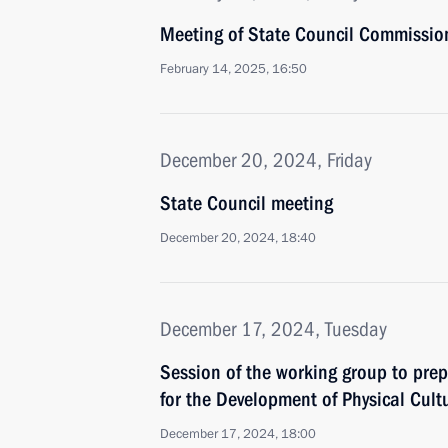
Meeting of State Council Commissio
February 14, 2025, 16:50
December 20, 2024, Friday
State Council meeting
December 20, 2024, 18:40
December 17, 2024, Tuesday
Session of the working group to prep
for the Development of Physical Cult
December 17, 2024, 18:00