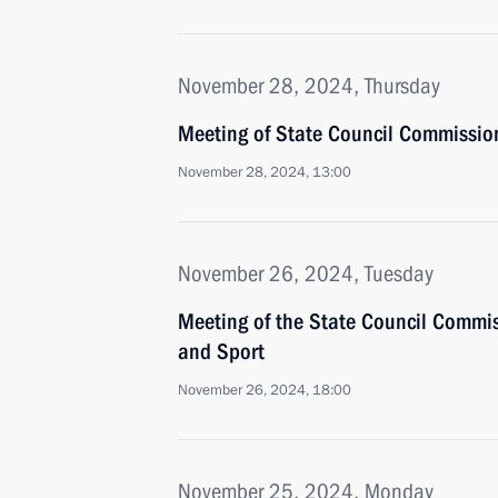
November 28, 2024, Thursday
Meeting of State Council Commissio
November 28, 2024, 13:00
November 26, 2024, Tuesday
Meeting of the State Council Commis
and Sport
November 26, 2024, 18:00
November 25, 2024, Monday