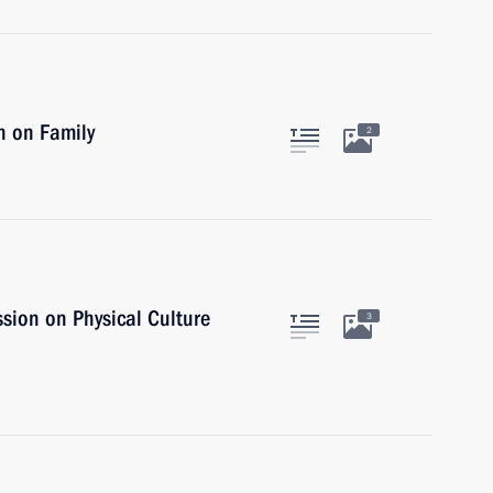
n on Family
2
sion on Physical Culture
3