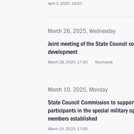
April 3, 2025, 18:00
March 26, 2025, Wednesday
Joint meeting of the State Council c
development
March 26, 2025, 17:30
Murmansk
March 10, 2025, Monday
State Council Commission to suppor
participants in the special military o
members established
March 10, 2025, 17:00