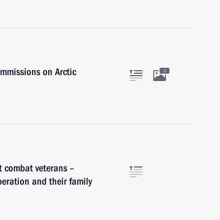
ommissions on Arctic
3
t combat veterans –
peration and their family