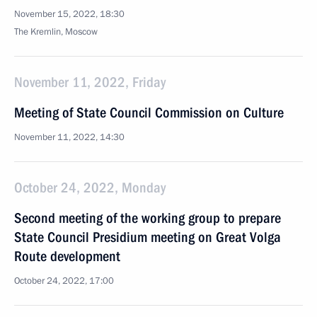
November 15, 2022, 18:30
The Kremlin, Moscow
November 11, 2022, Friday
Meeting of State Council Commission on Culture
November 11, 2022, 14:30
October 24, 2022, Monday
Second meeting of the working group to prepare
State Council Presidium meeting on Great Volga
Route development
October 24, 2022, 17:00