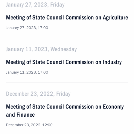
January 27, 2023, Friday
Meeting of State Council Commission on Agriculture
January 27, 2023, 17:00
January 11, 2023, Wednesday
Meeting of State Council Commission on Industry
January 11, 2023, 17:00
December 23, 2022, Friday
Meeting of State Council Commission on Economy
and Finance
December 23, 2022, 12:00