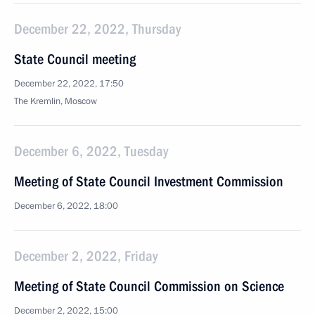
December 22, 2022, Thursday
State Council meeting
December 22, 2022, 17:50
The Kremlin, Moscow
December 6, 2022, Tuesday
Meeting of State Council Investment Commission
December 6, 2022, 18:00
December 2, 2022, Friday
Meeting of State Council Commission on Science
December 2, 2022, 15:00