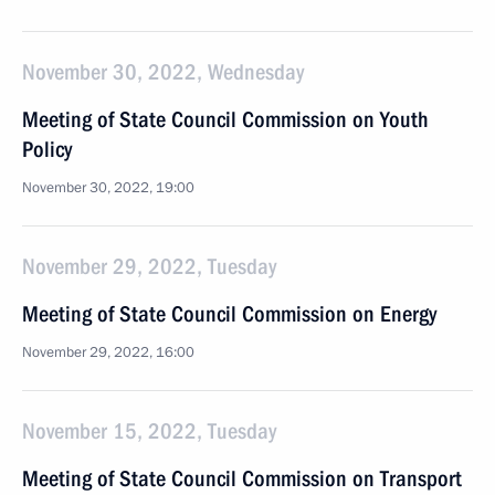
November 30, 2022, Wednesday
Meeting of State Council Commission on Youth
Policy
November 30, 2022, 19:00
November 29, 2022, Tuesday
Meeting of State Council Commission on Energy
November 29, 2022, 16:00
November 15, 2022, Tuesday
Meeting of State Council Commission on Transport