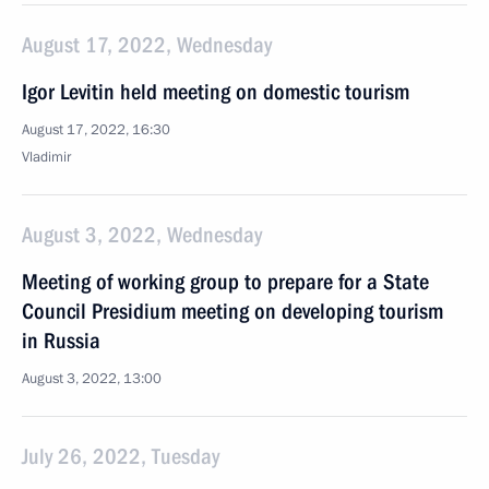
August 17, 2022, Wednesday
Igor Levitin held meeting on domestic tourism
August 17, 2022, 16:30
Vladimir
August 3, 2022, Wednesday
Meeting of working group to prepare for a State
Council Presidium meeting on developing tourism
in Russia
August 3, 2022, 13:00
July 26, 2022, Tuesday