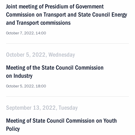
Joint meeting of Presidium of Government
Commission on Transport and State Council Energy
and Transport commissions
October 7, 2022, 14:00
October 5, 2022, Wednesday
Meeting of the State Council Commission
on Industry
October 5, 2022, 18:00
September 13, 2022, Tuesday
Meeting of State Council Commission on Youth
Policy