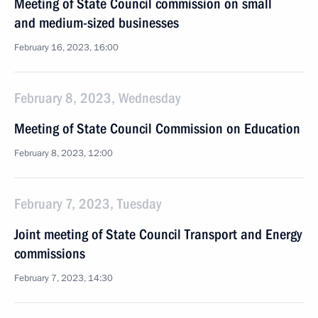
Meeting of State Council commission on small
and medium-sized businesses
February 16, 2023, 16:00
February 8, 2023, Wednesday
Meeting of State Council Commission on Education
February 8, 2023, 12:00
February 7, 2023, Tuesday
Joint meeting of State Council Transport and Energy
commissions
February 7, 2023, 14:30