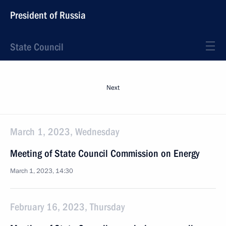
President of Russia
State Council
Next
March 1, 2023, Wednesday
Meeting of State Council Commission on Energy
March 1, 2023, 14:30
February 16, 2023, Thursday