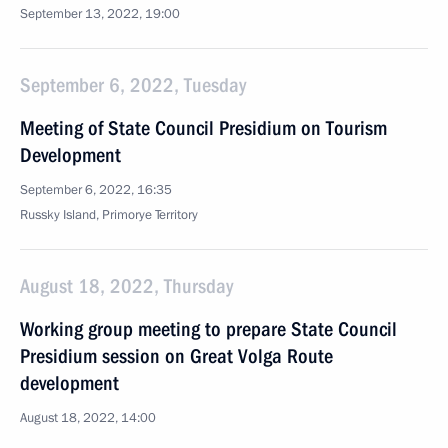
September 13, 2022, 19:00
September 6, 2022, Tuesday
Meeting of State Council Presidium on Tourism
Development
September 6, 2022, 16:35
Russky Island, Primorye Territory
August 18, 2022, Thursday
Working group meeting to prepare State Council
Presidium session on Great Volga Route
development
August 18, 2022, 14:00