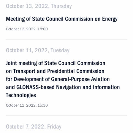
October 13, 2022, Thursday
Meeting of State Council Commission on Energy
October 13, 2022, 18:00
October 11, 2022, Tuesday
Joint meeting of State Council Commission
on Transport and Presidential Commission
for Development of General-Purpose Aviation
and GLONASS-based Navigation and Information
Technologies
October 11, 2022, 15:30
October 7, 2022, Friday