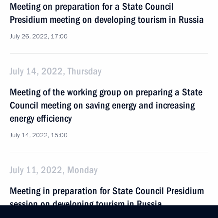
Meeting on preparation for a State Council
Presidium meeting on developing tourism in Russia
July 26, 2022, 17:00
July 14, 2022, Thursday
Meeting of the working group on preparing a State
Council meeting on saving energy and increasing
energy efficiency
July 14, 2022, 15:00
July 11, 2022, Monday
Meeting in preparation for State Council Presidium
session on developing tourism in Russia