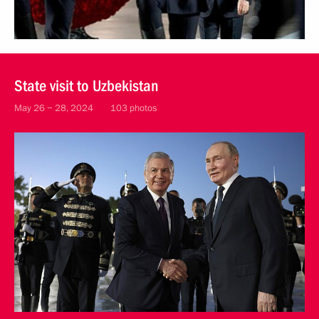
State visit to Uzbekistan
May 26 − 28, 2024
103 photos