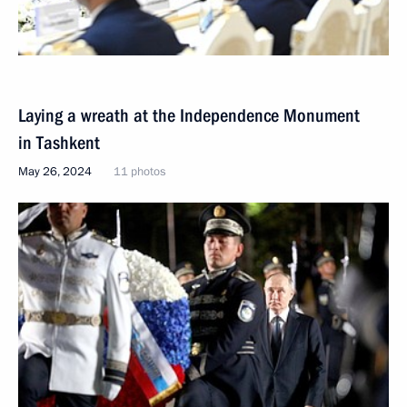
Laying a wreath at the Independence Monument
in Tashkent
May 26, 2024
11 photos