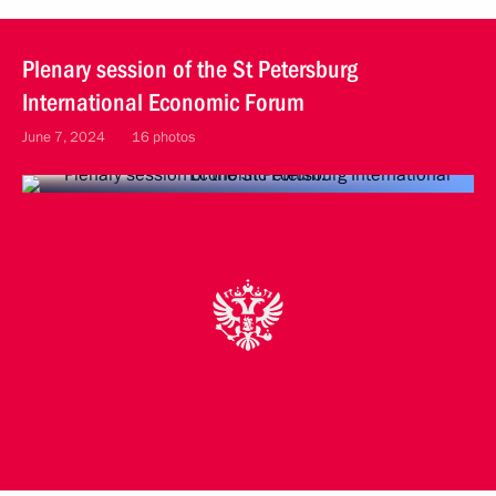
Plenary session of the St Petersburg
International Economic Forum
June 7, 2024
16 photos