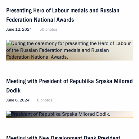
Presenting Hero of Labour medals and Russian
Federation National Awards
June 12, 2024
50 photos
Meeting with President of Republika Srpska Milorad
Dodik
June 6, 2024
6 photos
Meeting with New Development Bank President