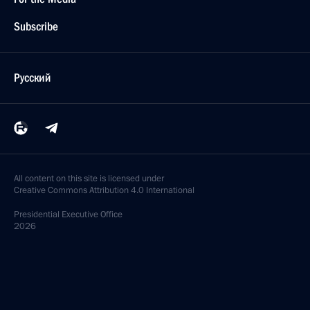
Subscribe
Русский
All content on this site is licensed under
Creative Commons Attribution 4.0 International
Presidential
Executive Office
2026