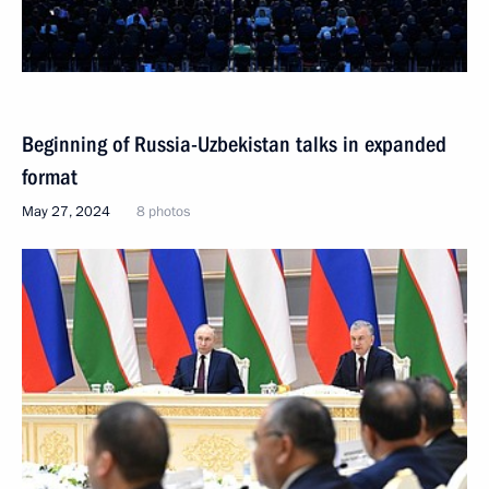
Beginning of Russia-Uzbekistan talks in expanded
format
May 27, 2024
8 photos