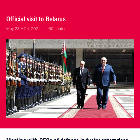
Official visit to Belarus
May 23 − 24, 2024
60 photos