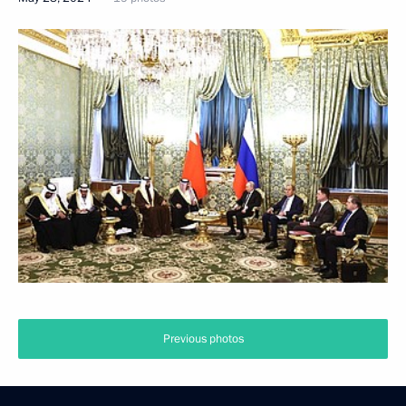
Previous photos