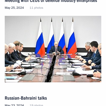
Meeting with CEOs of defence industry enterprises
May 25, 2024
11 photos
Russian-Bahraini talks
May 23, 2024
19 photos