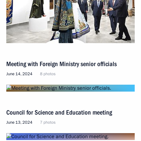
Meeting with Foreign Ministry senior officials
June 14, 2024
8 photos
Council for Science and Education meeting
June 13, 2024
7 photos