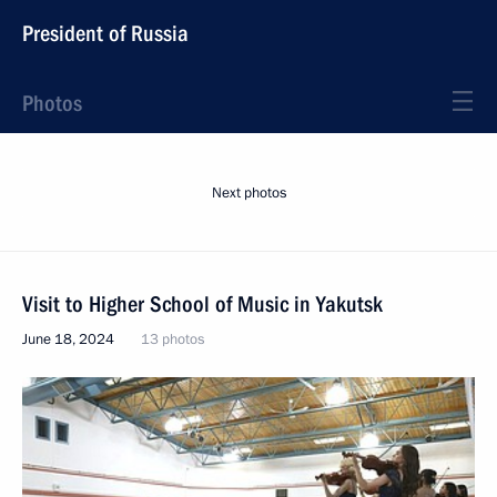
President of Russia
Photos
Next photos
Visit to Higher School of Music in Yakutsk
June 18, 2024
13 photos