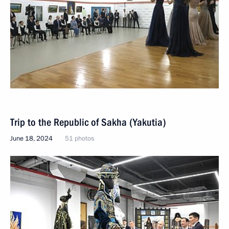
Trip to the Republic of Sakha (Yakutia)
June 18, 2024
51 photos