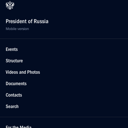
President of Russia
Mobile version
Events
Structure
Videos and Photos
Documents
Contacts
Search
For the Media