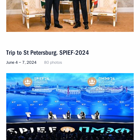
Trip to St Petersburg. SPIEF-2024
June 4 − 7, 2024
80 photos