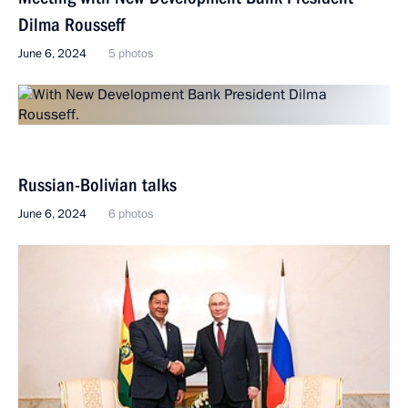
Dilma Rousseff
June 6, 2024
5 photos
Russian-Bolivian talks
June 6, 2024
6 photos