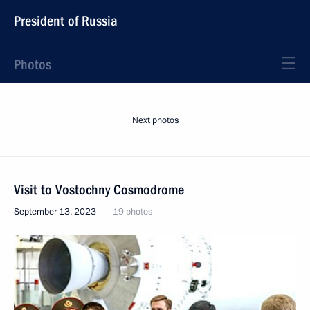
President of Russia
Photos
Next photos
Visit to Vostochny Cosmodrome
September 13, 2023
19 photos