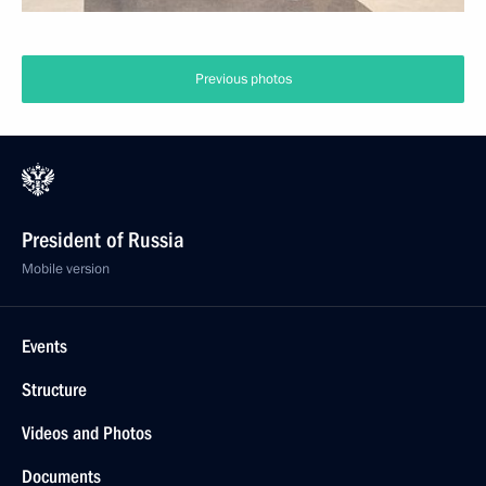
Previous photos
President of Russia
Mobile version
Events
Structure
Videos and Photos
Documents