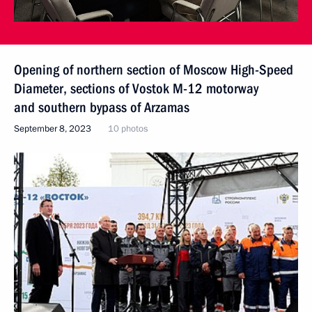
Opening of northern section of Moscow High-Speed
Diameter, sections of Vostok M-12 motorway
and southern bypass of Arzamas
September 8, 2023
10 photos