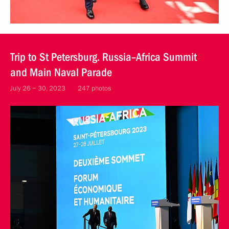
Trip to St Petersburg. Russia–Africa Summit
and Main Naval Parade
July 26 − 30, 2023
247 photos