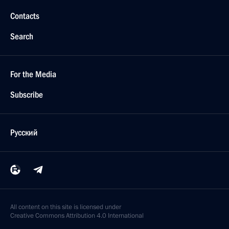
Contacts
Search
For the Media
Subscribe
Русский
All content on this site is licensed under
Creative Commons Attribution 4.0 International