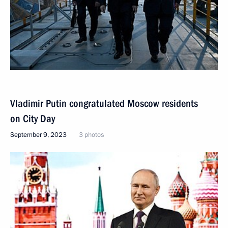
Vladimir Putin congratulated Moscow residents
on City Day
September 9, 2023
3 photos