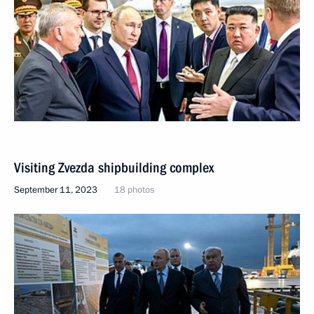
Visiting Zvezda shipbuilding complex
September 11, 2023
18 photos