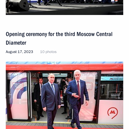
Opening ceremony for the third Moscow Central
Diameter
August 17, 2023
10 photos