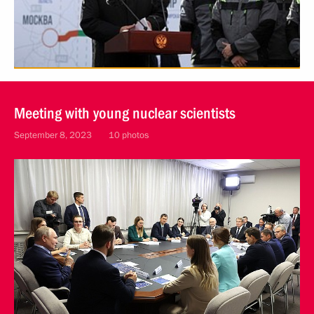
Meeting with young nuclear scientists
September 8, 2023
10 photos