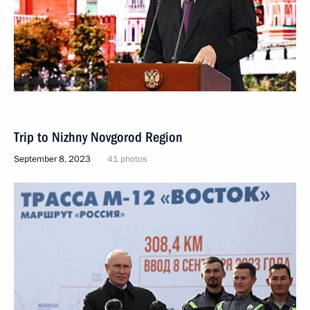
Trip to Nizhny Novgorod Region
September 8, 2023
41 photos