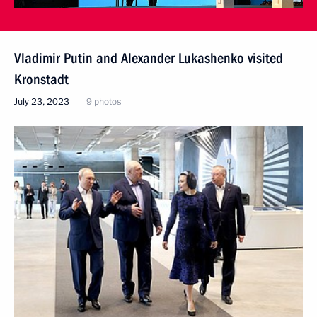
Vladimir Putin and Alexander Lukashenko visited
Kronstadt
July 23, 2023
9 photos