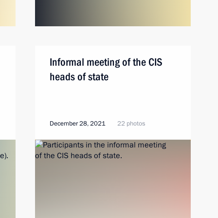
Informal meeting of the CIS
heads of state
December 28, 2021
22 photos