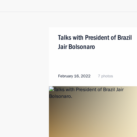
Talks with President of Brazil
Jair Bolsonaro
February 16, 2022
7 photos