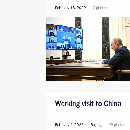
February 16, 2022
2 photos
Working visit to China
February 4, 2022
Beijing
28 photos