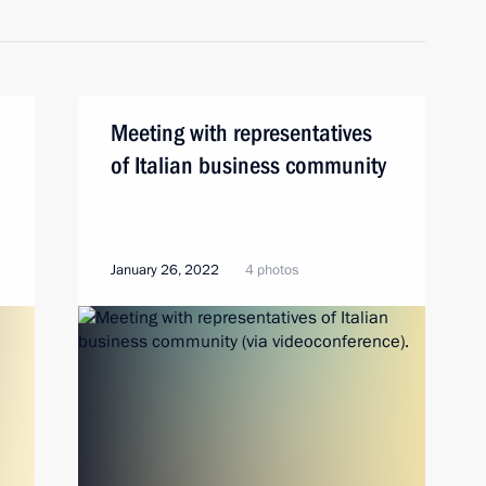
Meeting with representatives
of Italian business community
January 26, 2022
4 photos