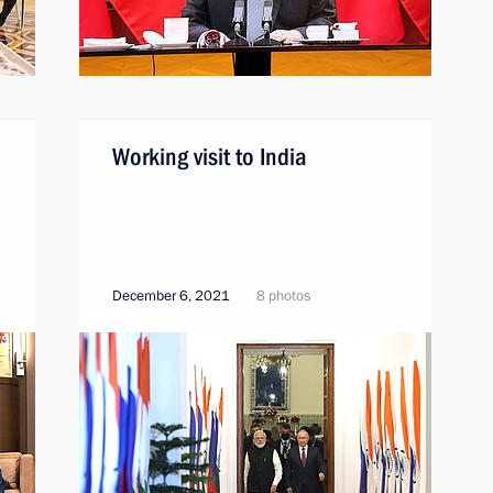
Working visit to India
December 6, 2021
8 photos