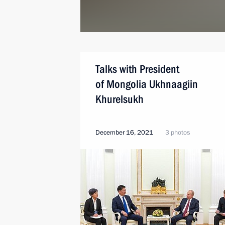
Talks with President
of Mongolia Ukhnaagiin
Khurelsukh
December 16, 2021
3 photos