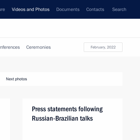
ure
Videos and Photos
Documents
Contacts
Search
nferences
Ceremonies
February, 2022
Next photos
Press statements following
Russian-Brazilian talks