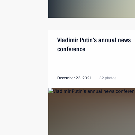
Vladimir Putin’s annual news
conference
December 23, 2021
32 photos