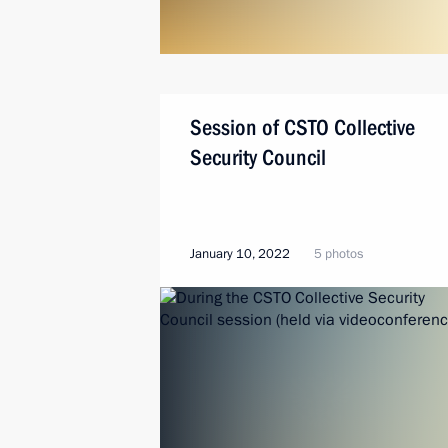
Session of CSTO Collective
Security Council
January 10, 2022
5 photos