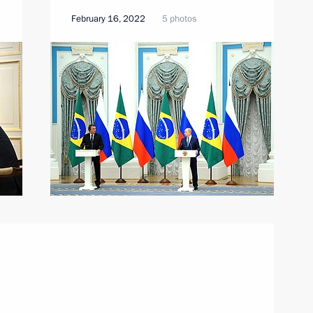
February 16, 2022
5 photos