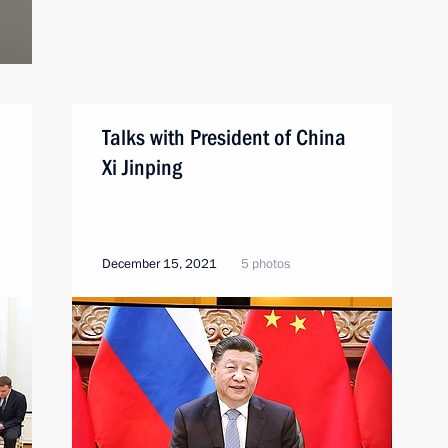
Talks with President of China
Xi Jinping
December 15, 2021
5 photos