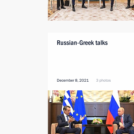
Russian-Greek talks
December 8, 2021
3 photos