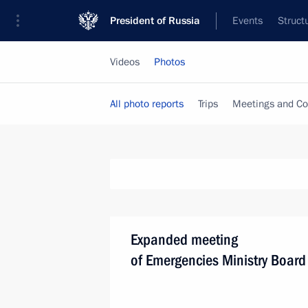
President of Russia
Events
Struct
Videos
Photos
All photo reports
Trips
Meetings and Co
Expanded meeting
of Emergencies Ministry Board