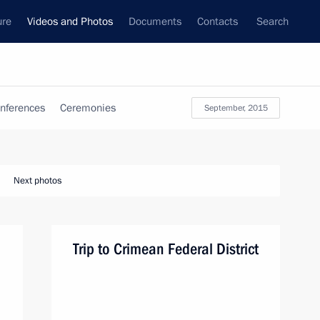
ure
Videos and Photos
Documents
Contacts
Search
nferences
Ceremonies
September, 2015
Next photos
Trip to Crimean Federal District