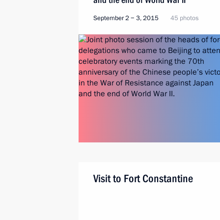
September 2 − 3, 2015
45 photos
Visit to Fort Constantine