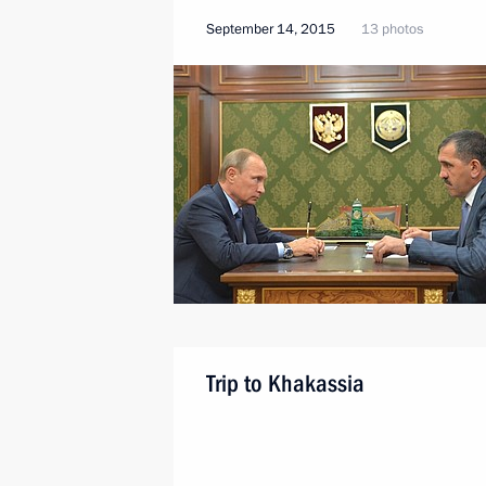
September 14, 2015
13 photos
Trip to Khakassia