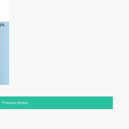
Previous photos