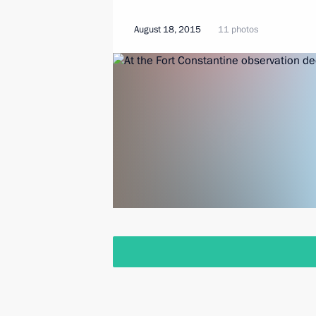
August 18, 2015
11 photos