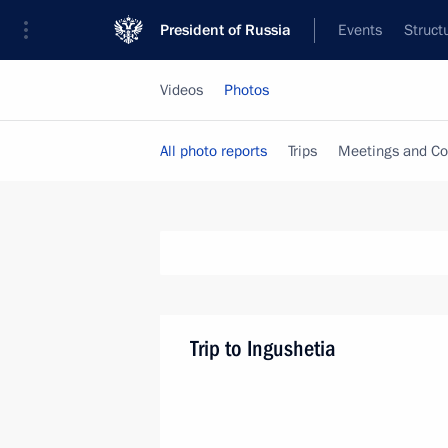
President of Russia
Events
Struct
Videos
Photos
All photo reports
Trips
Meetings and Co
Trip to Ingushetia