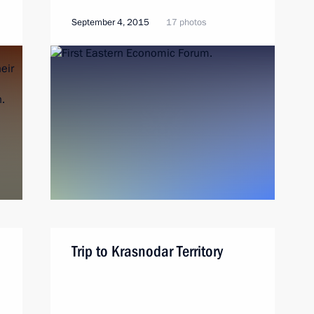
September 4, 2015
17 photos
Trip to Krasnodar Territory