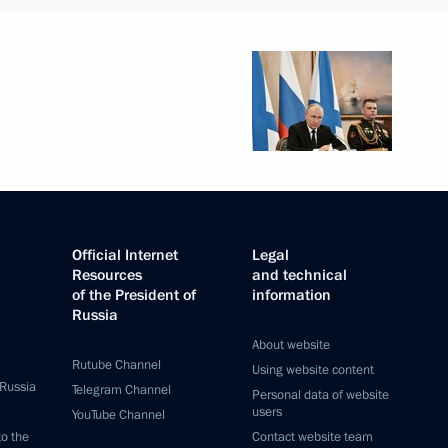
Official Internet
Legal
Resources
and technical
of the President of
information
Russia
About website
Rutube Channel
Using website content
 Russia
Telegram Channel
Personal data of website
users
YouTube Channel
to the
Contact website team