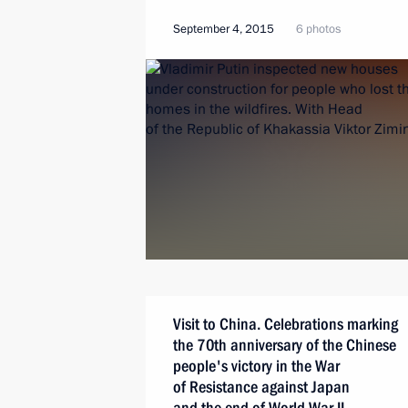
September 4, 2015
6 photos
Visit to China. Celebrations marking
the 70th anniversary of the Chinese
people's victory in the War
of Resistance against Japan
and the end of World War II