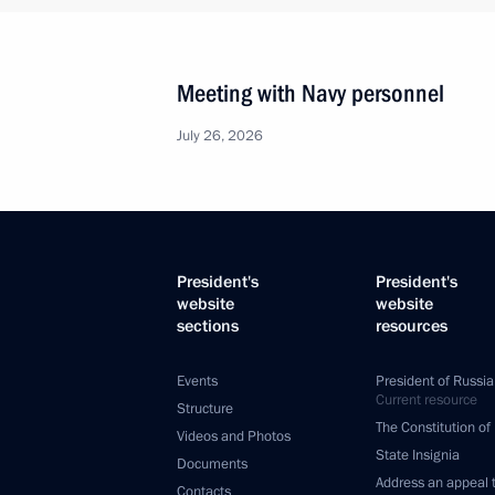
Meeting with Navy personnel
July 26, 2026
President's
President's
website
website
sections
resources
Events
President of Russia
Current resource
Structure
The Constitution of
Videos and Photos
State Insignia
Documents
Address an appeal 
Contacts