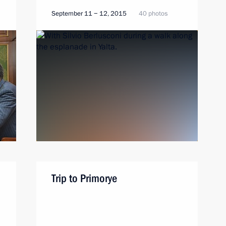
September 11 − 12, 2015
40 photos
Trip to Primorye