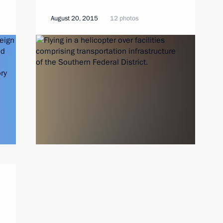
August 20, 2015
12 photos