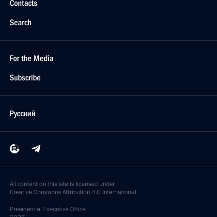
Contacts
Search
For the Media
Subscribe
Русский
All content on this site is licensed under
Creative Commons Attribution 4.0 International
Presidential
Executive Office