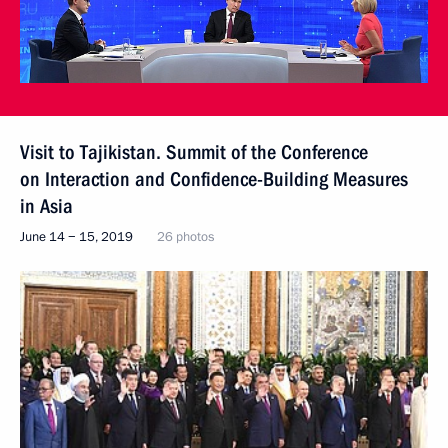
Visit to Tajikistan. Summit of the Conference
on Interaction and Confidence-Building Measures
in Asia
June 14 − 15, 2019
26 photos