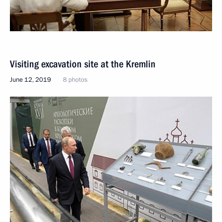
Visiting excavation site at the Kremlin
June 12, 2019
8 photos