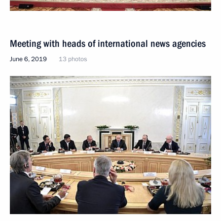
Meeting with heads of international news agencies
June 6, 2019
13 photos