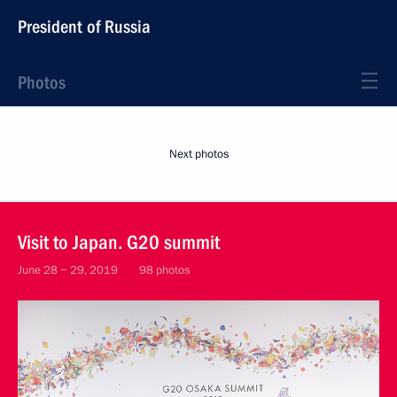
President of Russia
Photos
Next photos
Visit to Japan. G20 summit
June 28 − 29, 2019
98 photos