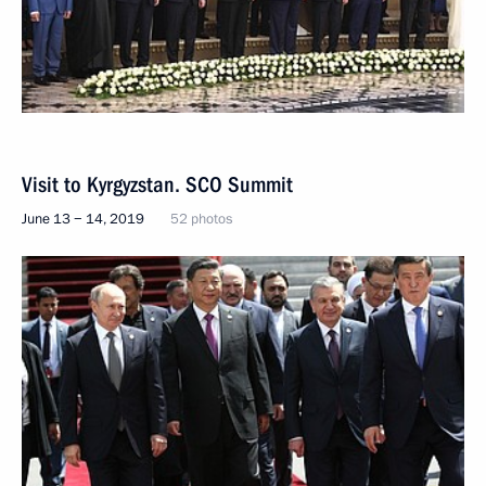
Visit to Kyrgyzstan. SCO Summit
June 13 − 14, 2019
52 photos