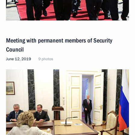
Meeting with permanent members of Security
Council
June 12, 2019
9 photos