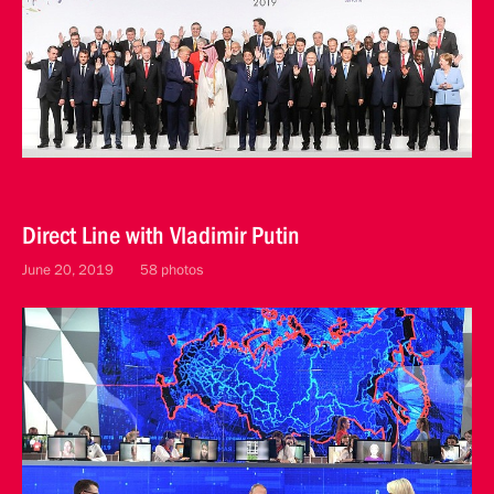
Direct Line with Vladimir Putin
June 20, 2019
58 photos