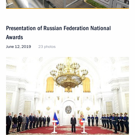
Presentation of Russian Federation National
Awards
June 12, 2019
23 photos