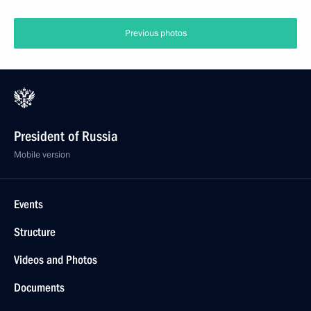
Previous photos
President of Russia
Mobile version
Events
Structure
Videos and Photos
Documents