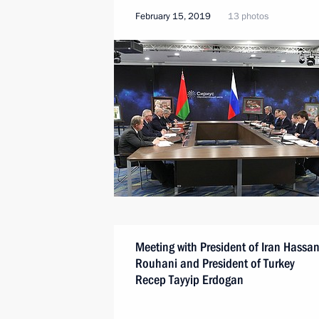
February 15, 2019
13 photos
Meeting with President of Iran Hassa
Rouhani and President of Turkey
Recep Tayyip Erdogan