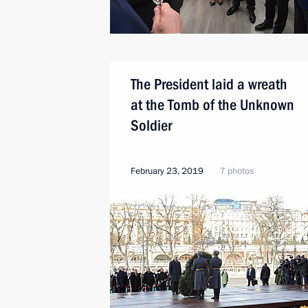
The President laid a wreath
at the Tomb of the Unknown
Soldier
February 23, 2019
7 photos