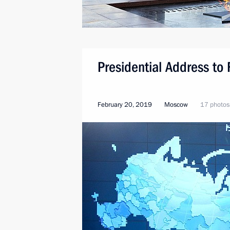
Presidential Address to
February 20, 2019
Moscow
17 photos