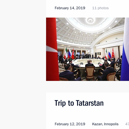
February 14, 2019
11 photos
Trip to Tatarstan
February 12, 2019
Kazan, Innopolis
47