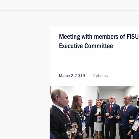
Meeting with members of FISU
Executive Committee
March 2, 2019
2 photos