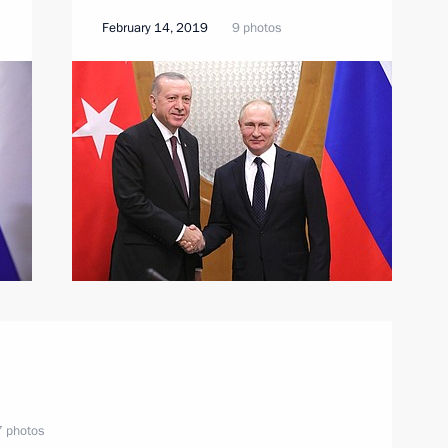
February 14, 2019
9 photos
 photos