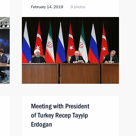
February 14, 2019
9 photos
n
Meeting with President
of Turkey Recep Tayyip
Erdogan