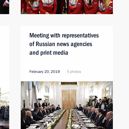
Meeting with representatives
of Russian news agencies
and print media
February 20, 2019
5 photos