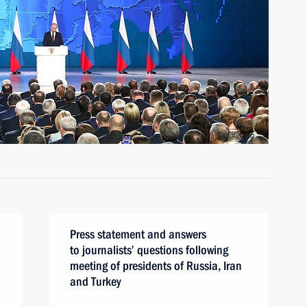
Press statement and answers
to journalists’ questions following
meeting of presidents of Russia, Iran
and Turkey