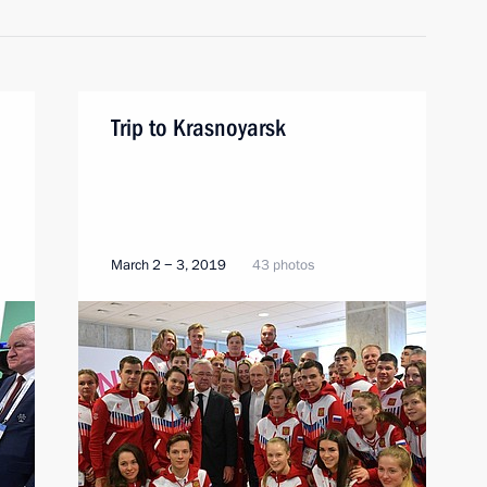
Trip to Krasnoyarsk
March 2 − 3, 2019
43 photos