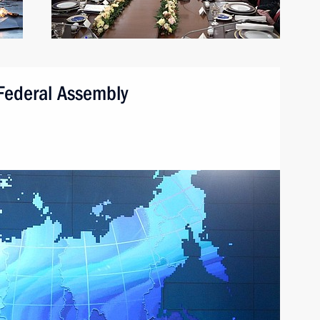
 Federal Assembly