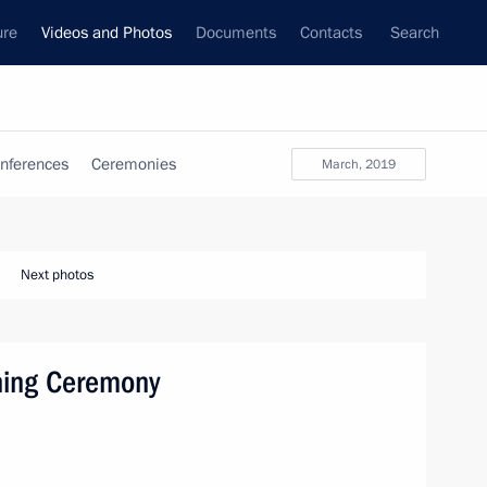
ure
Videos and Photos
Documents
Contacts
Search
nferences
Ceremonies
March, 2019
Next photos
ning Ceremony