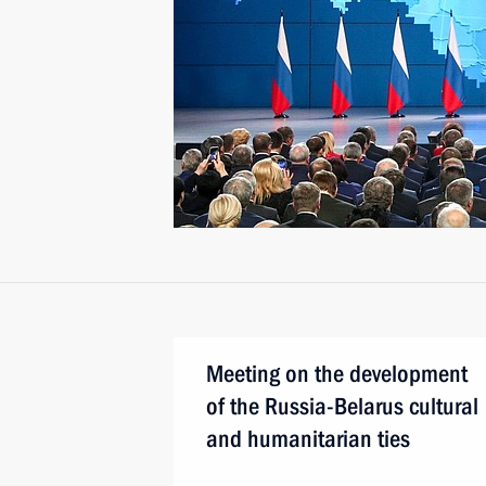
Meeting on the development
of the Russia-Belarus cultural
and humanitarian ties