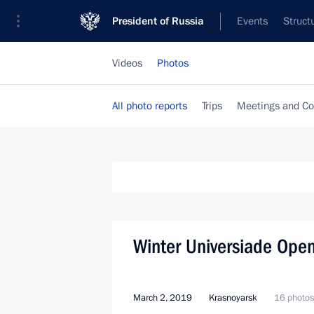
President of Russia
Events
Struct
Videos
Photos
All photo reports
Trips
Meetings and Co
Winter Universiade Ope
March 2, 2019
Krasnoyarsk
16 photos