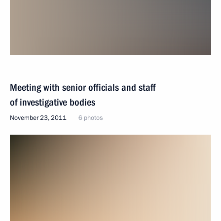
Meeting with senior officials and staff
of investigative bodies
November 23, 2011
6 photos