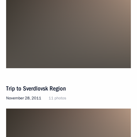
Trip to Sverdlovsk Region
November 28, 2011
11 photos