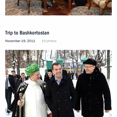
Trip to Bashkortostan
November 19, 2011
19 photos