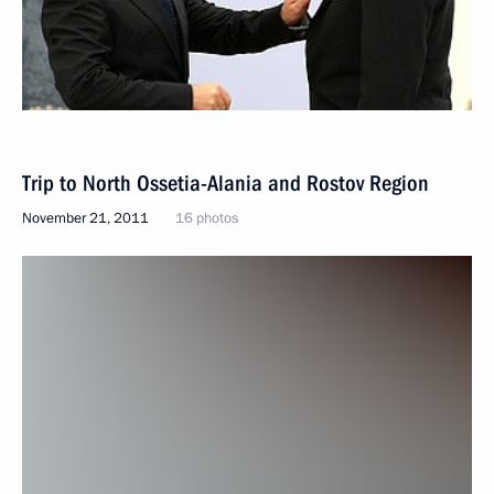
Trip to North Ossetia-Alania and Rostov Region
November 21, 2011
16 photos