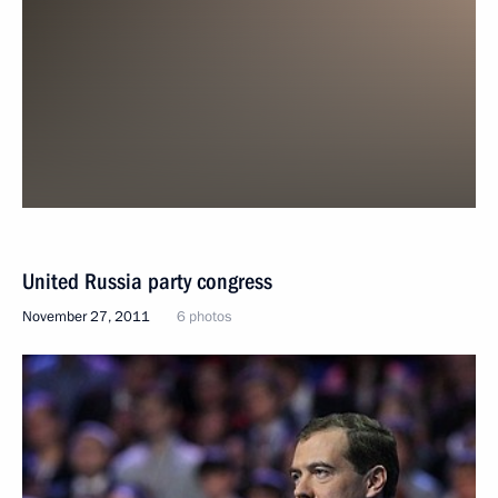
United Russia party congress
November 27, 2011
6 photos