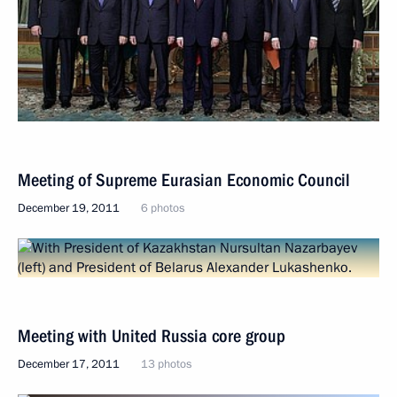
Meeting of Supreme Eurasian Economic Council
December 19, 2011
6 photos
Meeting with United Russia core group
December 17, 2011
13 photos