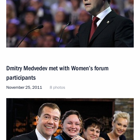
Dmitry Medvedev met with Women’s forum
participants
November 25, 2011
8 photos