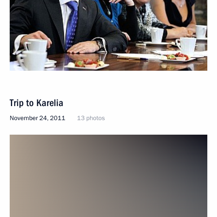
Trip to Karelia
November 24, 2011
13 photos