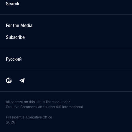
Search
For the Media
Subscribe
Русский
All content on this site is licensed under
Creative Commons Attribution 4.0 International
Presidential
Executive Office
2026