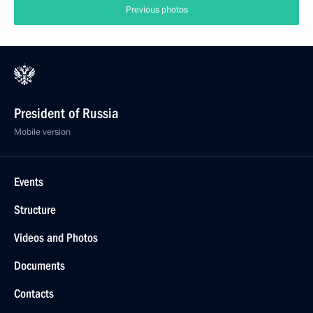
Previous photos
President of Russia
Mobile version
Events
Structure
Videos and Photos
Documents
Contacts