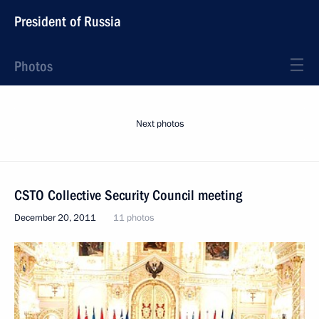
President of Russia
Photos
Next photos
CSTO Collective Security Council meeting
December 20, 2011
11 photos