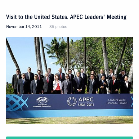
Visit to the United States. APEC Leaders' Meeting
November 14, 2011
35 photos