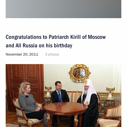
Congratulations to Patriarch Kirill of Moscow
and All Russia on his birthday
November 20, 2011
3 photos