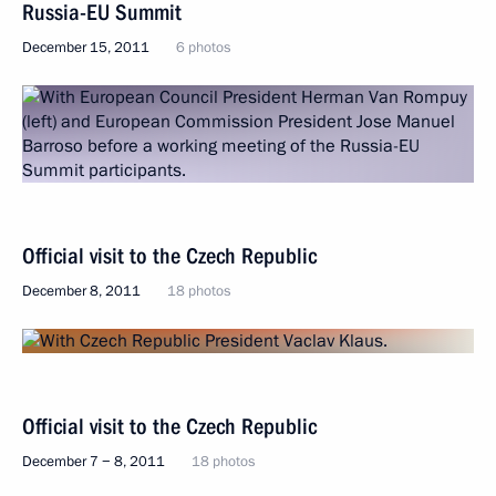
Russia-EU Summit
December 15, 2011
6 photos
Official visit to the Czech Republic
December 8, 2011
18 photos
Official visit to the Czech Republic
December 7 − 8, 2011
18 photos