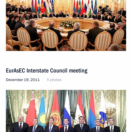
EurAsEC Interstate Council meeting
December 19, 2011
5 photos