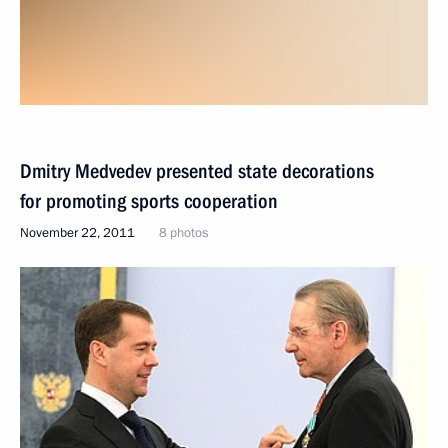
Dmitry Medvedev presented state decorations
for promoting sports cooperation
November 22, 2011
8 photos