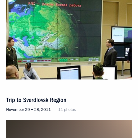
Trip to Sverdlovsk Region
November 29 − 28, 2011
11 photos