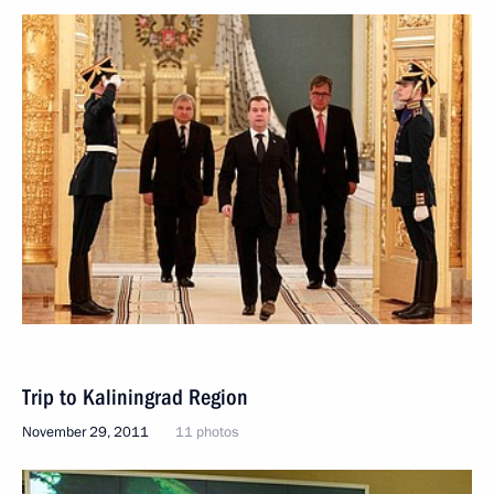
Trip to Kaliningrad Region
November 29, 2011
11 photos