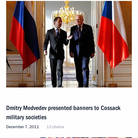
Dmitry Medvedev presented banners to Cossack
military societies
December 7, 2011
13 photos