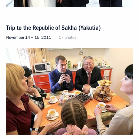
Trip to the Republic of Sakha (Yakutia)
November 14 − 15, 2011
17 photos