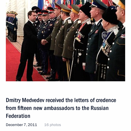
Dmitry Medvedev received the letters of credence
from fifteen new ambassadors to the Russian
Federation
December 7, 2011
16 photos