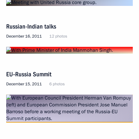
Russian-Indian talks
December 16, 2011
12 photos
EU–Russia Summit
December 15, 2011
6 photos