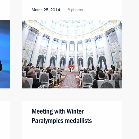
March 25, 2014
8 photos
Meeting with Winter
Paralympics medallists