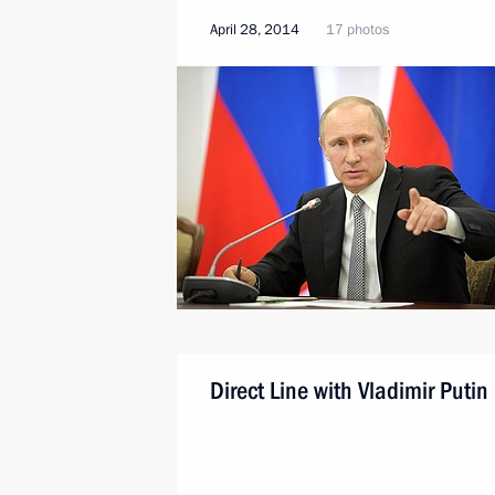
April 28, 2014
17 photos
Direct Line with Vladimir Putin