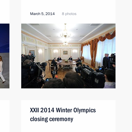
March 5, 2014
8 photos
XXII 2014 Winter Olympics
closing ceremony