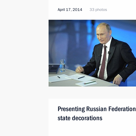
April 17, 2014
33 photos
Presenting Russian Federation
state decorations