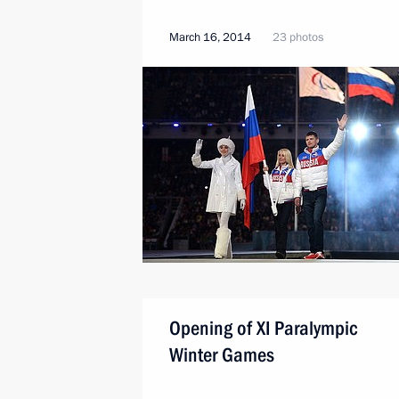
March 16, 2014
23 photos
Opening of XI Paralympic
Winter Games