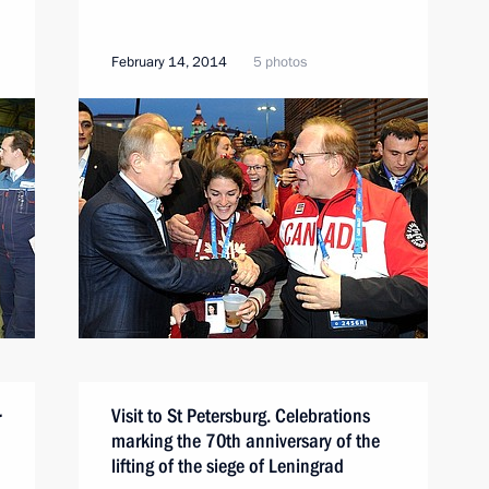
February 14, 2014
5 photos
Visit to St Petersburg. Celebrations
r
marking the 70th anniversary of the
lifting of the siege of Leningrad