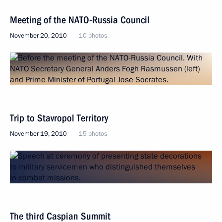
Meeting of the NATO-Russia Council
November 20, 2010
10 photos
Trip to Stavropol Territory
November 19, 2010
15 photos
The third Caspian Summit