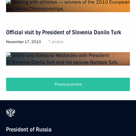
Official visit by President of Slovenia Danilo Turk
November 17, 2010
7 photos
Previous photos
President of Russia