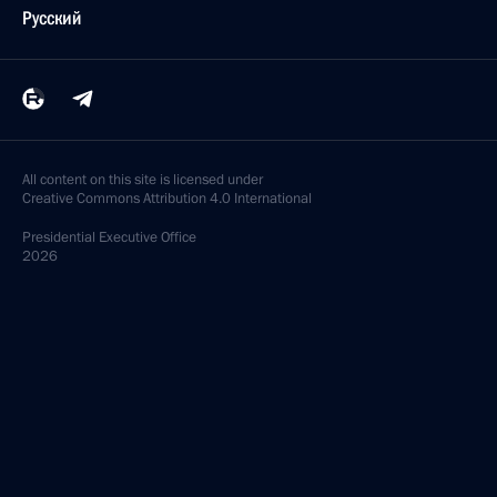
Русский
All content on this site is licensed under
Creative Commons Attribution 4.0 International
Presidential
Executive Office
2026