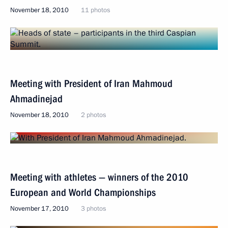
November 18, 2010
11 photos
Meeting with President of Iran Mahmoud
Ahmadinejad
November 18, 2010
2 photos
Meeting with athletes — winners of the 2010
European and World Championships
November 17, 2010
3 photos