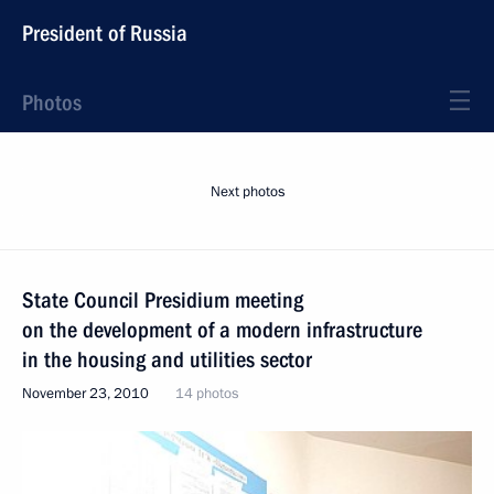
President of Russia
Photos
Next photos
State Council Presidium meeting
on the development of a modern infrastructure
in the housing and utilities sector
November 23, 2010
14 photos