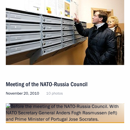
Meeting of the NATO-Russia Council
November 20, 2010
10 photos