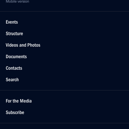
Mobile version
Events
Structure
Videos and Photos
Documents
Contacts
Search
For the Media
Subscribe