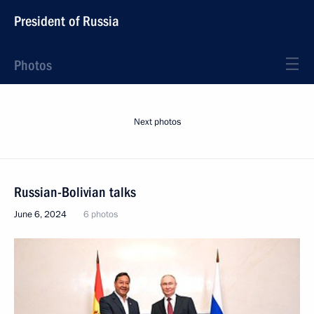
President of Russia
Photos
Next photos
Russian-Bolivian talks
June 6, 2024
6 photos