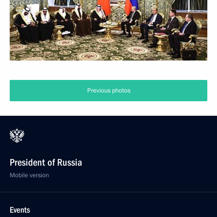
Previous photos
President of Russia
Mobile version
Events