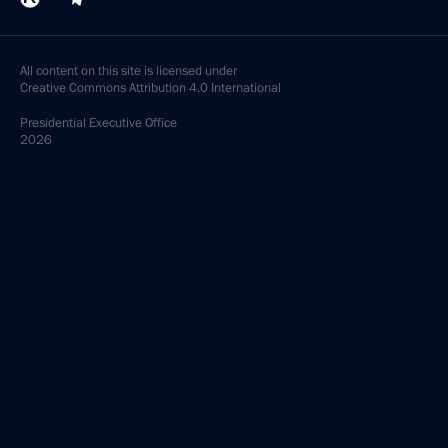
All content on this site is licensed under
Creative Commons Attribution 4.0 International
Presidential
Executive Office
2026