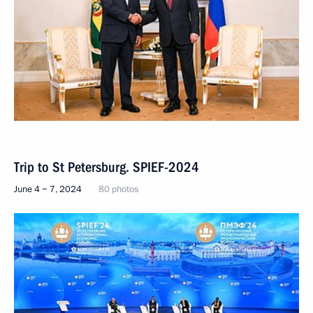
Trip to St Petersburg. SPIEF-2024
June 4 − 7, 2024
80 photos