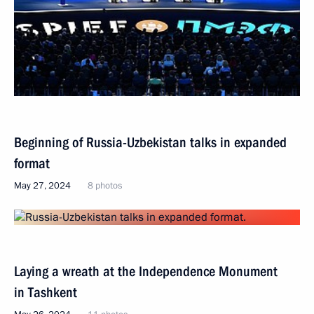
Beginning of Russia-Uzbekistan talks in expanded
format
May 27, 2024
8 photos
Laying a wreath at the Independence Monument
in Tashkent