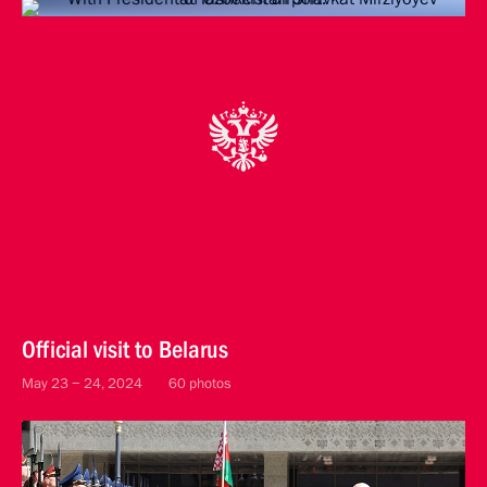
Official visit to Belarus
May 23 − 24, 2024
60 photos