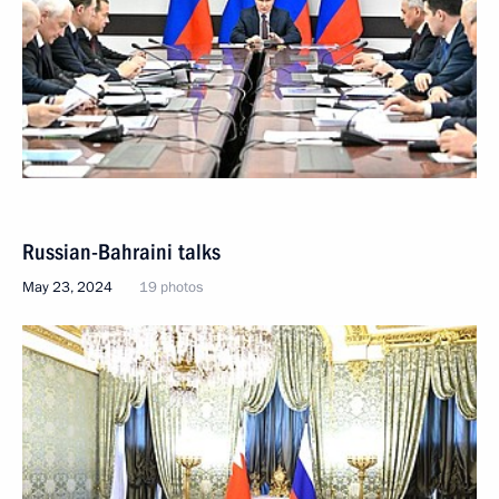
Russian-Bahraini talks
May 23, 2024
19 photos