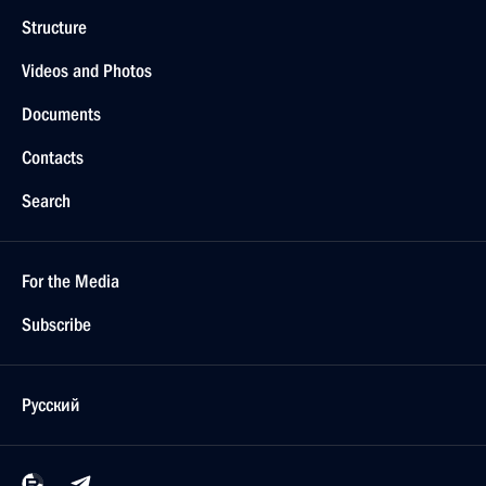
Structure
Videos and Photos
Documents
Contacts
Search
For the Media
Subscribe
Русский