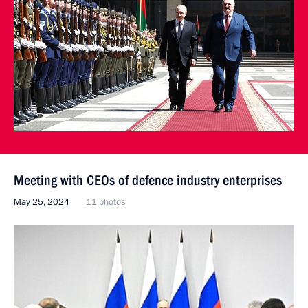
Meeting with CEOs of defence industry enterprises
May 25, 2024
11 photos