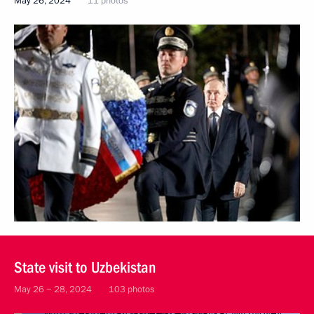
May 26, 2024
11 photos
State visit to Uzbekistan
May 26 − 28, 2024
103 photos