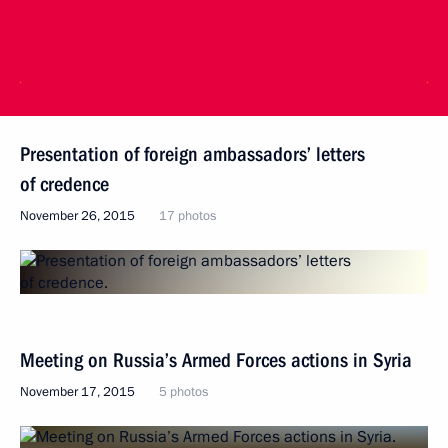
Presentation of foreign ambassadors’ letters
of credence
November 26, 2015
17 photos
Meeting on Russia’s Armed Forces actions in Syria
November 17, 2015
5 photos