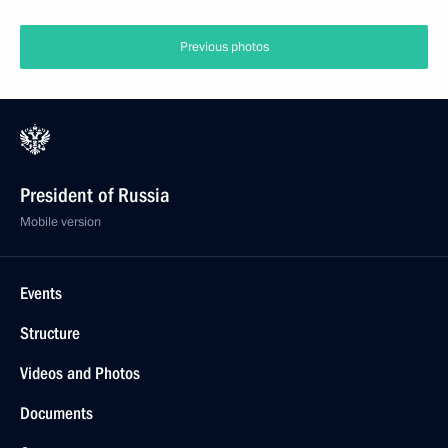
Previous photos
President of Russia
Mobile version
Events
Structure
Videos and Photos
Documents