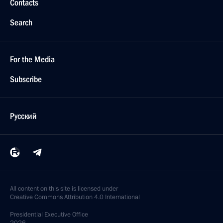
Contacts
Search
For the Media
Subscribe
Русский
All content on this site is licensed under
Creative Commons Attribution 4.0 International
Presidential
Executive Office