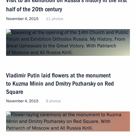
Visit to an exhibition on Russia’s history in the first
half of the 20th century
November 4, 2015
11 photos
Vladimir Putin laid flowers at the monument
to Kuzma Minin and Dmitry Pozharsky on Red
Square
November 4, 2015
9 photos