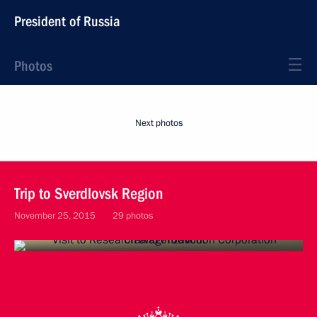
President of Russia
Photos
Next photos
Trip to Sverdlovsk Region
November 25, 2015
29 photos