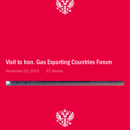
Visit to Iran. Gas Exporting Countries Forum
November 23, 2015
37 photos