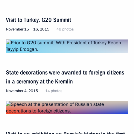
Visit to Turkey. G20 Summit
November 15 − 16, 2015
49 photos
State decorations were awarded to foreign citizens
in a ceremony at the Kremlin
November 4, 2015
14 photos