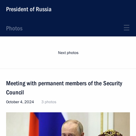
President of Russia
Photos
Next photos
Meeting with permanent members of the Security
Council
October 4, 2024
3 photos