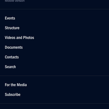
Mobile version
Events
Structure
Videos and Photos
Documents
Contacts
Search
For the Media
Subscribe