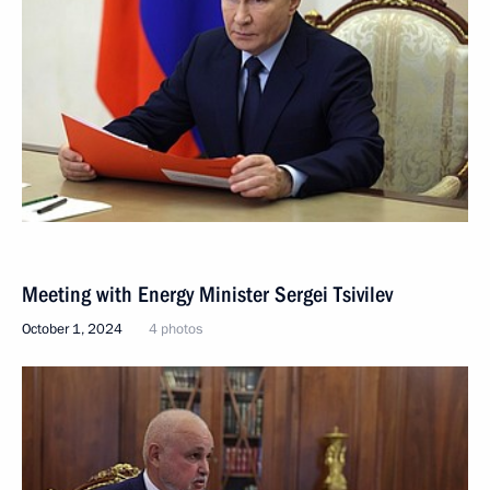
Meeting with Energy Minister Sergei Tsivilev
October 1, 2024
4 photos