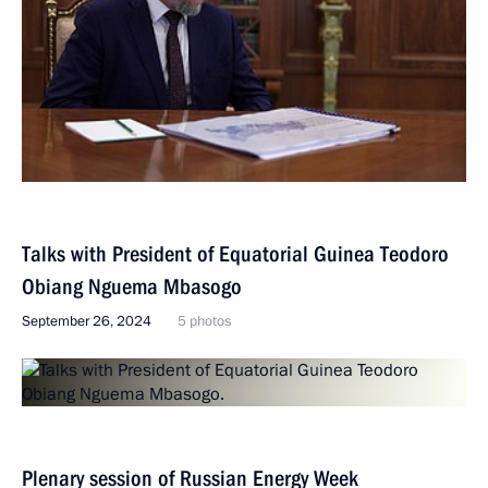
Talks with President of Equatorial Guinea Teodoro
Obiang Nguema Mbasogo
September 26, 2024
5 photos
Plenary session of Russian Energy Week