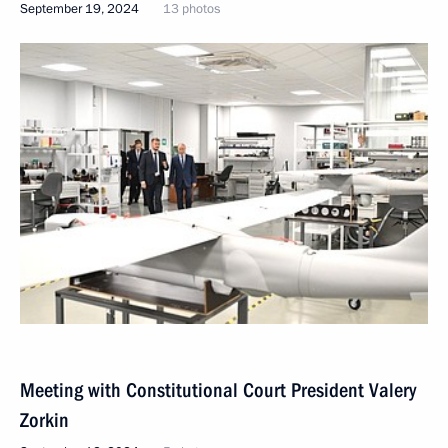
September 19, 2024
13 photos
Meeting with Constitutional Court President Valery
Zorkin