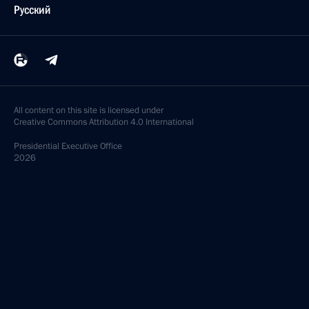
Русский
All content on this site is licensed under
Creative Commons Attribution 4.0 International
Presidential
Executive Office
2026