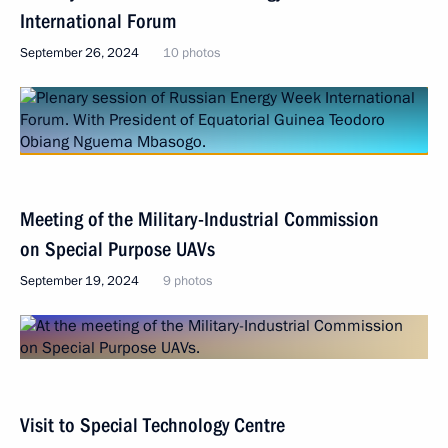
International Forum
September 26, 2024
10 photos
Meeting of the Military-Industrial Commission
on Special Purpose UAVs
September 19, 2024
9 photos
Visit to Special Technology Centre