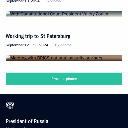
September 13, 2024
5 photos
Working trip to St Petersburg
September 12 − 13, 2024
67 photos
Previous photos
President of Russia