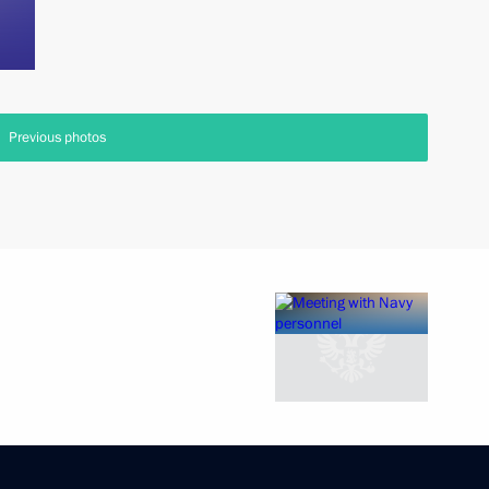
Previous photos