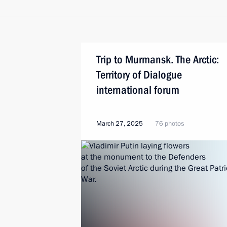
Trip to Murmansk. The Arctic:
Territory of Dialogue
international forum
March 27, 2025
76 photos