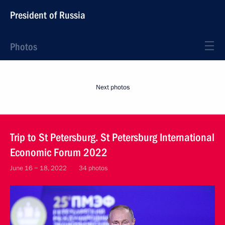
President of Russia
Photos
Next photos
Trip to St Petersburg. St Petersburg International
Economic Forum 2022
June 16 − 18, 2022
34 photos