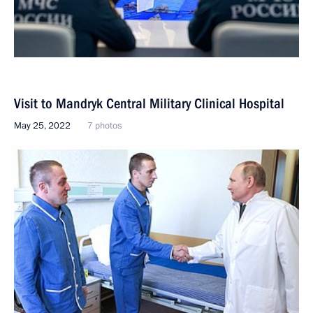
Visit to Mandryk Central Military Clinical Hospital
May 25, 2022
7 photos