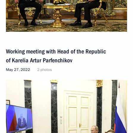
Working meeting with Head of the Republic
of Karelia Artur Parfenchikov
May 27, 2022
2 photos