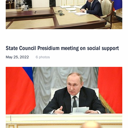
State Council Presidium meeting on social support
May 25, 2022
6 photos