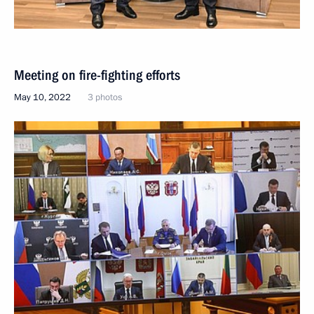
Meeting on fire-fighting efforts
May 10, 2022
3 photos