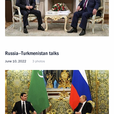
Russia‒Turkmenistan talks
June 10, 2022
3 photos