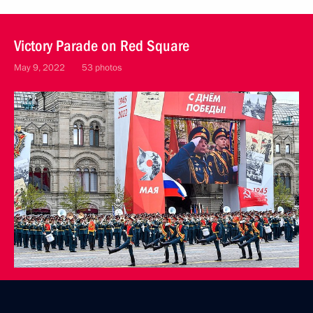
Victory Parade on Red Square
May 9, 2022
53 photos