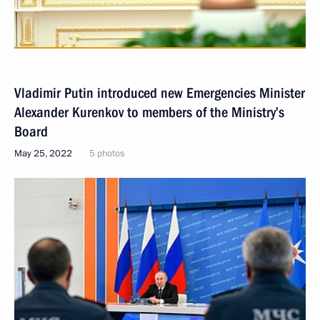
Vladimir Putin introduced new Emergencies Minister
Alexander Kurenkov to members of the Ministry’s
Board
May 25, 2022
5 photos