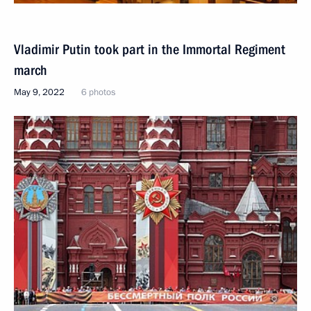
Vladimir Putin took part in the Immortal Regiment
march
May 9, 2022
6 photos