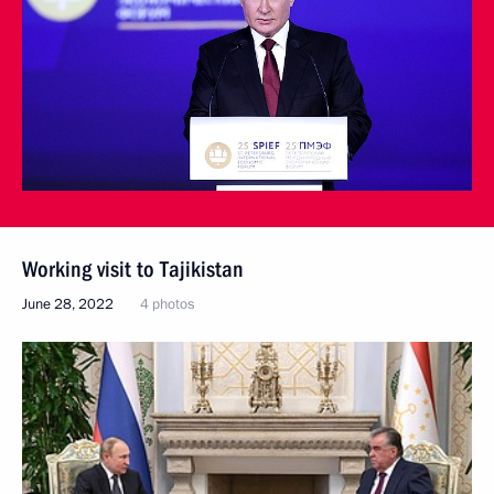
Working visit to Tajikistan
June 28, 2022
4 photos