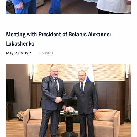
Meeting with President of Belarus Alexander
Lukashenko
May 23, 2022
5 photos