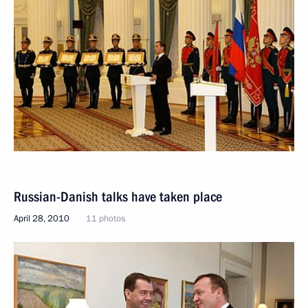
Russian-Danish talks have taken place
April 28, 2010
11 photos