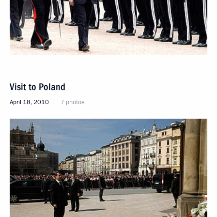
Visit to Poland
April 18, 2010
7 photos