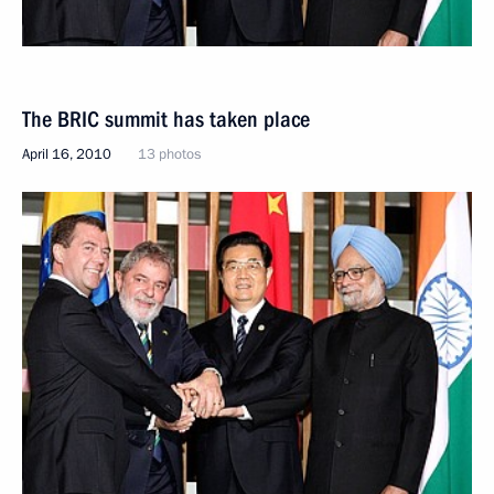
The BRIC summit has taken place
April 16, 2010
13 photos