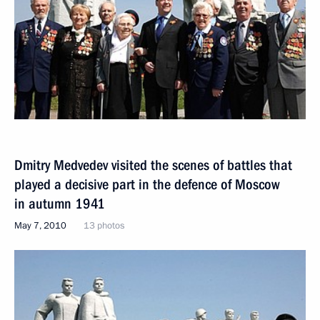
Dmitry Medvedev visited the scenes of battles that
played a decisive part in the defence of Moscow
in autumn 1941
May 7, 2010
13 photos