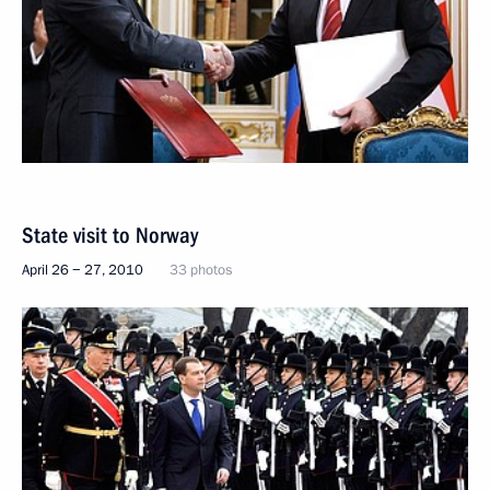
State visit to Norway
April 26 − 27, 2010
33 photos