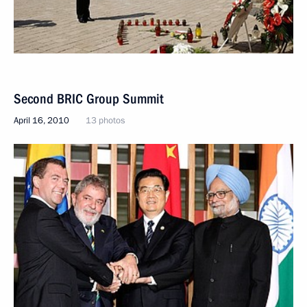
Second BRIC Group Summit
April 16, 2010
13 photos