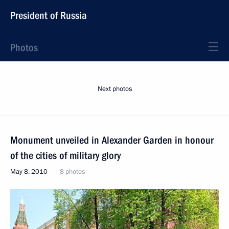
President of Russia
Photos
Next photos
Monument unveiled in Alexander Garden in honour
of the cities of military glory
May 8, 2010
8 photos