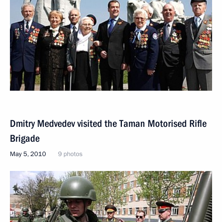
Dmitry Medvedev visited the Taman Motorised Rifle
Brigade
May 5, 2010
9 photos