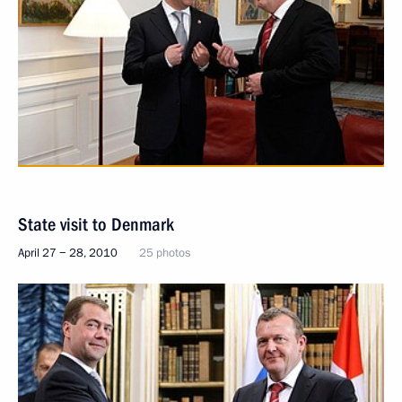
State visit to Denmark
April 27 − 28, 2010
25 photos