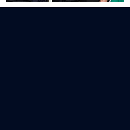
Nuclear Security Summit
April 14, 2010
8 photos