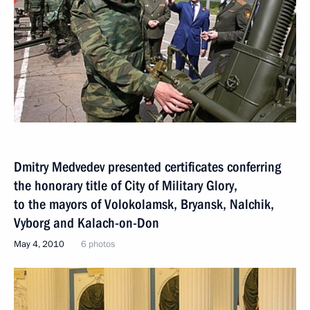
Dmitry Medvedev presented certificates conferring
the honorary title of City of Military Glory,
to the mayors of Volokolamsk, Bryansk, Nalchik,
Vyborg and Kalach-on-Don
May 4, 2010
6 photos