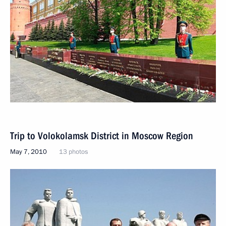
Trip to Volokolamsk District in Moscow Region
May 7, 2010
13 photos