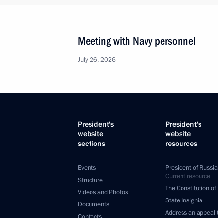
Meeting with Navy personnel
July 26, 2026
President's
President's
website
website
sections
resources
Events
President of Russia
Current resource
Structure
The Constitution of
Videos and Photos
State Insignia
Documents
Address an appeal 
Contacts