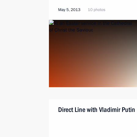
May 5, 2013
10 photos
Direct Line with Vladimir Putin