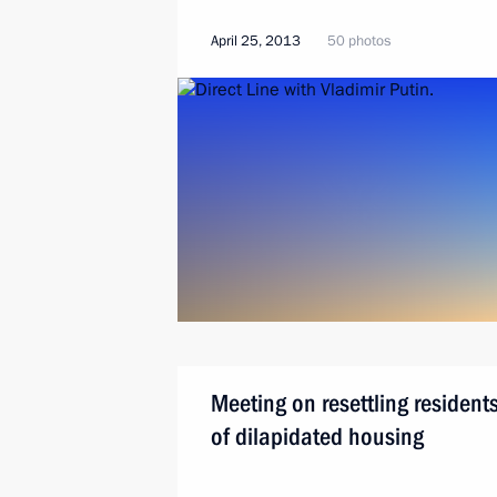
April 25, 2013
50 photos
Meeting on resettling resident
of dilapidated housing