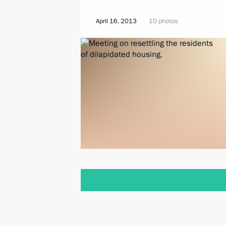
April 16, 2013
10 photos