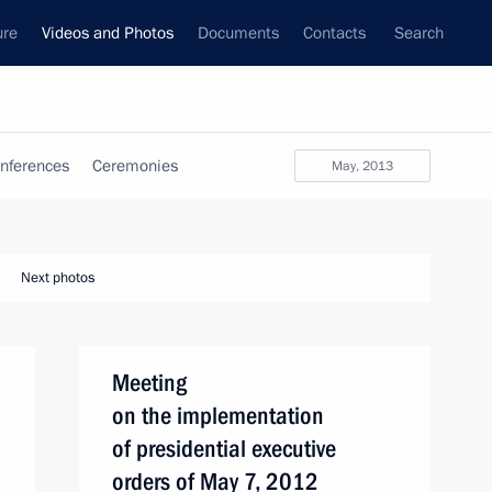
ure
Videos and Photos
Documents
Contacts
Search
nferences
Ceremonies
May, 2013
Next photos
Meeting
on the implementation
of presidential executive
orders of May 7, 2012