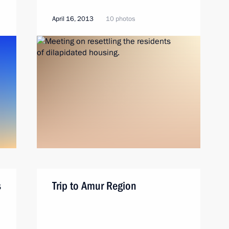
April 16, 2013
10 photos
s
Trip to Amur Region