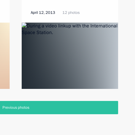
April 12, 2013
12 photos
Previous photos