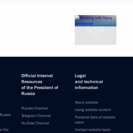
Official Internet
Legal
Resources
and technical
of the President of
information
Russia
About website
Rutube Channel
Using website content
 Russia
Telegram Channel
Personal data of website
users
YouTube Channel
to the
Contact website team