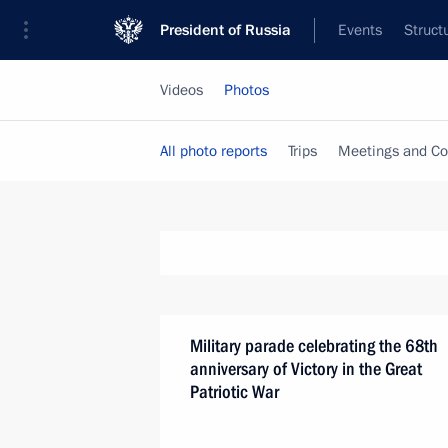
President of Russia
Events
Struct
Videos
Photos
All photo reports
Trips
Meetings and Co
Military parade celebrating the 68th
anniversary of Victory in the Great
Patriotic War