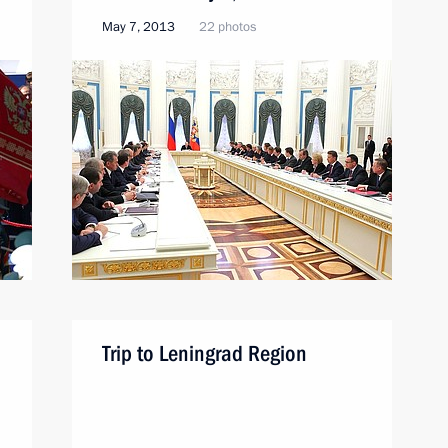
May 7, 2013
22 photos
Trip to Leningrad Region