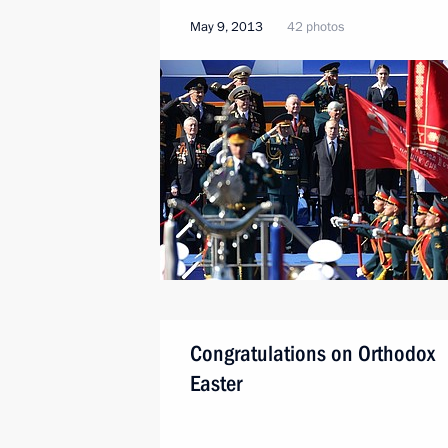
May 9, 2013
42 photos
Congratulations on Orthodox
Easter