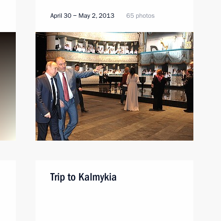
April 30 − May 2, 2013
65 photos
Trip to Kalmykia