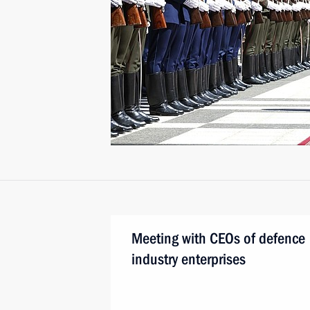
Meeting with CEOs of defence
industry enterprises