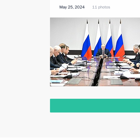
May 25, 2024
11 photos