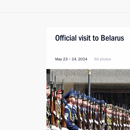
Official visit to Belarus
May 23 − 24, 2024
60 photos