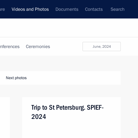
ure
Videos and Photos
Documents
Contacts
Search
nferences
Ceremonies
June, 2024
Next photos
Trip to St Petersburg. SPIEF-
2024