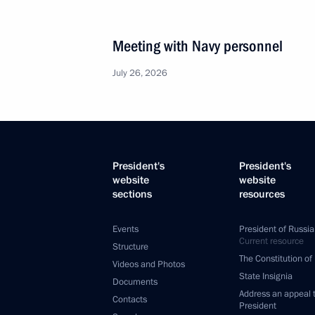
Meeting with Navy personnel
July 26, 2026
President's
President's
website
website
sections
resources
Events
President of Russia
Current resource
Structure
The Constitution of
Videos and Photos
State Insignia
Documents
Address an appeal 
Contacts
President