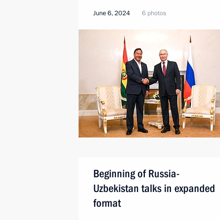
June 6, 2024
6 photos
Beginning of Russia-
Uzbekistan talks in expanded
format