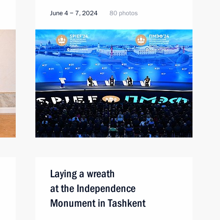
June 4 − 7, 2024
80 photos
Laying a wreath
at the Independence
Monument in Tashkent