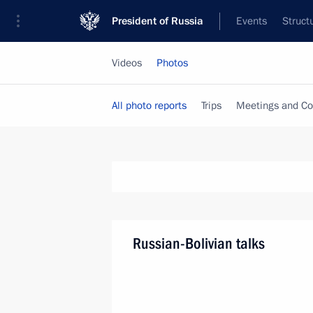
President of Russia
Events
Struct
Videos
Photos
All photo reports
Trips
Meetings and Co
Russian-Bolivian talks