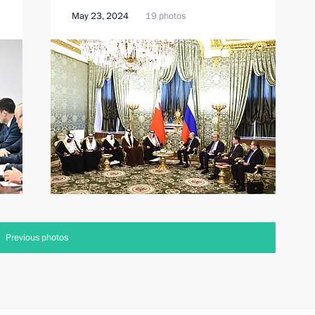
May 23, 2024
19 photos
Previous photos