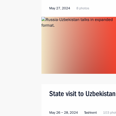
May 27, 2024
8 photos
State visit to Uzbekistan
May 26 − 28, 2024
Tashkent
103 pho