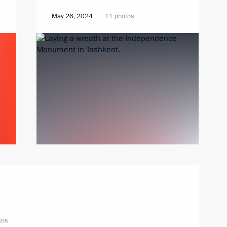
May 26, 2024
11 photos
tos