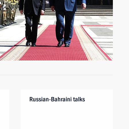
Russian-Bahraini talks