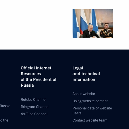
Official Internet
Legal
Resources
and technical
of the President of
information
Russia
About website
Rutube Channel
Using website content
 Russia
Telegram Channel
Personal data of website
users
YouTube Channel
to the
Contact website team