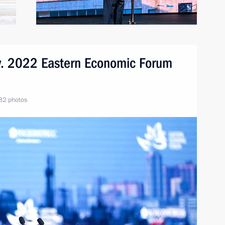
ory. 2022 Eastern Economic Forum
82 photos