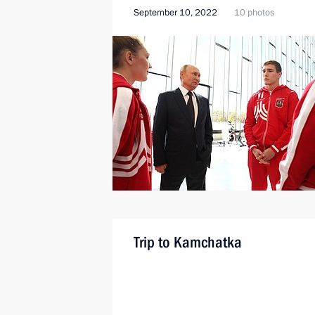
September 10, 2022
10 photos
Trip to Kamchatka