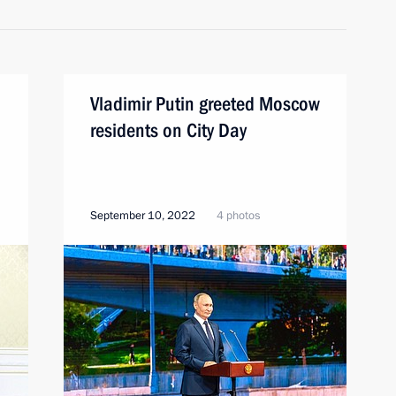
Vladimir Putin greeted Moscow
residents on City Day
September 10, 2022
4 photos