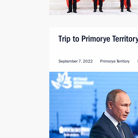
Trip to Primorye Territ
September 7, 2022
Primorye Territory