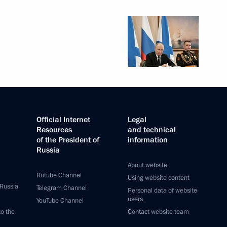
Official Internet
Legal
Resources
and technical
of the President of
information
Russia
About website
Rutube Channel
Using website content
 Russia
Telegram Channel
Personal data of website
users
YouTube Channel
to the
Contact website team