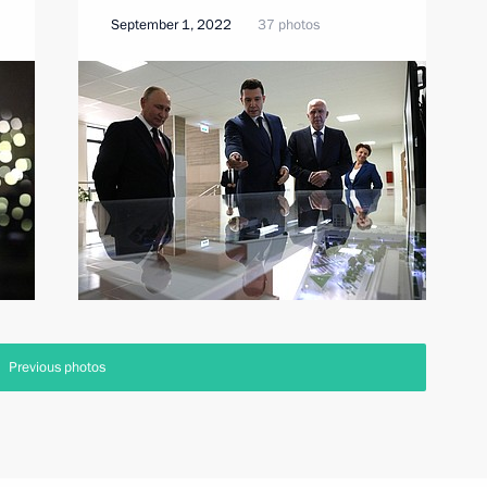
September 1, 2022
37 photos
Previous photos