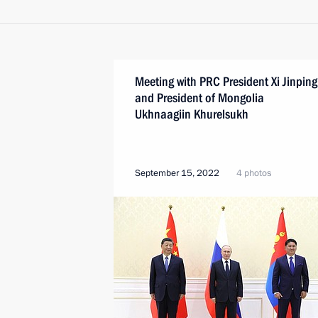
Meeting with PRC President Xi Jinping
and President of Mongolia
Ukhnaagiin Khurelsukh
September 15, 2022
4 photos