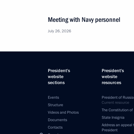
Meeting with Navy personnel
July 26, 2026
President's
President's
website
website
sections
resources
Events
President of Russia
Current resource
Structure
The Constitution of
Videos and Photos
State Insignia
Documents
Address an appeal 
Contacts
President