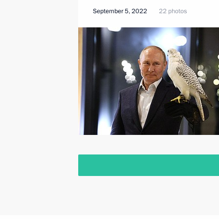
September 5, 2022
22 photos