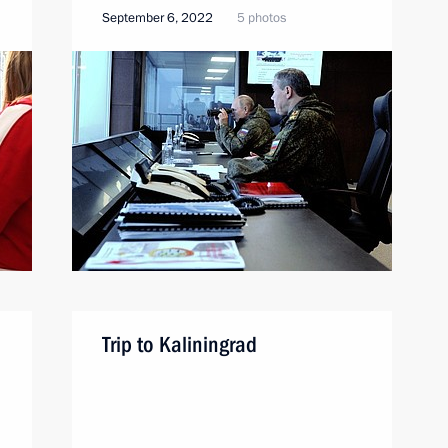
September 6, 2022
5 photos
Trip to Kaliningrad