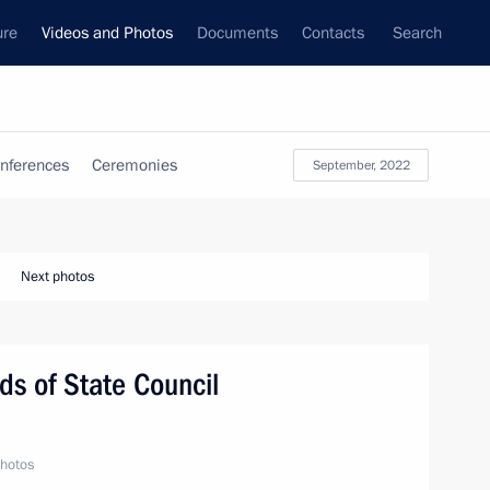
ure
Videos and Photos
Documents
Contacts
Search
nferences
Ceremonies
September, 2022
Next photos
s of State Council
hotos