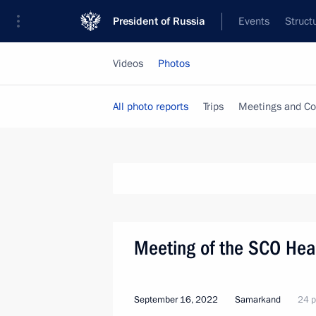
President of Russia
Events
Struct
Videos
Photos
All photo reports
Trips
Meetings and Co
Meeting of the SCO Head
September 16, 2022
Samarkand
24 p