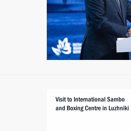
Visit to International Sambo
and Boxing Centre in Luzhniki