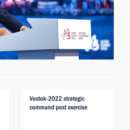
Vostok-2022 strategic
command post exercise