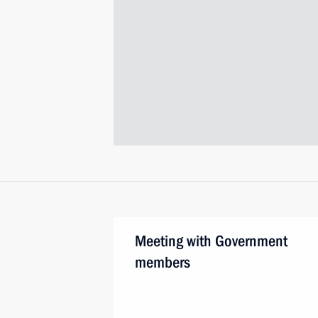
Meeting with Government
members