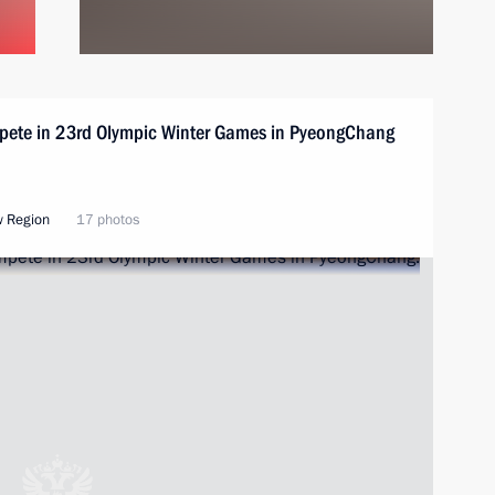
mpete in 23rd Olympic Winter Games in PyeongChang
w Region
17 photos