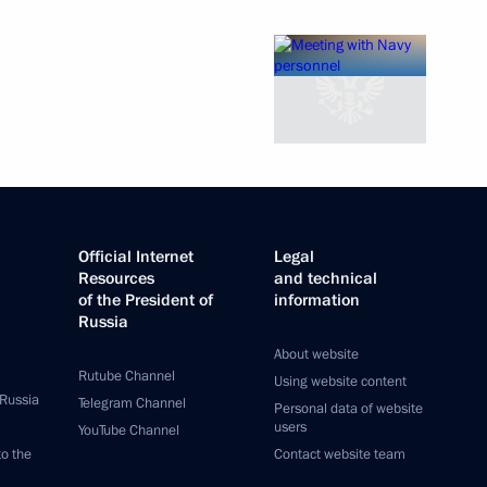
Official Internet
Legal
Resources
and technical
of the President of
information
Russia
About website
Rutube Channel
Using website content
 Russia
Telegram Channel
Personal data of website
users
YouTube Channel
to the
Contact website team