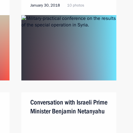
January 30, 2018
10 photos
Conversation with Israeli Prime
Minister Benjamin Netanyahu