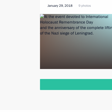
January 29, 2018
9 photos