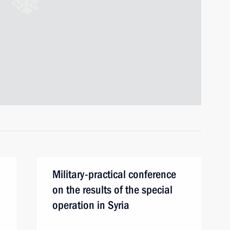
Military-practical conference
on the results of the special
operation in Syria