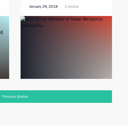
January 29, 2018
3 photos
Previous photos