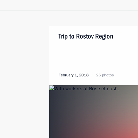
Trip to Rostov Region
February 1, 2018
26 photos