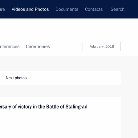
ure
Videos and Photos
Documents
Contacts
Search
nferences
Ceremonies
February, 2018
Next photos
sary of victory in the Battle of Stalingrad
s