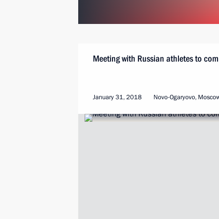
Meeting with Russian athletes to co
January 31, 2018
Novo-Ogaryovo, Mosco