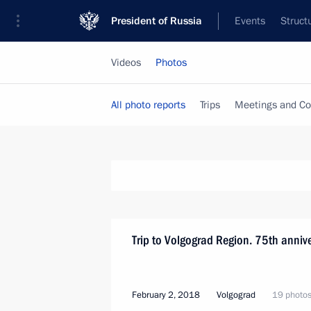
President of Russia
Events
Struct
Videos
Photos
All photo reports
Trips
Meetings and Co
Trip to Volgograd Region. 75th anniver
February 2, 2018
Volgograd
19 photo