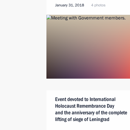
January 31, 2018
4 photos
Event devoted to International
Holocaust Remembrance Day
and the anniversary of the complete
lifting of siege of Leningrad