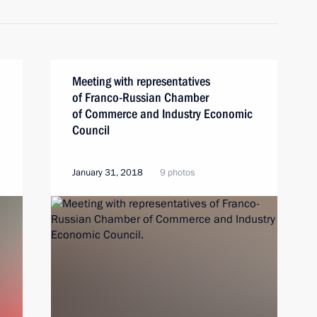
Meeting with representatives
of Franco-Russian Chamber
of Commerce and Industry Economic
Council
January 31, 2018
9 photos