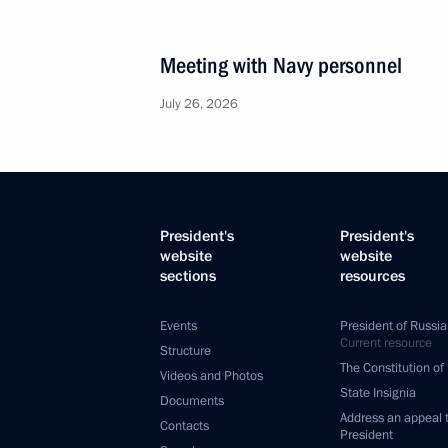
Meeting with Navy personnel
July 26, 2026
President's
President's
website
website
sections
resources
Events
President of Russia
Current resource
Structure
The Constitution of
Videos and Photos
State Insignia
Documents
Address an appeal 
Contacts
President