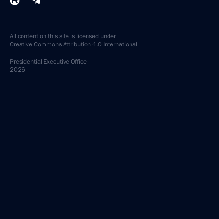
All content on this site is licensed under
Creative Commons Attribution 4.0 International
Presidential
Executive Office
2026