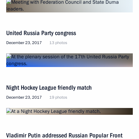
United Russia Party congress
December 23, 2017
13 photos
Night Hockey League friendly match
December 23, 2017
19 photos
Vladimir Putin addressed Russian Popular Front