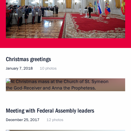
Christmas greetings
January 7, 2018
10 photos
Meeting with Federal Assembly leaders
December 25, 2017
12 photos