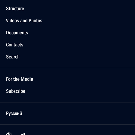
Structure
Videos and Photos
Documents
Contacts
Search
For the Media
Subscribe
Русский