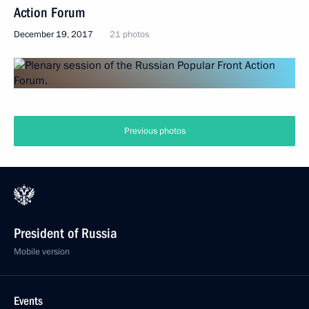
Action Forum
December 19, 2017
21 photos
Previous photos
President of Russia
Mobile version
Events