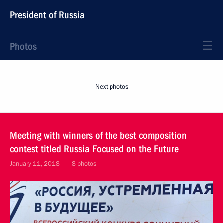
President of Russia
Photos
Next photos
Meeting with winners of the best composition
contest titled Russia Focused on the Future
January 11, 2018
8 photos