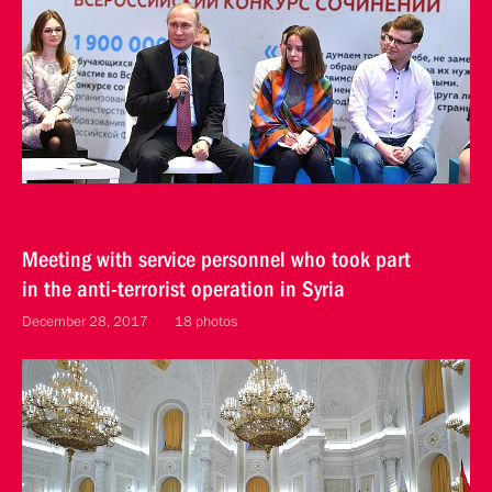
Meeting with service personnel who took part
in the anti-terrorist operation in Syria
December 28, 2017
18 photos