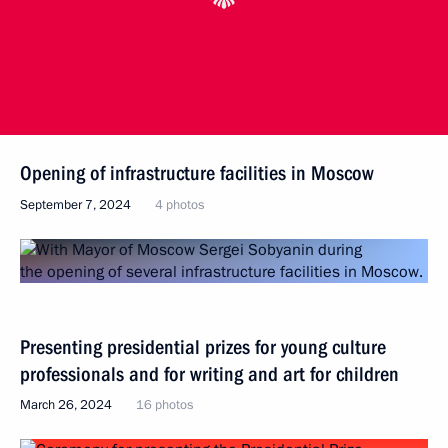
Opening of infrastructure facilities in Moscow
September 7, 2024
4 photos
Presenting presidential prizes for young culture
professionals and for writing and art for children
March 26, 2024
16 photos