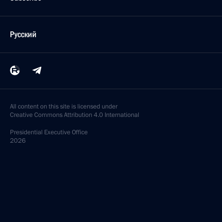
Русский
All content on this site is licensed under
Creative Commons Attribution 4.0 International
Presidential
Executive Office
2026