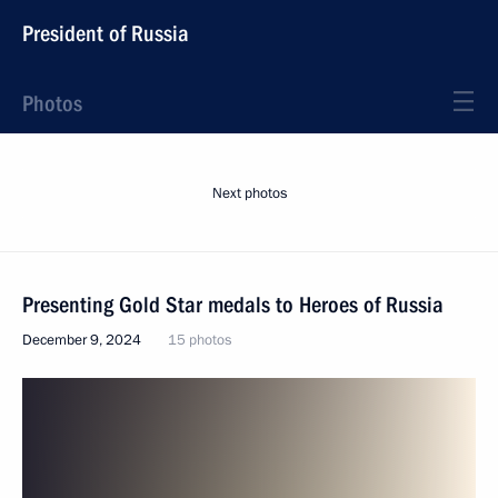
President of Russia
Photos
Next photos
Presenting Gold Star medals to Heroes of Russia
December 9, 2024
15 photos