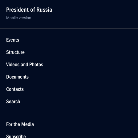
President of Russia
Mobile version
Events
Structure
Videos and Photos
Documents
Contacts
Search
For the Media
Subscribe