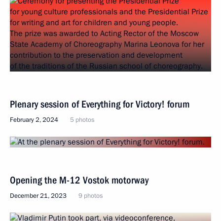
Plenary session of Everything for Victory! forum
February 2, 2024
5 photos
Opening the M-12 Vostok motorway
December 21, 2023
9 photos