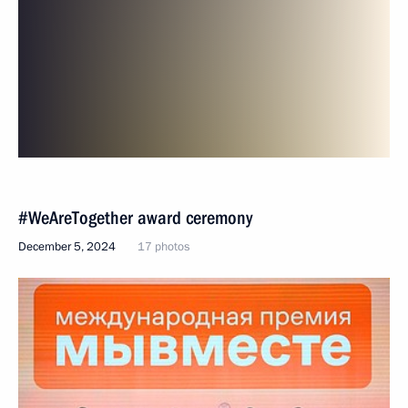
#WeAreTogether award ceremony
December 5, 2024
17 photos