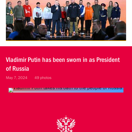
Vladimir Putin has been sworn in as President
of Russia
May 7, 2024
49 photos