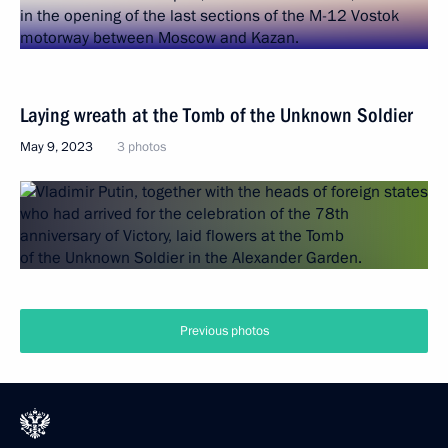
Laying wreath at the Tomb of the Unknown Soldier
May 9, 2023
3 photos
Previous photos