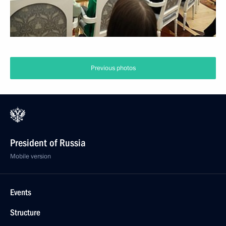
Previous photos
President of Russia
Mobile version
Events
Structure