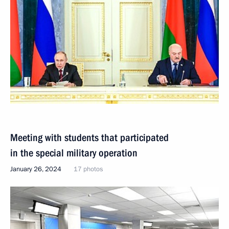
Meeting with students that participated
in the special military operation
January 26, 2024
17 photos