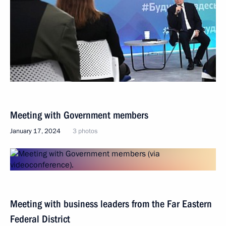
Meeting with Government members
January 17, 2024
3 photos
Meeting with business leaders from the Far Eastern
Federal District