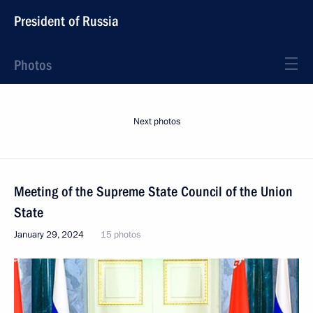
President of Russia
Photos
Next photos
Meeting of the Supreme State Council of the Union
State
January 29, 2024
15 photos