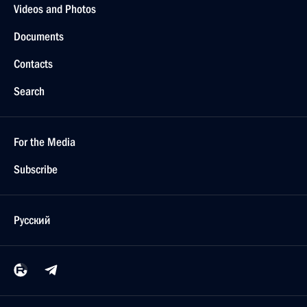
Videos and Photos
Documents
Contacts
Search
For the Media
Subscribe
Русский