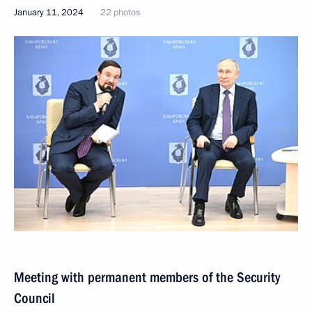
January 11, 2024
22 photos
Meeting with permanent members of the Security
Council