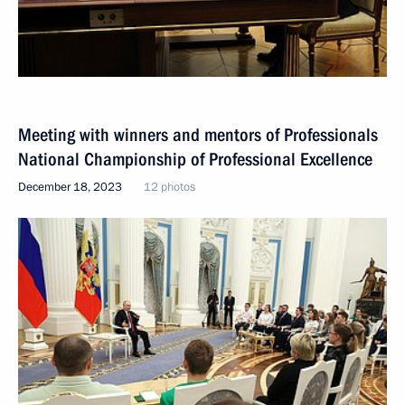
Meeting with winners and mentors of Professionals
National Championship of Professional Excellence
December 18, 2023
12 photos