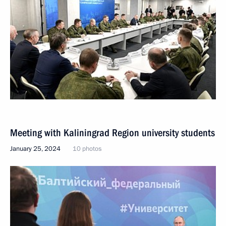
Meeting with Kaliningrad Region university students
January 25, 2024
10 photos