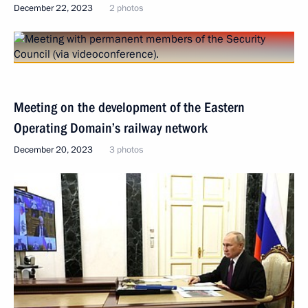
December 22, 2023
2 photos
Meeting on the development of the Eastern
Operating Domain’s railway network
December 20, 2023
3 photos