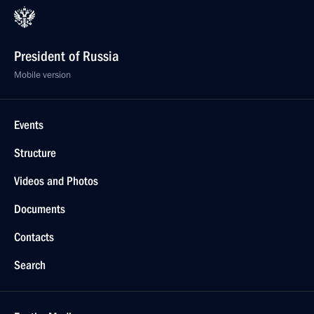
President of Russia
Mobile version
Events
Structure
Videos and Photos
Documents
Contacts
Search