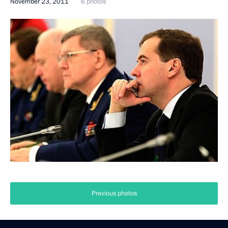
November 23, 2011
6 photos
Previous photos