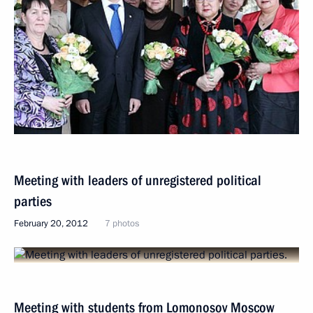
Meeting with leaders of unregistered political
parties
February 20, 2012
7 photos
Meeting with students from Lomonosov Moscow