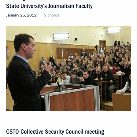
State University’s Journalism Faculty
January 25, 2012
9 photos
CSTO Collective Security Council meeting