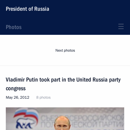
President of Russia
Photos
Next photos
Vladimir Putin took part in the United Russia party
congress
May 26, 2012
8 photos