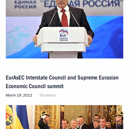
EurAsEC Interstate Council and Supreme Eurasian
Economic Council summit
March 19, 2012
16 photos