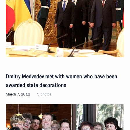
Dmitry Medvedev met with women who have been
awarded state decorations
March 7, 2012
5 photos