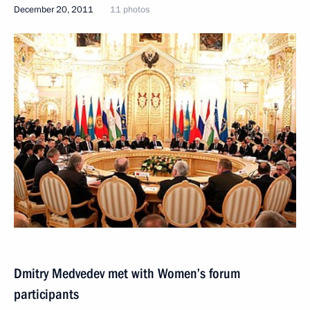
December 20, 2011
11 photos
Dmitry Medvedev met with Women’s forum
participants