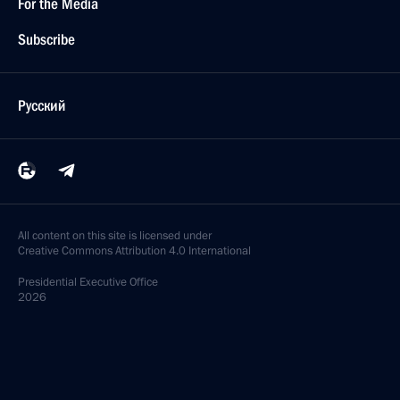
For the Media
Subscribe
Русский
All content on this site is licensed under
Creative Commons Attribution 4.0 International
Presidential
Executive Office
2026