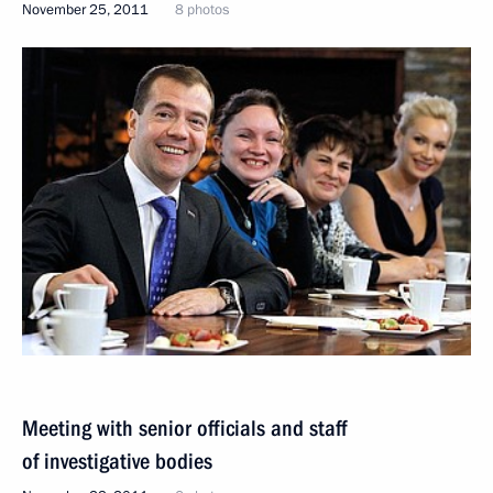
November 25, 2011
8 photos
Meeting with senior officials and staff
of investigative bodies