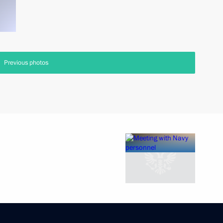
Previous photos