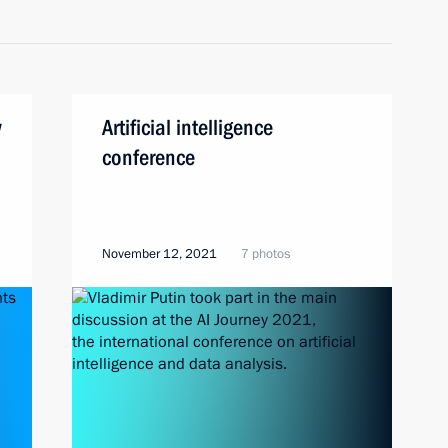
w
Artificial intelligence
conference
November 12, 2021
7 photos