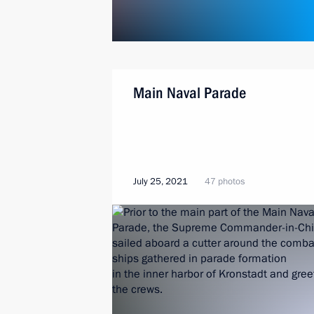
Main Naval Parade
July 25, 2021
47 photos