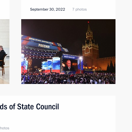
September 30, 2022
7 photos
s of State Council
hotos