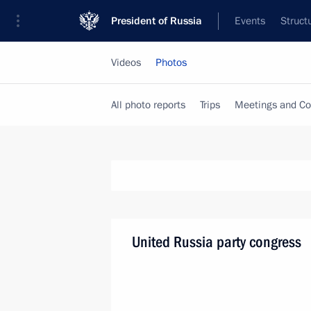
President of Russia
Events
Struct
Videos
Photos
All photo reports
Trips
Meetings and Co
United Russia party congress