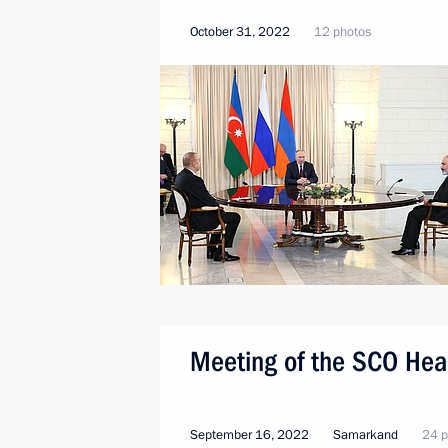
October 31, 2022
12 photos
Meeting of the SCO Head
September 16, 2022
Samarkand
24 p