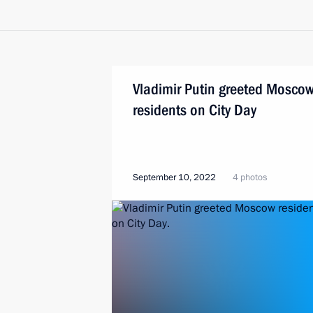
Vladimir Putin greeted Mosco
residents on City Day
September 10, 2022
4 photos