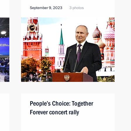
September 9, 2023
3 photos
People’s Choice: Together
Forever concert rally