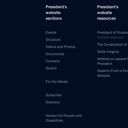
President's
President's
website
website
sections
resources
Events
President of Russia
Current resource
Structure
The Constitution of
Videos and Photos
State Insignia
Documents
Address an appeal 
Contacts
President
Search
Vladimir Putin’s Pe
Website
For the Media
Subscribe
Directory
Version for People with
Disabilities