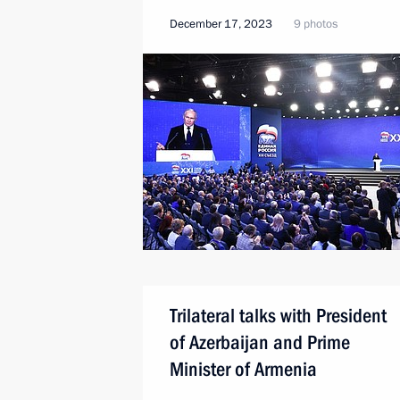
December 17, 2023
9 photos
Trilateral talks with President
of Azerbaijan and Prime
Minister of Armenia