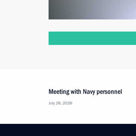
Meeting with Navy personnel
July 26, 2026