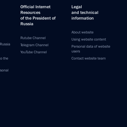
Official Internet
Legal
Resources
and technical
of the President of
information
Russia
About website
Rutube Channel
Using website content
 Russia
Telegram Channel
Personal data of website
users
YouTube Channel
to the
Contact website team
rsonal