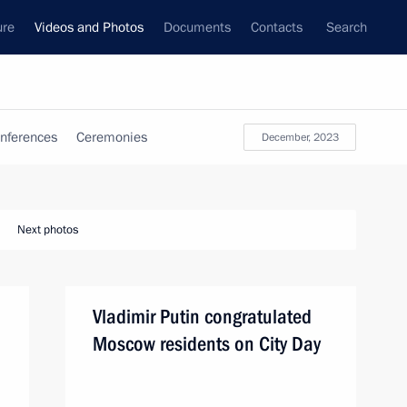
ure
Videos and Photos
Documents
Contacts
Search
nferences
Ceremonies
December, 2023
Next photos
Vladimir Putin congratulated
Moscow residents on City Day