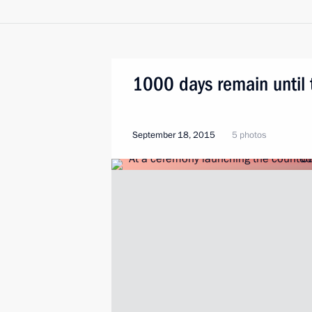
1000 days remain until
September 18, 2015
5 photos