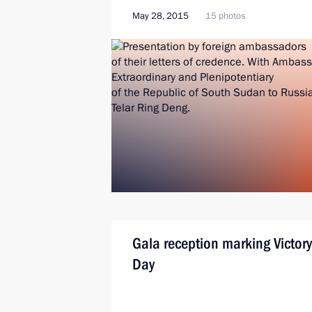
May 28, 2015
15 photos
Gala reception marking Victory
Day