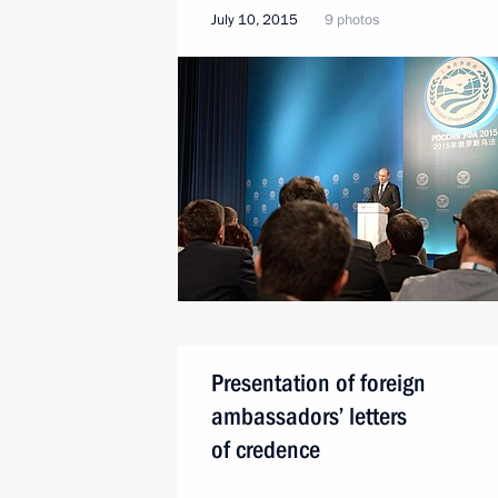
July 10, 2015
9 photos
Presentation of foreign
ambassadors’ letters
of credence