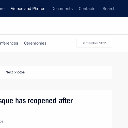
ure
Videos and Photos
Documents
Contacts
Search
nferences
Ceremonies
September, 2015
Next photos
que has reopened after
os