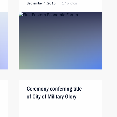
September 4, 2015
17 photos
Ceremony conferring title
of City of Military Glory