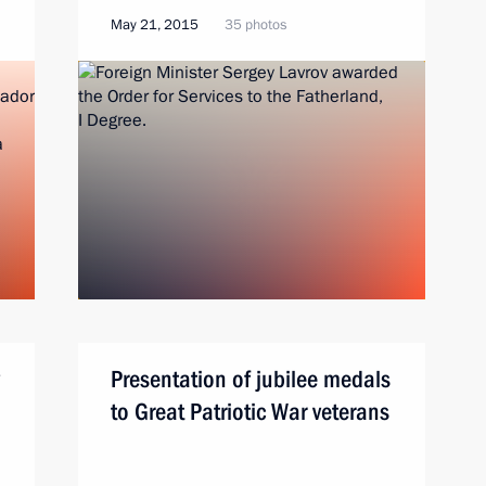
May 21, 2015
35 photos
Presentation of jubilee medals
to Great Patriotic War veterans