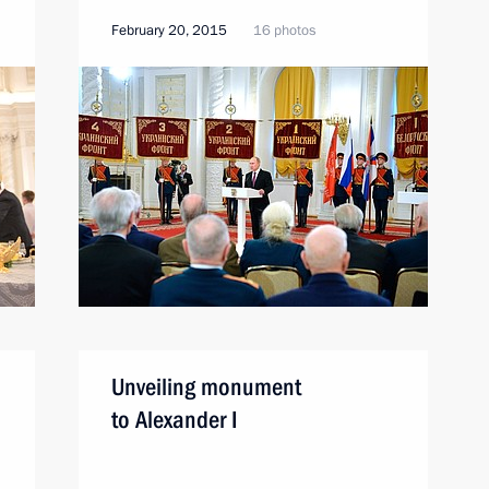
February 20, 2015
16 photos
Unveiling monument
to Alexander I