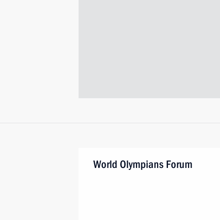
World Olympians Forum