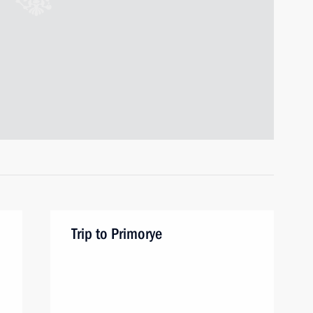
Trip to Primorye