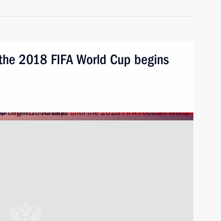
 the 2018 FIFA World Cup begins