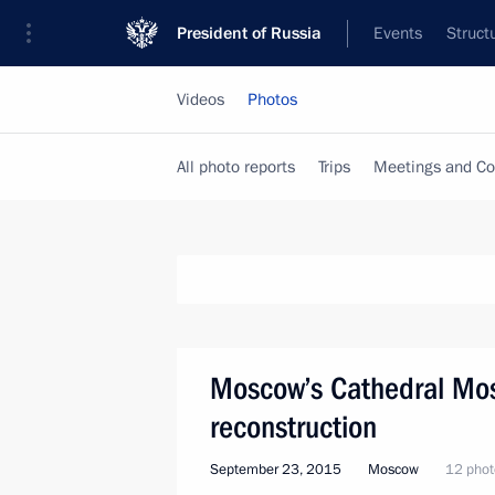
President of Russia
Events
Struct
Videos
Photos
All photo reports
Trips
Meetings and Co
Moscow’s Cathedral Mos
reconstruction
September 23, 2015
Moscow
12 phot