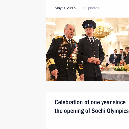
May 9, 2015
12 photos
Celebration of one year since
the opening of Sochi Olympics