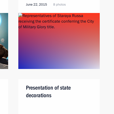
June 22, 2015
8 photos
Presentation of state
decorations