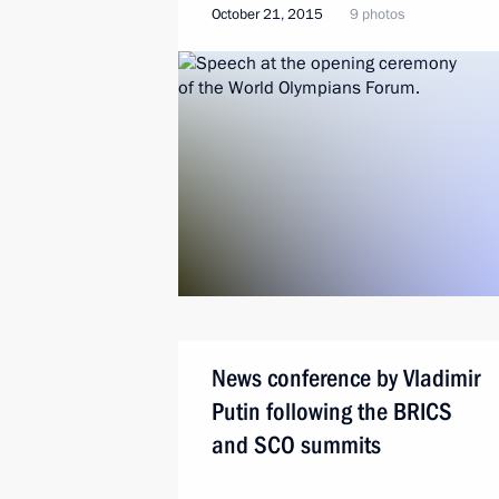
October 21, 2015
9 photos
News conference by Vladimir
Putin following the BRICS
and SCO summits