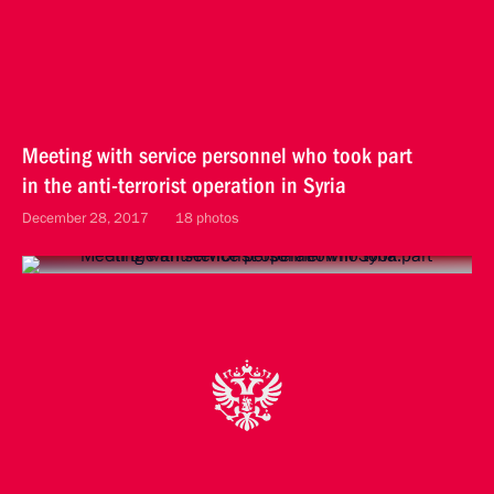
Meeting with service personnel who took part
in the anti-terrorist operation in Syria
December 28, 2017
18 photos