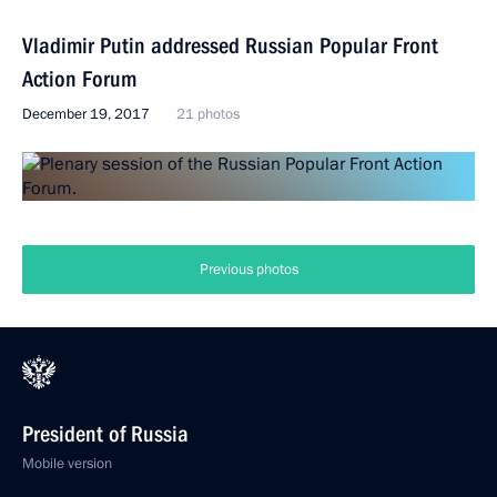
Vladimir Putin addressed Russian Popular Front
Action Forum
December 19, 2017
21 photos
Previous photos
President of Russia
Mobile version