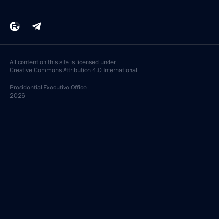
All content on this site is licensed under
Creative Commons Attribution 4.0 International
Presidential
Executive Office
2026