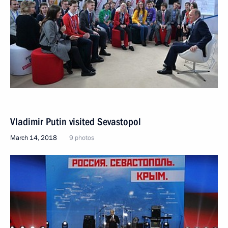
Vladimir Putin visited Sevastopol
March 14, 2018
9 photos