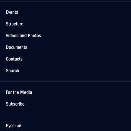
Events
Structure
Videos and Photos
Documents
Contacts
Search
For the Media
Subscribe
Русский