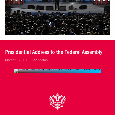
Presidential Address to the Federal Assembly
March 1, 2018
22 photos