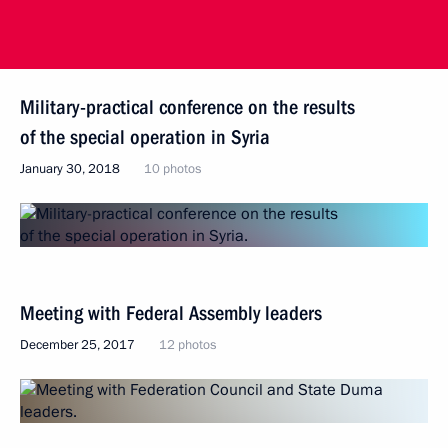
Military-practical conference on the results
of the special operation in Syria
January 30, 2018
10 photos
Meeting with Federal Assembly leaders
December 25, 2017
12 photos