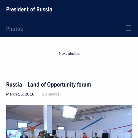
President of Russia
Photos
Next photos
Russia – Land of Opportunity forum
March 15, 2018
13 photos