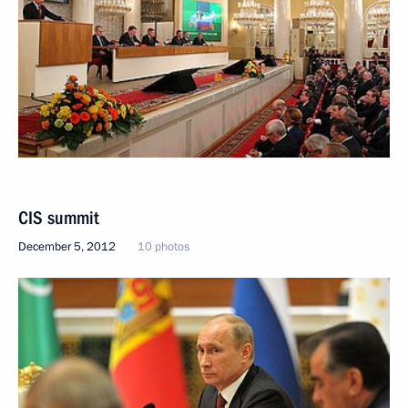
CIS summit
December 5, 2012
10 photos