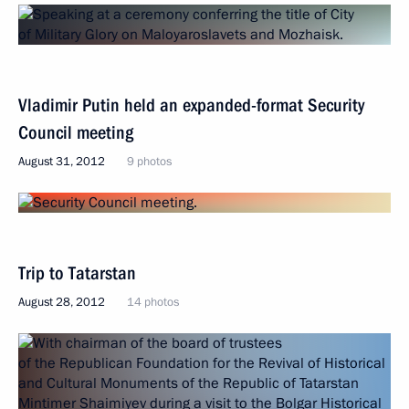
Vladimir Putin held an expanded-format Security
Council meeting
August 31, 2012
9 photos
Trip to Tatarstan
August 28, 2012
14 photos