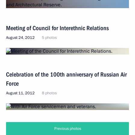
Meeting of Council for Interethnic Relations
August 24, 2012
5 photos
Celebration of the 100th anniversary of Russian Air
Force
August 11, 2012
8 photos
Previous photos