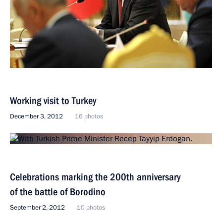
Working visit to Turkey
December 3, 2012
16 photos
Celebrations marking the 200th anniversary
of the battle of Borodino
September 2, 2012
10 photos