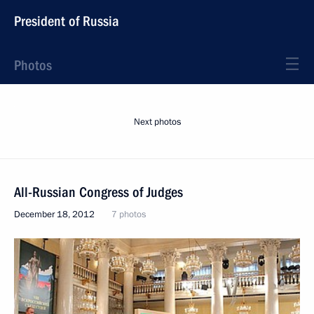
President of Russia
Photos
Next photos
All-Russian Congress of Judges
December 18, 2012
7 photos