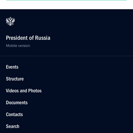
President of Russia
Mobile version
Events
Structure
Videos and Photos
Documents
Contacts
Search