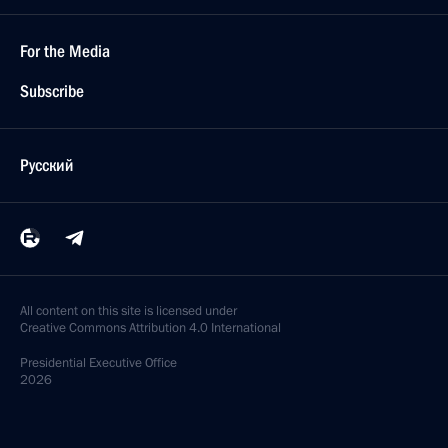
For the Media
Subscribe
Русский
All content on this site is licensed under
Creative Commons Attribution 4.0 International
Presidential
Executive Office
2026