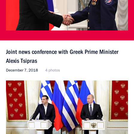
Joint news conference with Greek Prime Minister
Alexis Tsipras
December 7, 2018
4 photos