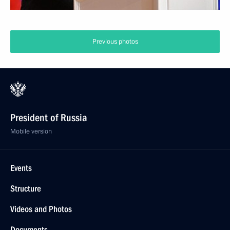
Previous photos
President of Russia
Mobile version
Events
Structure
Videos and Photos
Documents