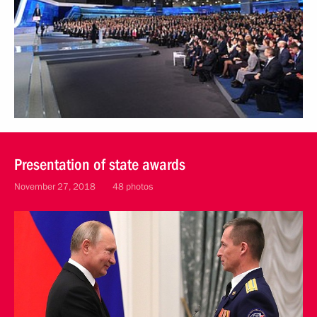
Presentation of state awards
November 27, 2018
48 photos