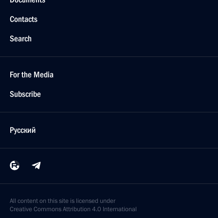
Contacts
Search
For the Media
Subscribe
Русский
All content on this site is licensed under
Creative Commons Attribution 4.0 International