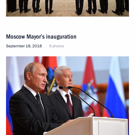
Moscow Mayor’s inauguration
September 18, 2018
9 photos