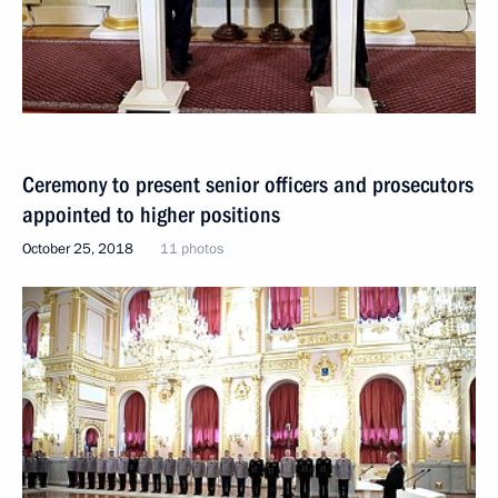
Ceremony to present senior officers and prosecutors
appointed to higher positions
October 25, 2018
11 photos