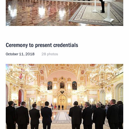
Ceremony to present credentials
October 11, 2018
28 photos