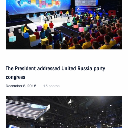
The President addressed United Russia party
congress
December 8, 2018
15 photos