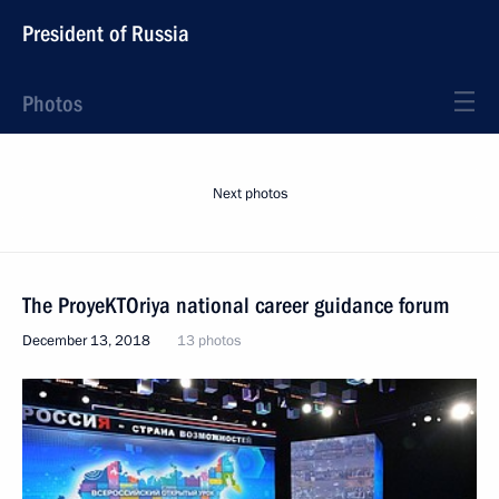
President of Russia
Photos
Next photos
The ProyeKTOriya national career guidance forum
December 13, 2018
13 photos