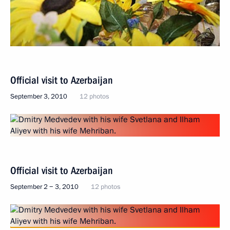
Official visit to Azerbaijan
September 3, 2010
12 photos
Official visit to Azerbaijan
September 2 − 3, 2010
12 photos