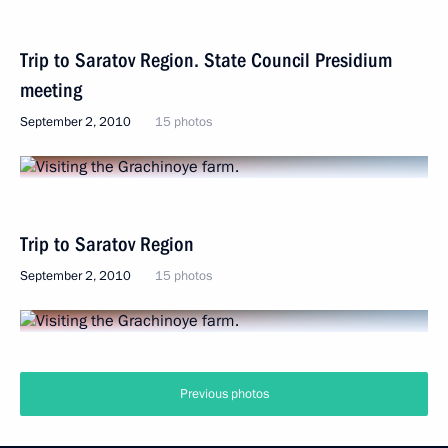
Trip to Saratov Region. State Council Presidium
meeting
September 2, 2010
15 photos
Trip to Saratov Region
September 2, 2010
15 photos
Previous photos