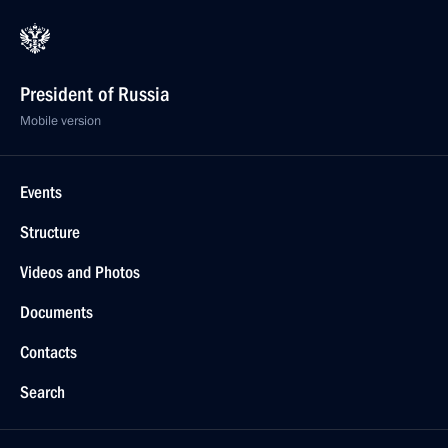
President of Russia
Mobile version
Events
Structure
Videos and Photos
Documents
Contacts
Search