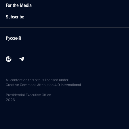
For the Media
Subscribe
Русский
All content on this site is licensed under
Creative Commons Attribution 4.0 International
Presidential
Executive Office
2026