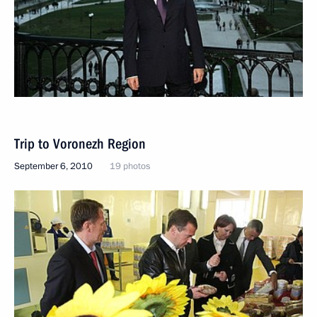
Trip to Voronezh Region
September 6, 2010
19 photos