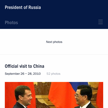
President of Russia
Photos
Next photos
Official visit to China
September 26 − 28, 2010
52 photos