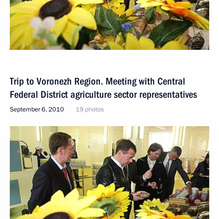
Trip to Voronezh Region. Meeting with Central
Federal District agriculture sector representatives
September 6, 2010
19 photos