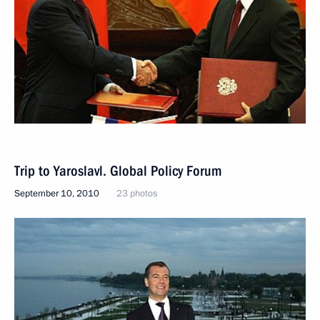
Trip to Yaroslavl. Global Policy Forum
September 10, 2010
23 photos