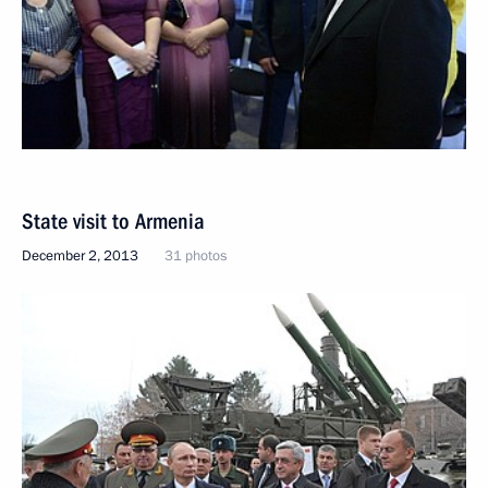
State visit to Armenia
December 2, 2013
31 photos