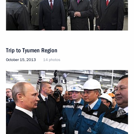
Trip to Tyumen Region
October 15, 2013
14 photos