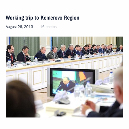
Working trip to Kemerovo Region
August 26, 2013
16 photos