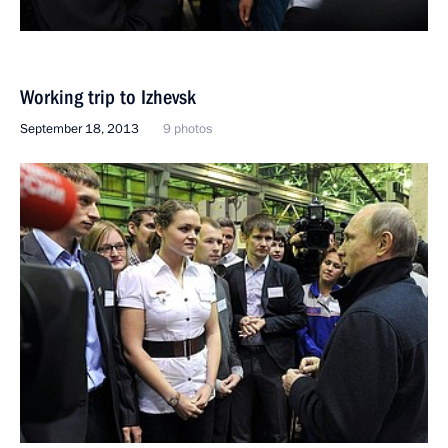
Working trip to Izhevsk
September 18, 2013
9 photos