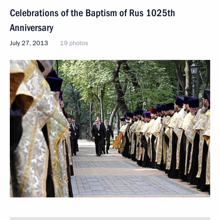
Celebrations of the Baptism of Rus 1025th
Anniversary
July 27, 2013
19 photos