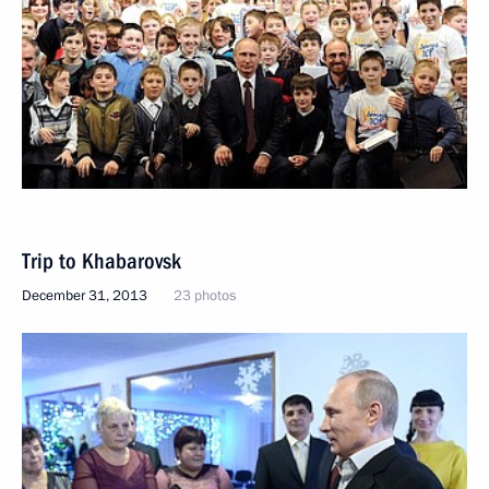
Trip to Khabarovsk
December 31, 2013
23 photos