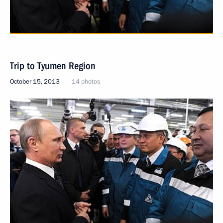
Trip to Tyumen Region
October 15, 2013
14 photos