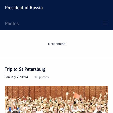
President of Russia
Photos
Next photos
Trip to St Petersburg
January 7, 2014
10 photos