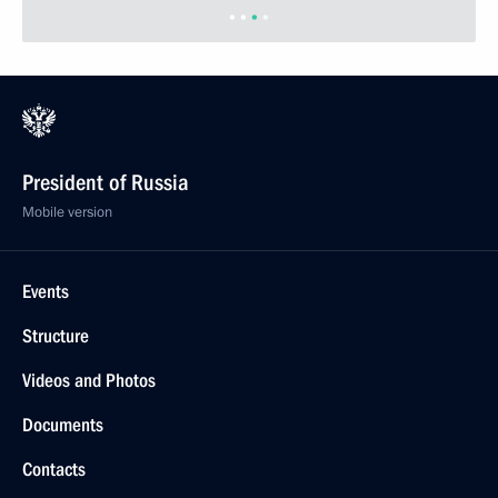
Previous photos
President of Russia
Mobile version
Events
Structure
Videos and Photos
Documents
Contacts