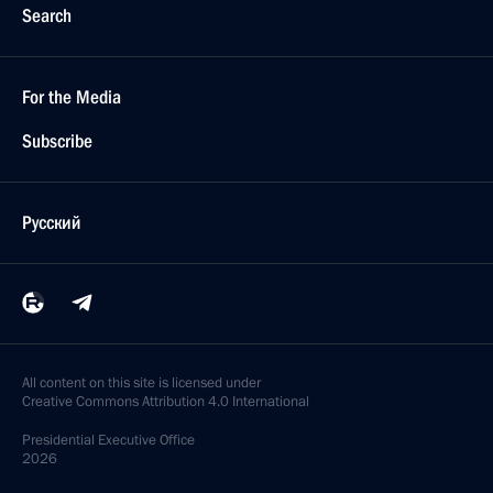
Search
For the Media
Subscribe
Русский
All content on this site is licensed under
Creative Commons Attribution 4.0 International
Presidential
Executive Office
2026