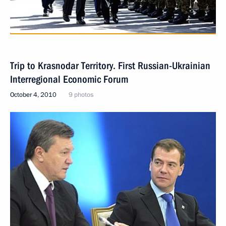
Trip to Krasnodar Territory. First Russian-Ukrainian
Interregional Economic Forum
October 4, 2010
9 photos