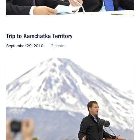
Trip to Kamchatka Territory
September 29, 2010
7 photos