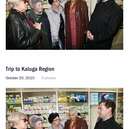
Trip to Kaluga Region
October 20, 2010
9 photos