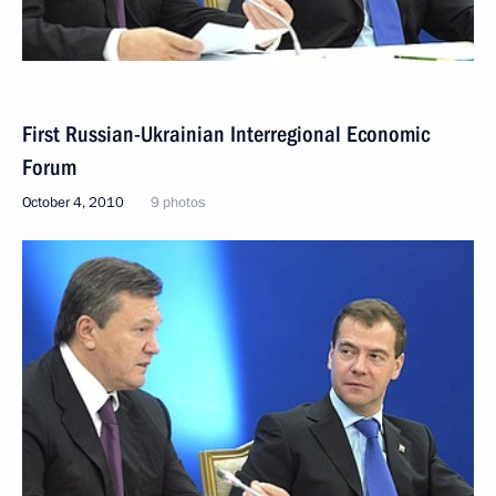
First Russian-Ukrainian Interregional Economic
Forum
October 4, 2010
9 photos