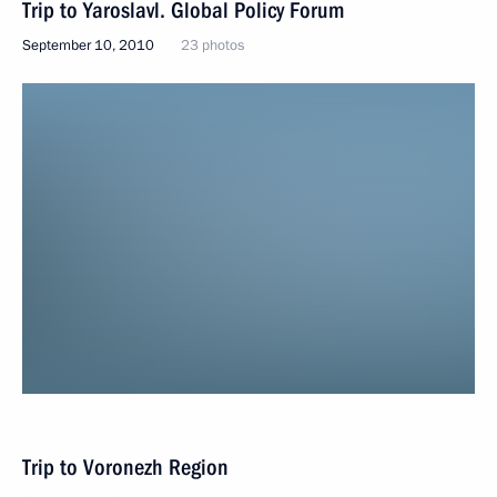
Trip to Yaroslavl. Global Policy Forum
September 10, 2010
23 photos
Trip to Voronezh Region