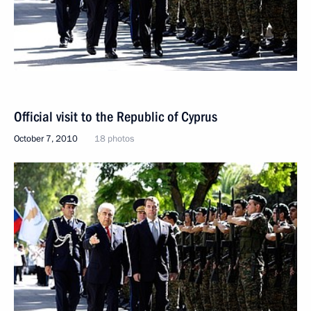
Official visit to the Republic of Cyprus
October 7, 2010
18 photos