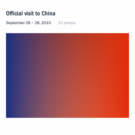
Official visit to China
September 26 − 28, 2010
52 photos