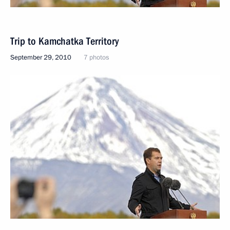
Trip to Kamchatka Territory
September 29, 2010
7 photos