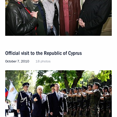
Official visit to the Republic of Cyprus
October 7, 2010
18 photos