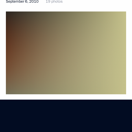
September 6, 2010
19 photos
Trip to Voronezh Region. Meeting with Central
Federal District agriculture sector representatives
September 6, 2010
19 photos