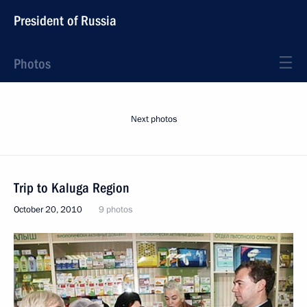
President of Russia
Photos
Next photos
Trip to Kaluga Region
October 20, 2010
9 photos