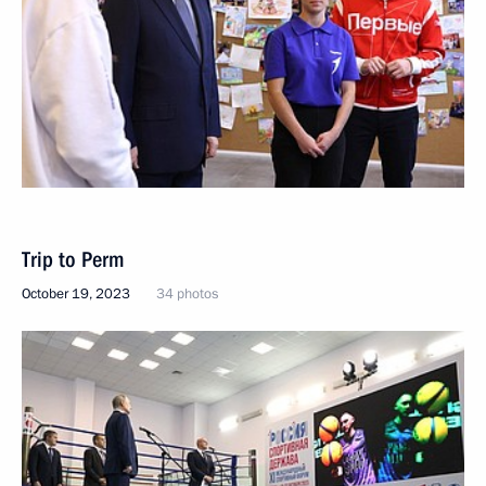
Trip to Perm
October 19, 2023
34 photos