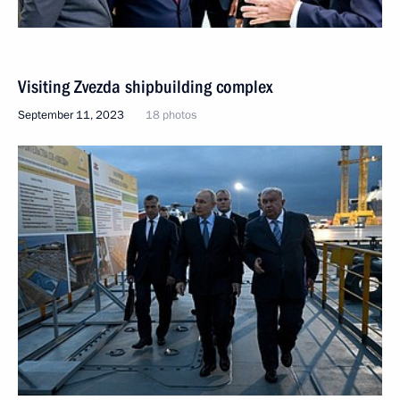
Visiting Zvezda shipbuilding complex
September 11, 2023
18 photos