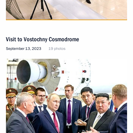
Visit to Vostochny Cosmodrome
September 13, 2023
19 photos