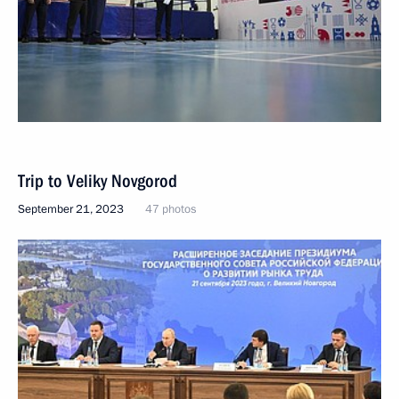
Trip to Veliky Novgorod
September 21, 2023
47 photos