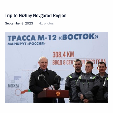
Trip to Nizhny Novgorod Region
September 8, 2023
41 photos