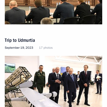
Trip to Udmurtia
September 19, 2023
17 photos