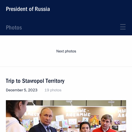
President of Russia
Photos
Next photos
Trip to Stavropol Territory
December 5, 2023
19 photos