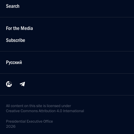
Search
For the Media
Subscribe
Русский
All content on this site is licensed under
Creative Commons Attribution 4.0 International
Presidential
Executive Office
2026