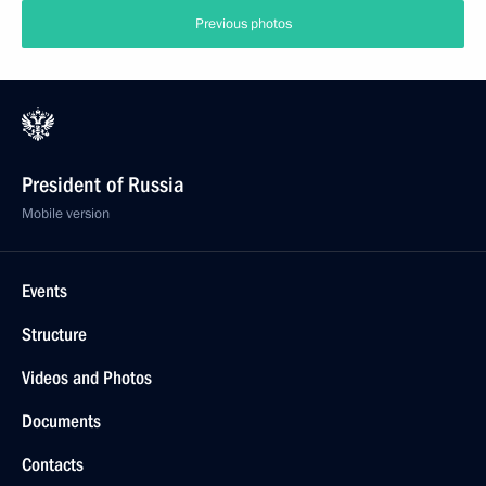
Previous photos
President of Russia
Mobile version
Events
Structure
Videos and Photos
Documents
Contacts