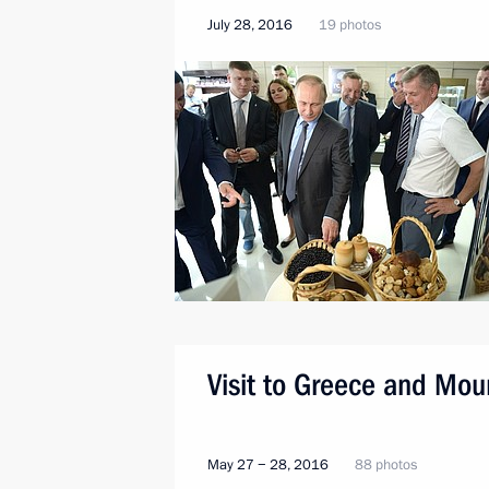
July 28, 2016
19 photos
Visit to Greece and Mou
May 27 − 28, 2016
88 photos