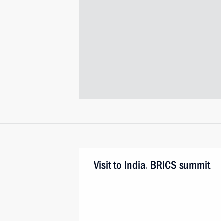
Visit to India. BRICS summit