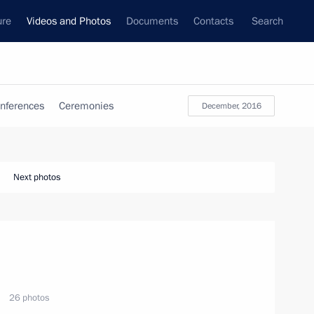
ure
Videos and Photos
Documents
Contacts
Search
nferences
Ceremonies
December, 2016
Next photos
26 photos