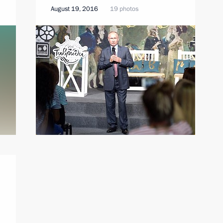
August 19, 2016
19 photos