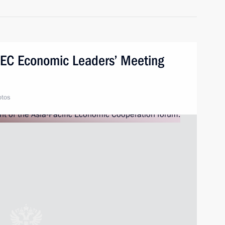
APEC Economic Leaders’ Meeting
otos