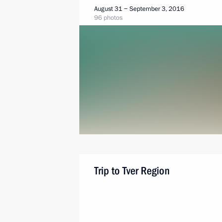
August 31 − September 3, 2016
96 photos
Trip to Tver Region