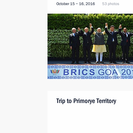
October 15 − 16, 2016
53 photos
Trip to Primorye Territory