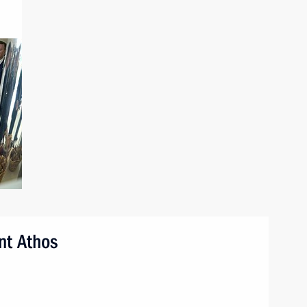
nt Athos