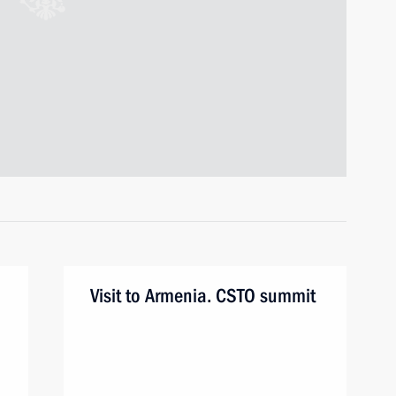
Visit to Armenia. CSTO summit