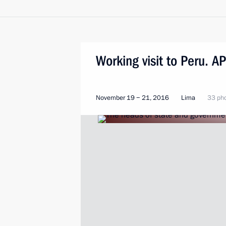
Working visit to Peru. 
November 19 − 21, 2016
Lima
33 ph