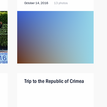
October 14, 2016
13 photos
Trip to the Republic of Crimea