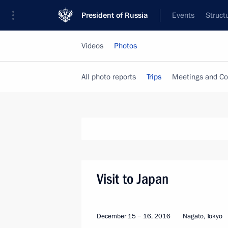
President of Russia
Events
Struct
Videos
Photos
All photo reports
Trips
Meetings and Co
Visit to Japan
December 15 − 16, 2016
Nagato, Tokyo