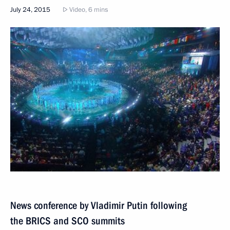
July 24, 2015
Video, 6 mins
News conference by Vladimir Putin following
the BRICS and SCO summits