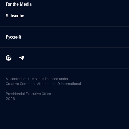
For the Media
Subscribe
Русский
All content on this site is licensed under
Creative Commons Attribution 4.0 International
Presidential
Executive Office
2026