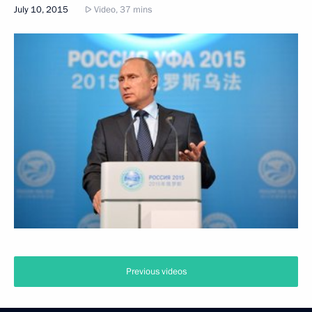
July 10, 2015
Video, 37 mins
Previous videos