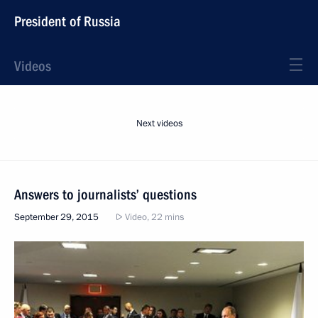
President of Russia
Videos
Next videos
Answers to journalists’ questions
September 29, 2015
Video, 22 mins