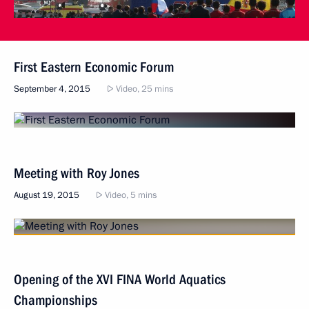
First Eastern Economic Forum
September 4, 2015
Video, 25 mins
Meeting with Roy Jones
August 19, 2015
Video, 5 mins
Opening of the XVI FINA World Aquatics
Championships