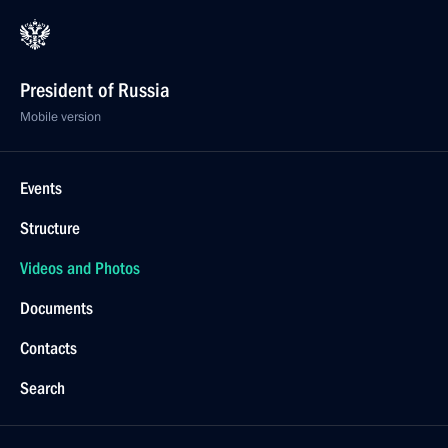
President of Russia
Mobile version
Events
Structure
Videos and Photos
Documents
Contacts
Search