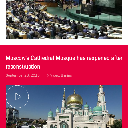
Moscow’s Cathedral Mosque has reopened after
reconstruction
September 23, 2015
Video, 8 mins