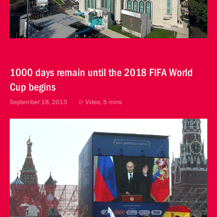
1000 days remain until the 2018 FIFA World
Cup begins
September 18, 2015
Video, 5 mins