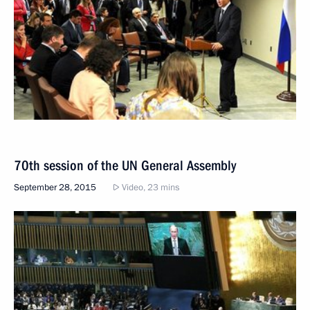
70th session of the UN General Assembly
September 28, 2015
Video, 23 mins