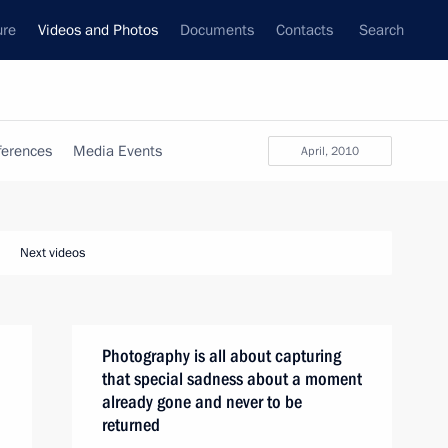
ure
Videos and Photos
Documents
Contacts
Search
ferences
Media Events
April, 2010
Next videos
Photography is all about capturing
that special sadness about a moment
already gone and never to be
returned