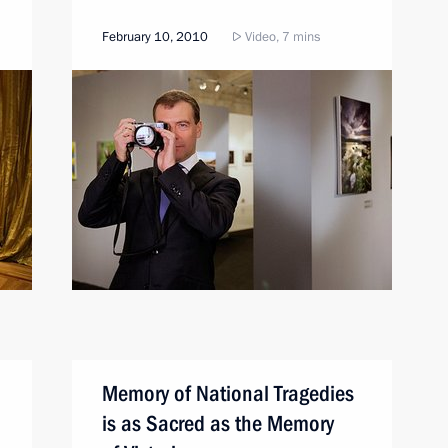
February 10, 2010
Video, 7 mins
Memory of National Tragedies
is as Sacred as the Memory