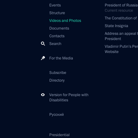
Events
President of Russia
Current resource
Structure
The Constitution of
Videos and Photos
State Insignia
Documents
Address an appeal 
Contacts
President
Search
Vladimir Putin’s Pe
Website
For the Media
Subscribe
Directory
Version for People with
Disabilities
Русский
Presidential