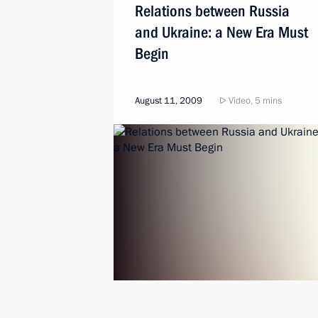
Relations between Russia
and Ukraine: a New Era Must
Begin
August 11, 2009
Video, 5 mins