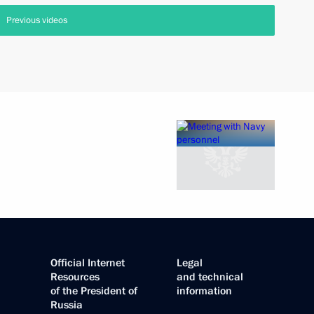
Previous videos
Official Internet
Legal
Resources
and technical
of the President of
information
Russia