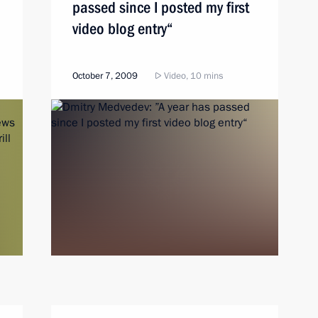
passed since I posted my first
video blog entry“
October 7, 2009
Video, 10 mins