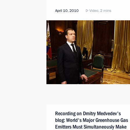
April 10, 2010
Video, 2 mins
Recording on Dmitry Medvedev's
blog: World's Major Greenhouse Gas
Emitters Must Simultaneously Make