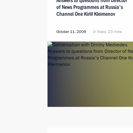
Answers to questions from Director
of News Programmes at Russia's
Channel One Kirill Kleimenov
October 11, 2009
Video, 23 mins