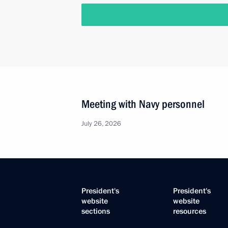
Meeting with Navy personnel
July 26, 2026
President's
President's
website
website
sections
resources