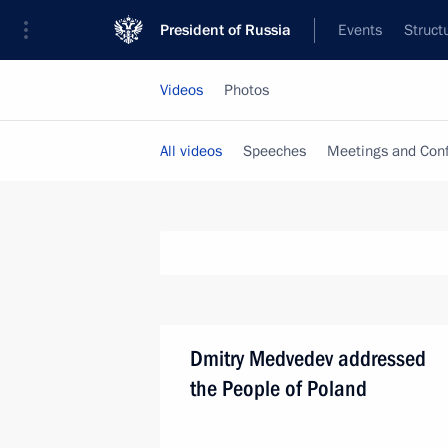
President of Russia
Events
Struct
Videos
Photos
All videos
Speeches
Meetings and Con
Dmitry Medvedev addressed
the People of Poland