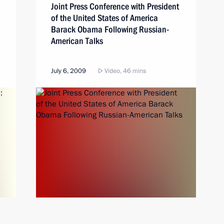
Joint Press Conference with President
of the United States of America
Barack Obama Following Russian-
American Talks
July 6, 2009
Video, 46 mins