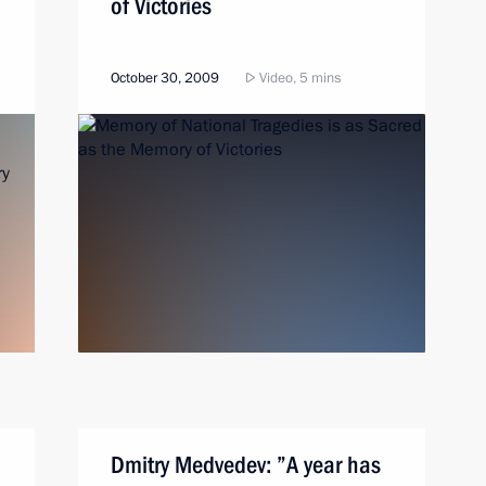
of Victories
October 30, 2009
Video, 5 mins
Dmitry Medvedev: ”A year has