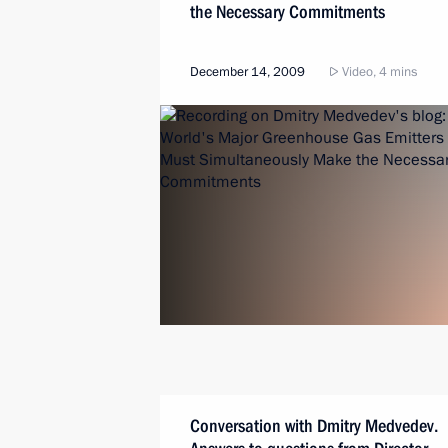
the Necessary Commitments
December 14, 2009
Video, 4 mins
Conversation with Dmitry Medvedev.