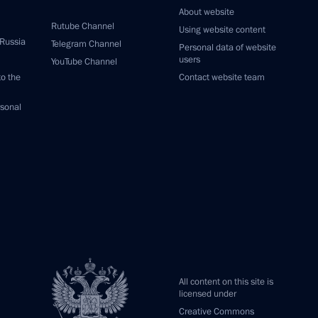
About website
Rutube Channel
Using website content
 Russia
Telegram Channel
Personal data of website
users
YouTube Channel
to the
Contact website team
rsonal
All content on this site is
licensed under
Creative Commons