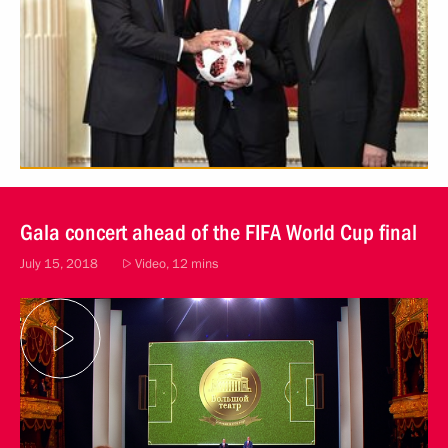
Gala concert ahead of the FIFA World Cup final
July 15, 2018
Video, 12 mins