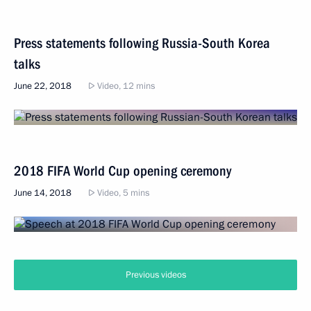
Press statements following Russia-South Korea
talks
June 22, 2018
Video, 12 mins
2018 FIFA World Cup opening ceremony
June 14, 2018
Video, 5 mins
Previous videos