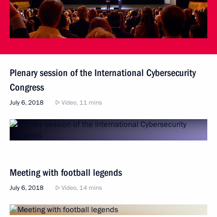
Plenary session of the International Cybersecurity
Congress
July 6, 2018
Video, 11 mins
Meeting with football legends
July 6, 2018
Video, 14 mins