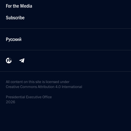
For the Media
Subscribe
Русский
All content on this site is licensed under
Creative Commons Attribution 4.0 International
Presidential
Executive Office
2026