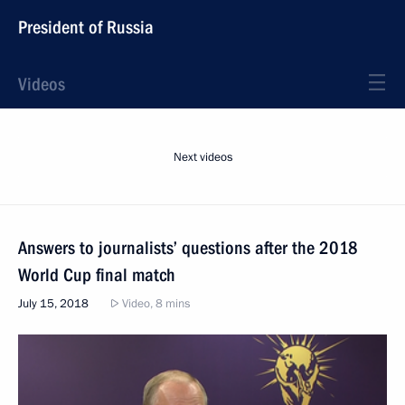
President of Russia
Videos
Next videos
Answers to journalists’ questions after the 2018
World Cup final match
July 15, 2018
Video, 8 mins