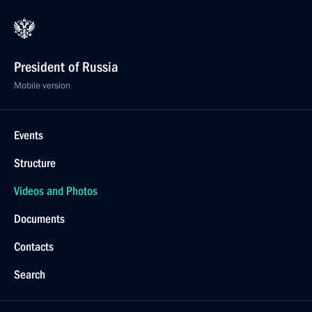
President of Russia
Mobile version
Events
Structure
Videos and Photos
Documents
Contacts
Search