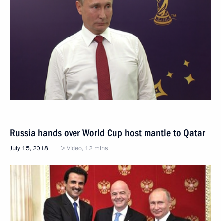
Russia hands over World Cup host mantle to Qatar
July 15, 2018
Video, 12 mins