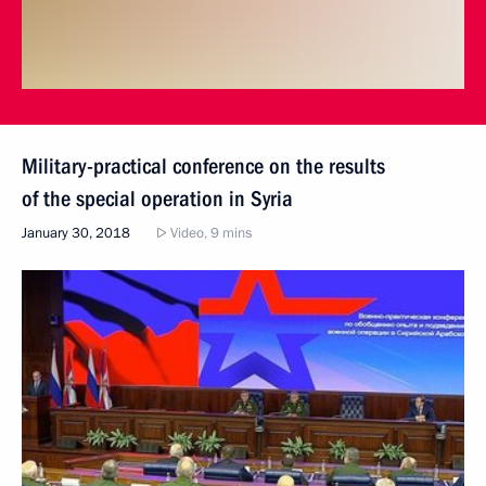
Military-practical conference on the results
of the special operation in Syria
January 30, 2018
Video, 9 mins