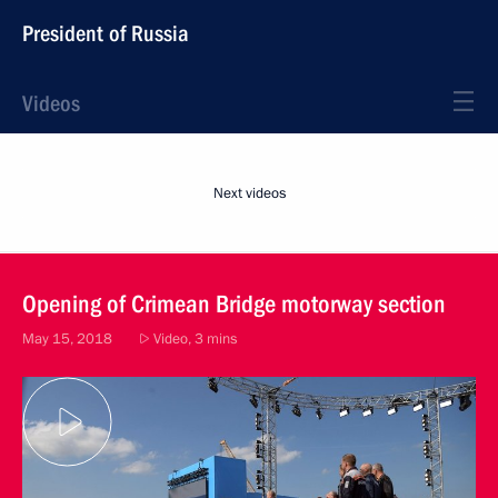
President of Russia
Videos
Next videos
Opening of Crimean Bridge motorway section
May 15, 2018
Video, 3 mins