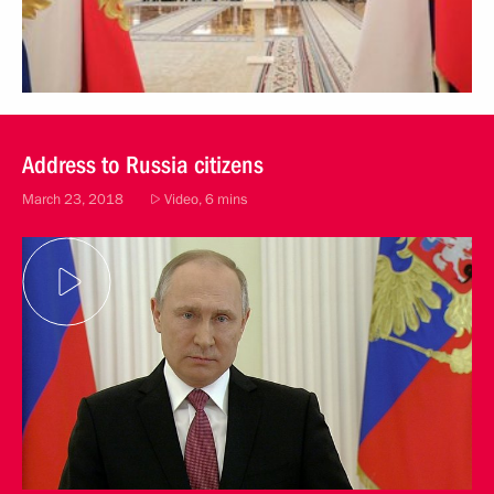
Address to Russia citizens
March 23, 2018
Video, 6 mins