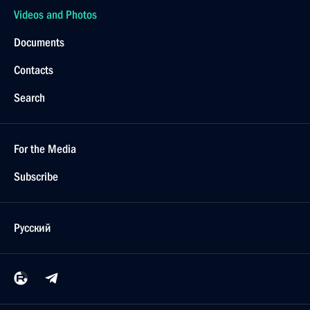
Videos and Photos
Documents
Contacts
Search
For the Media
Subscribe
Русский