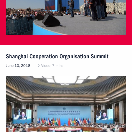
Shanghai Cooperation Organisation Summit
June 10, 2018
Video, 7 mins