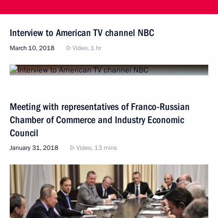
Interview to American TV channel NBC
March 10, 2018
Video, 1 hr
Meeting with representatives of Franco-Russian
Chamber of Commerce and Industry Economic
Council
January 31, 2018
Video, 13 mins