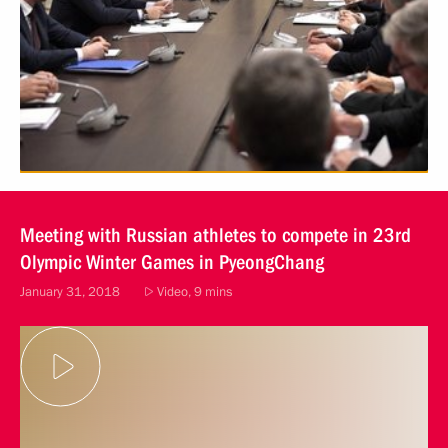
Meeting with Russian athletes to compete in 23rd
Olympic Winter Games in PyeongChang
January 31, 2018
Video, 9 mins