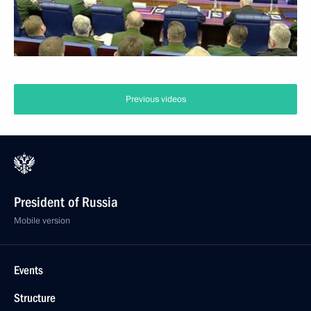
Previous videos
President of Russia
Mobile version
Events
Structure