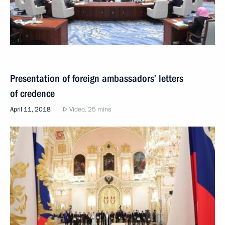
Presentation of foreign ambassadors’ letters
of credence
April 11, 2018
Video, 25 mins