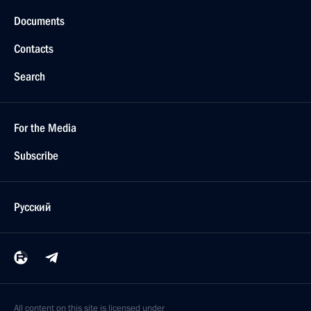
Documents
Contacts
Search
For the Media
Subscribe
Русский
All content on this site is licensed under