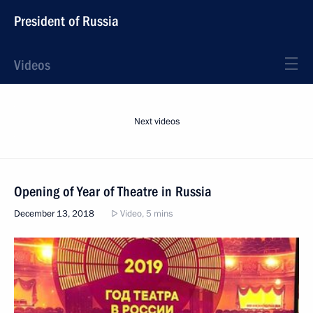
President of Russia
Videos
Next videos
Opening of Year of Theatre in Russia
December 13, 2018
Video, 5 mins