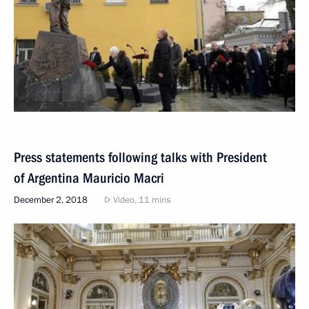
Press statements following talks with President
of Argentina Mauricio Macri
December 2, 2018
Video, 11 mins