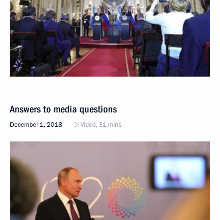
Answers to media questions
December 1, 2018
Video, 31 mins