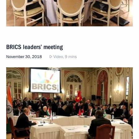
BRICS leaders’ meeting
November 30, 2018
Video, 9 mins