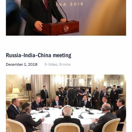
Russia–India–China meeting
December 1, 2018
Video, 9 mins