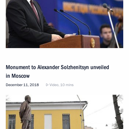
Monument to Alexander Solzhenitsyn unveiled
in Moscow
December 11, 2018
Video, 10 mins