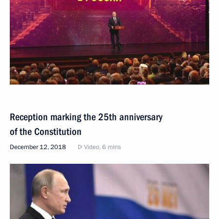
Reception marking the 25th anniversary
of the Constitution
December 12, 2018
Video, 6 mins