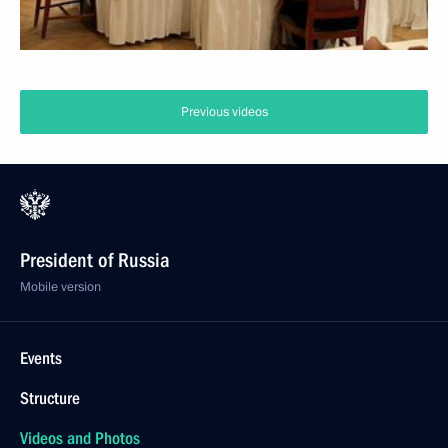
Previous videos
President of Russia
Mobile version
Events
Structure
Videos and Photos