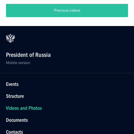
Previous videos
President of Russia
Mobile version
Events
Structure
Videos and Photos
Documents
Contacts