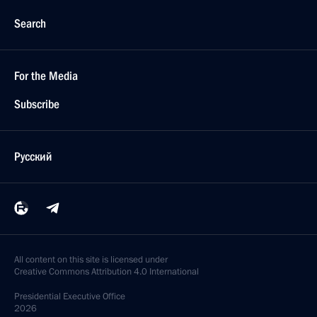
Search
For the Media
Subscribe
Русский
All content on this site is licensed under
Creative Commons Attribution 4.0 International
Presidential
Executive Office
2026