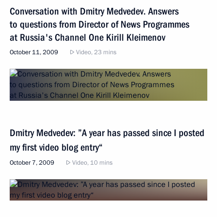
Conversation with Dmitry Medvedev. Answers
to questions from Director of News Programmes
at Russia's Channel One Kirill Kleimenov
October 11, 2009
Video, 23 mins
Dmitry Medvedev: ”A year has passed since I posted
my first video blog entry“
October 7, 2009
Video, 10 mins