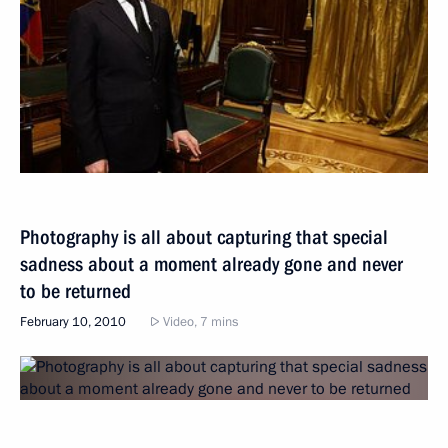
Photography is all about capturing that special
sadness about a moment already gone and never
to be returned
February 10, 2010
Video, 7 mins