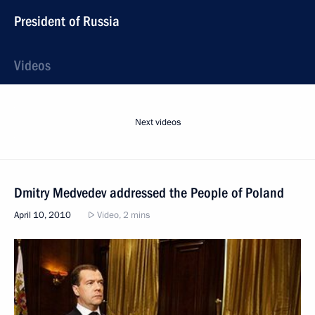
President of Russia
Videos
Next videos
Dmitry Medvedev addressed the People of Poland
April 10, 2010
Video, 2 mins