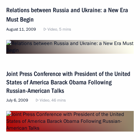
Relations between Russia and Ukraine: a New Era
Must Begin
August 11, 2009
Video, 5 mins
Joint Press Conference with President of the United
States of America Barack Obama Following
Russian-American Talks
July 6, 2009
Video, 46 mins