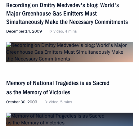
Recording on Dmitry Medvedev's blog: World's
Major Greenhouse Gas Emitters Must
Simultaneously Make the Necessary Commitments
December 14, 2009
Video, 4 mins
Memory of National Tragedies is as Sacred
as the Memory of Victories
October 30, 2009
Video, 5 mins